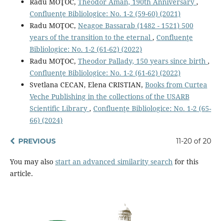
Radu MOŢOC,
Theodor Aman, 190th Anniversary
,
Confluenţe Bibliologice: No. 1-2 (59-60) (2021)
Radu MOŢOC,
Neagoe Bassarab (1482 - 1521) 500
years of the transition to the eternal
,
Confluenţe
Bibliologice: No. 1-2 (61-62) (2022)
Radu MOŢOC,
Theodor Pallady, 150 years since birth
,
Confluenţe Bibliologice: No. 1-2 (61-62) (2022)
Svetlana CECAN, Elena CRISTIAN,
Books from Curtea
Veche Publishing in the collections of the USARB
Scientific Library
,
Confluenţe Bibliologice: No. 1-2 (65-
66) (2024)
PREVIOUS
11-20 of 20
You may also
start an advanced similarity search
for this
article.