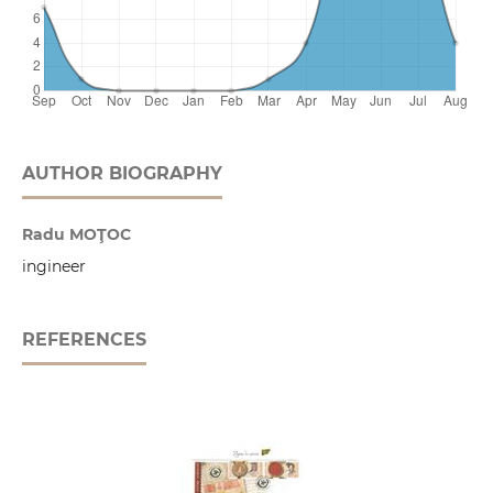
AUTHOR BIOGRAPHY
Radu MOŢOC
ingineer
REFERENCES