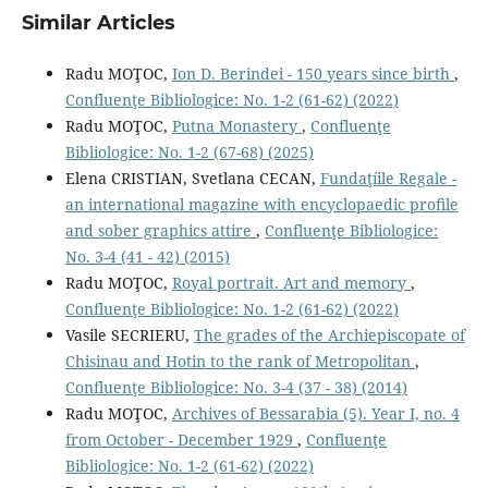
Similar Articles
Radu MOŢOC,
Ion D. Berindei - 150 years since birth
,
Confluenţe Bibliologice: No. 1-2 (61-62) (2022)
Radu MOŢOC,
Putna Monastery
,
Confluenţe
Bibliologice: No. 1-2 (67-68) (2025)
Elena CRISTIAN, Svetlana CECAN,
Fundaţíile Regale -
an international magazine with encyclopaedic proﬁle
and sober graphics attire
,
Confluenţe Bibliologice:
No. 3-4 (41 - 42) (2015)
Radu MOŢOC,
Royal portrait. Art and memory
,
Confluenţe Bibliologice: No. 1-2 (61-62) (2022)
Vasile SECRIERU,
The grades of the Archiepiscopate of
Chisinau and Hotin to the rank of Metropolitan
,
Confluenţe Bibliologice: No. 3-4 (37 - 38) (2014)
Radu MOŢOC,
Archives of Bessarabia (5). Year I, no. 4
from October - December 1929
,
Confluenţe
Bibliologice: No. 1-2 (61-62) (2022)