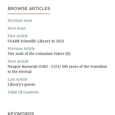
BROWSE ARTICLES
Previous Issue
Next Issue
First Article
USARB Scientific Library in 2022
Previous Article
The seals of the romanian rulers (II)
Next Article
Neagoe Bassarab (1482 - 1521) 500 years of the transition
to the eternal
Last Article
Library's guests
Table Of Contents
KEYWORDS