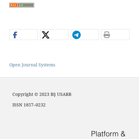
Open Journal Systems
Copyright © 2023 BŞ USARB
ISSN 1857–0232