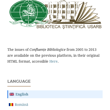
The issues of
Confluențe Bibliologice
from 2005 to 2013
are available on the previous platform, in their original
HTML format, accessible
Here
.
LANGUAGE
English
Română