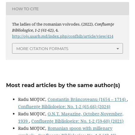
HOW TO CITE
The ladies of the romanian voivodes. (2022).
Confluenţe
Bibliologice
,
1-2 (61-62)
, 4.
http://ojs.usarb.md/index.php/confbib/article/view/414
MORE CITATION FORMATS
Most read articles by the same author(s)
Radu MOŢOC,
Constantin Brâncoveanu (1654 – 1714)
,
Confluenţe Bibliologice: No. 1-2 (65-66) (2024)
Radu MOŢOC,
O.N.T. Magazine, October-November,
1939
,
Confluenţe Bibliologice: No. 1-2 (59-60) (2021)
Radu MOŢOC,
Romanian spoon with millenary