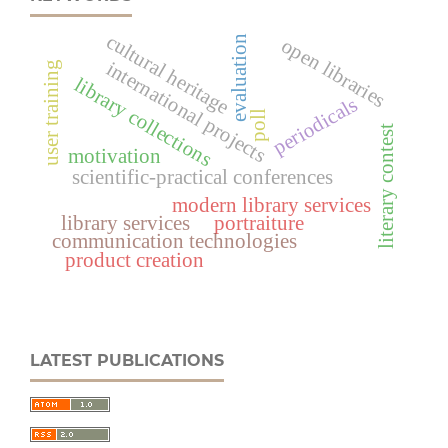
cultural heritage
evaluation
open libraries
international projects
user training
library collections
periodicals
poll
literary contest
motivation
scientific-practical conferences
modern library services
library services
portraiture
communication technologies
product creation
LATEST PUBLICATIONS