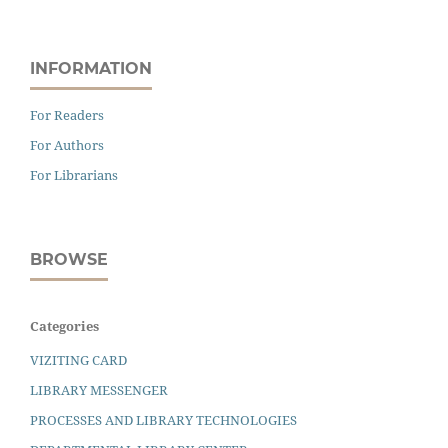
INFORMATION
For Readers
For Authors
For Librarians
BROWSE
Categories
VIZITING CARD
LIBRARY MESSENGER
PROCESSES AND LIBRARY TECHNOLOGIES