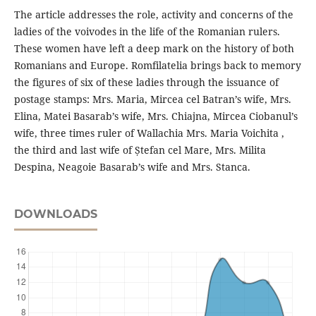
The article addresses the role, activity and concerns of the
ladies of the voivodes in the life of the Romanian rulers.
These women have left a deep mark on the history of both
Romanians and Europe. Romfilatelia brings back to memory
the figures of six of these ladies through the issuance of
postage stamps: Mrs. Maria, Mircea cel Batran’s wife, Mrs.
Elina, Matei Basarab’s wife, Mrs. Chiajna, Mircea Ciobanul’s
wife, three times ruler of Wallachia Mrs. Maria Voichita ,
the third and last wife of Ștefan cel Mare, Mrs. Milita
Despina, Neagoie Basarab’s wife and Mrs. Stanca.
DOWNLOADS