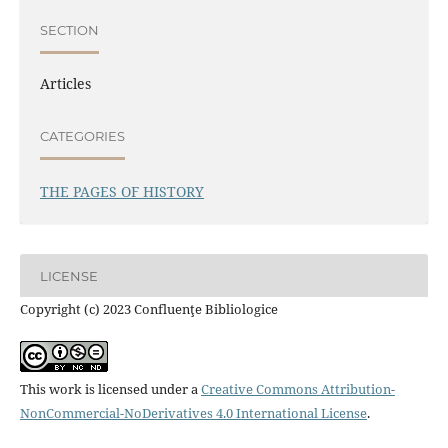
SECTION
Articles
CATEGORIES
THE PAGES OF HISTORY
LICENSE
Copyright (c) 2023 Confluenţe Bibliologice
This work is licensed under a
Creative Commons Attribution-
NonCommercial-NoDerivatives 4.0 International License
.