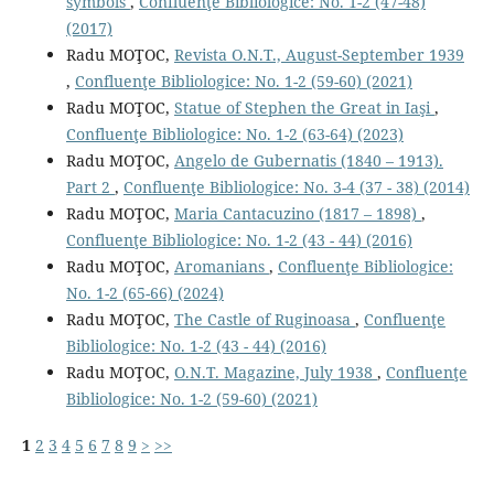
symbols
,
Confluenţe Bibliologice: No. 1-2 (47-48)
(2017)
Radu MOŢOC,
Revista O.N.T., August-September 1939
,
Confluenţe Bibliologice: No. 1-2 (59-60) (2021)
Radu MOŢOC,
Statue of Stephen the Great in Iaşi
,
Confluenţe Bibliologice: No. 1-2 (63-64) (2023)
Radu MOŢOC,
Angelo de Gubernatis (1840 – 1913).
Part 2
,
Confluenţe Bibliologice: No. 3-4 (37 - 38) (2014)
Radu MOŢOC,
Maria Cantacuzino (1817 – 1898)
,
Confluenţe Bibliologice: No. 1-2 (43 - 44) (2016)
Radu MOŢOC,
Aromanians
,
Confluenţe Bibliologice:
No. 1-2 (65-66) (2024)
Radu MOŢOC,
The Castle of Ruginoasa
,
Confluenţe
Bibliologice: No. 1-2 (43 - 44) (2016)
Radu MOŢOC,
O.N.T. Magazine, July 1938
,
Confluenţe
Bibliologice: No. 1-2 (59-60) (2021)
1
2
3
4
5
6
7
8
9
>
>>