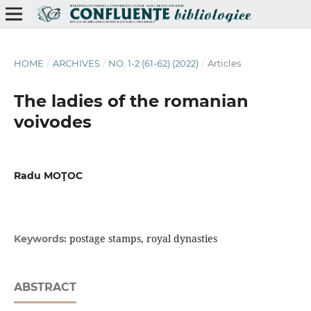
HOME
/
ARCHIVES
/
NO. 1-2 (61-62) (2022)
/
Articles
The ladies of the romanian
voivodes
Radu MOŢOC
postage stamps, royal dynasties
Keywords:
ABSTRACT