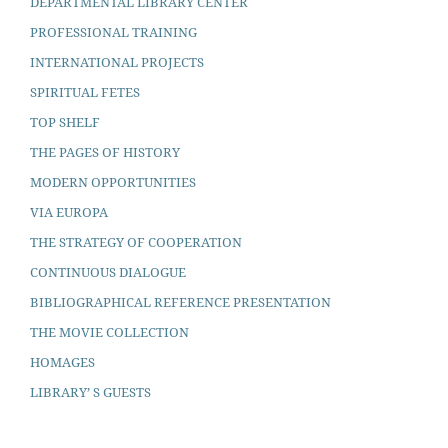
DEPARTMENTAL LIBRARY CENTER
PROFESSIONAL TRAINING
INTERNATIONAL PROJECTS
SPIRITUAL FETES
TOP SHELF
THE PAGES OF HISTORY
MODERN OPPORTUNITIES
VIA EUROPA
THE STRATEGY OF COOPERATION
CONTINUOUS DIALOGUE
BIBLIOGRAPHICAL REFERENCE PRESENTATION
THE MOVIE COLLECTION
HOMAGES
LIBRARY’ S GUESTS