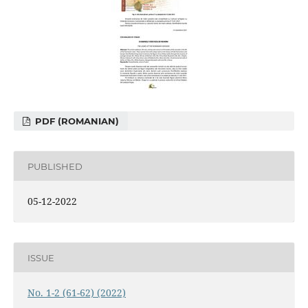
PDF (ROMANIAN)
PUBLISHED
05-12-2022
ISSUE
No. 1-2 (61-62) (2022)