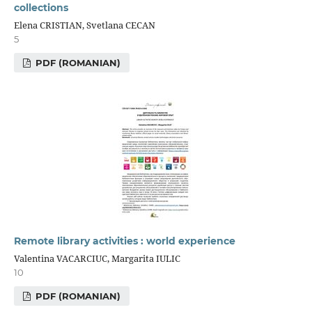
collections
Elena CRISTIAN, Svetlana CECAN
5
PDF (ROMANIAN)
Remote library activities : world experience
Valentina VACARCIUC, Margarita IULIC
10
PDF (ROMANIAN)