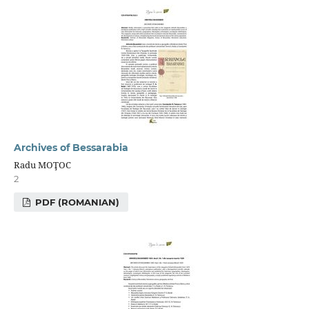
Archives of Bessarabia
Radu MOŢOC
2
PDF (ROMANIAN)