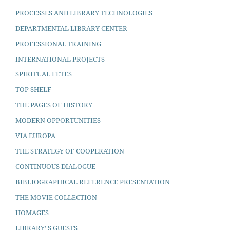
PROCESSES AND LIBRARY TECHNOLOGIES
DEPARTMENTAL LIBRARY CENTER
PROFESSIONAL TRAINING
INTERNATIONAL PROJECTS
SPIRITUAL FETES
TOP SHELF
THE PAGES OF HISTORY
MODERN OPPORTUNITIES
VIA EUROPA
THE STRATEGY OF COOPERATION
CONTINUOUS DIALOGUE
BIBLIOGRAPHICAL REFERENCE PRESENTATION
THE MOVIE COLLECTION
HOMAGES
LIBRARY’ S GUESTS