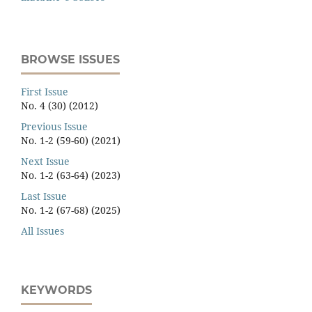
BROWSE ISSUES
First Issue
No. 4 (30) (2012)
Previous Issue
No. 1-2 (59-60) (2021)
Next Issue
No. 1-2 (63-64) (2023)
Last Issue
No. 1-2 (67-68) (2025)
All Issues
KEYWORDS