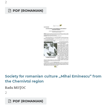
2
PDF (ROMANIAN)
Society for romanian culture ,,Mihai Eminescu” from
the Chernivtsi region
Radu MOŢOC
2
PDF (ROMANIAN)