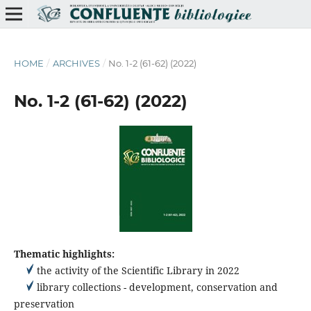
HOME
/
ARCHIVES
/
No. 1-2 (61-62) (2022)
No. 1-2 (61-62) (2022)
Thematic highlights:
the activity of the Scientific Library in 2022
library collections - development, conservation and
preservation