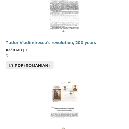
Tudor Vladimirescu’s revolution, 200 years
Radu MOŢOC
3
PDF (ROMANIAN)