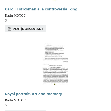
Carol II of Romania, a controversial king
Radu MOŢOC
5
PDF (ROMANIAN)
Royal portrait. Art and memory
Radu MOŢOC
5