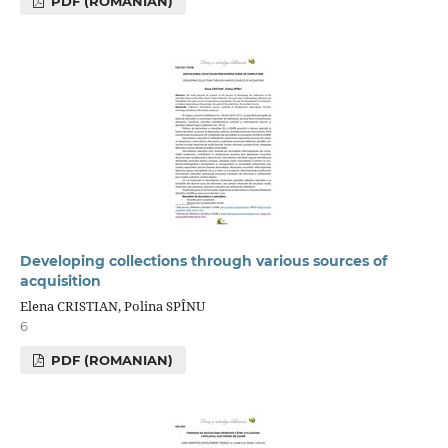
PDF (ROMANIAN)
Developing collections through various sources of
acquisition
Elena CRISTIAN, Polina SPÎNU
6
PDF (ROMANIAN)