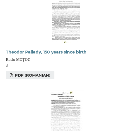
Theodor Pallady, 150 years since birth
Radu MOŢOC
3
PDF (ROMANIAN)