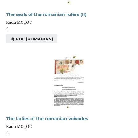
The seals of the romanian rulers (II)
Radu MOŢOC
4
PDF (ROMANIAN)
The ladies of the romanian voivodes
Radu MOŢOC
4