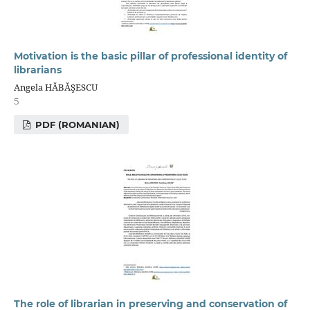
Motivation is the basic pillar of professional identity of
librarians
Angela HĂBĂŞESCU
5
PDF (ROMANIAN)
The role of librarian in preserving and conservation of