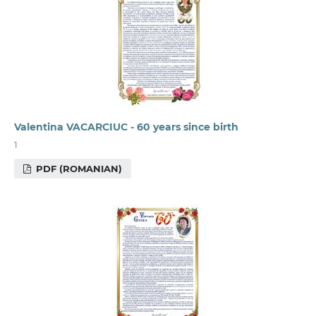
Valentina VACARCIUC - 60 years since birth
1
PDF (ROMANIAN)