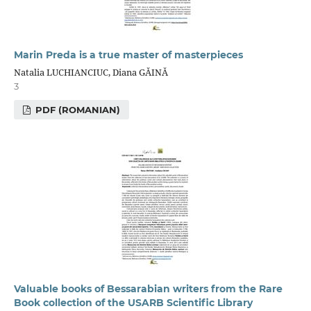
Marin Preda is a true master of masterpieces
Natalia LUCHIANCIUC, Diana GĂINĂ
3
PDF (ROMANIAN)
Valuable books of Bessarabian writers from the Rare
Book collection of the USARB Scientific Library