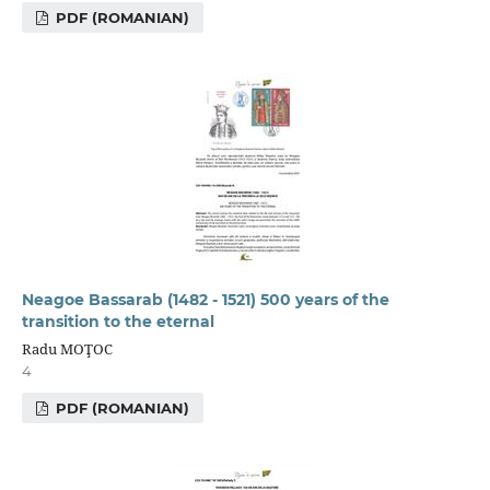
PDF (ROMANIAN)
Neagoe Bassarab (1482 - 1521) 500 years of the
transition to the eternal
Radu MOŢOC
4
PDF (ROMANIAN)