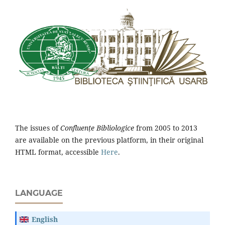
The issues of
Confluențe Bibliologice
from 2005 to 2013
are available on the previous platform, in their original
HTML format, accessible
Here
.
LANGUAGE
English