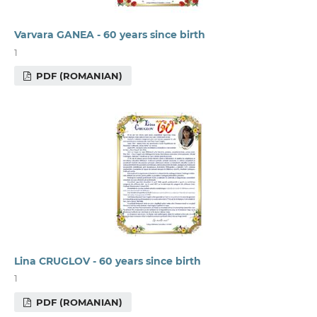
Varvara GANEA - 60 years since birth
1
PDF (ROMANIAN)
Lina CRUGLOV - 60 years since birth
1
PDF (ROMANIAN)