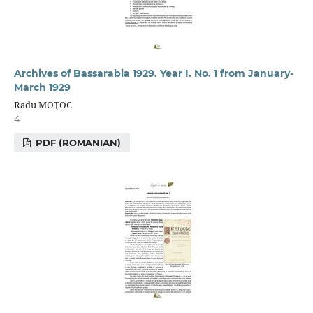
Archives of Bassarabia 1929. Year I. No. 1 from January-
March 1929
Radu MOŢOC
4
PDF (ROMANIAN)