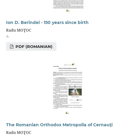
Ion D. Berindei - 150 years since birth
Radu MOŢOC
4
PDF (ROMANIAN)
The Romanian Orthodox Metropolia of Сernauţi
Radu MOŢOC