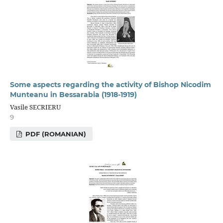
Some aspects regarding the activity of Bishop Nicodim
Munteanu in Bessarabia (1918-1919)
Vasile SECRIERU
9
PDF (ROMANIAN)