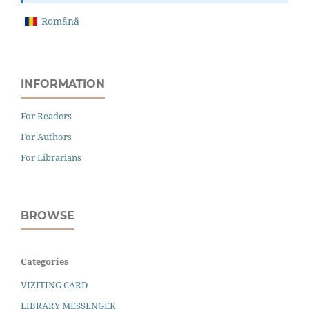
Română
INFORMATION
For Readers
For Authors
For Librarians
BROWSE
Categories
VIZITING CARD
LIBRARY MESSENGER