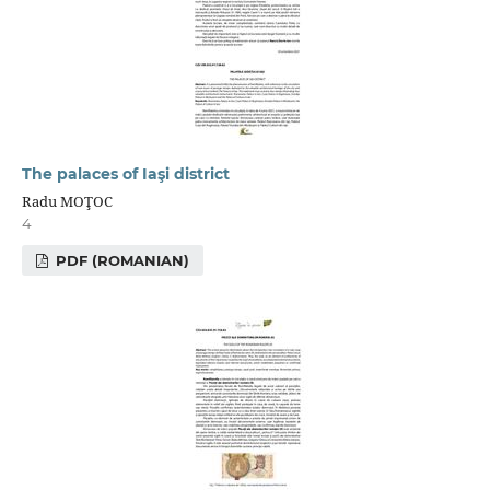
The palaces of Iaşi district
Radu MOŢOC
4
PDF (ROMANIAN)