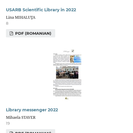
USARB Scientific Library in 2022
Lina MIHALUŢA
8
PDF (ROMANIAN)
Library messenger 2022
Mihaela STAVER
19