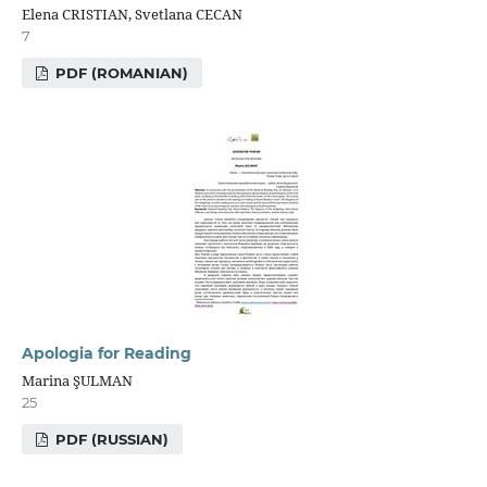
Elena CRISTIAN, Svetlana CECAN
7
PDF (ROMANIAN)
Apologia for Reading
Marina ŞULMAN
25
PDF (RUSSIAN)