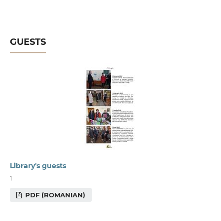
GUESTS
Library's guests
1
PDF (ROMANIAN)