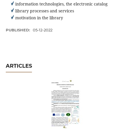
information technologies, the electronic catalog
library processes and services
motivation in the library
PUBLISHED:
05-12-2022
ARTICLES