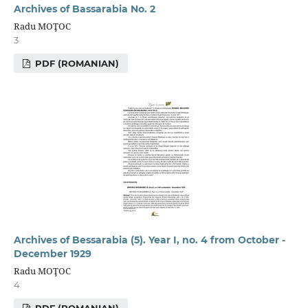
Archives of Bassarabia No. 2
Radu MOŢOC
3
PDF (ROMANIAN)
Archives of Bessarabia (5). Year I, no. 4 from October -
December 1929
Radu MOŢOC
4
PDF (ROMANIAN)