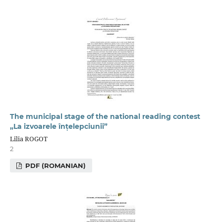
The municipal stage of the national reading contest
„La izvoarele înțelepciunii”
Lilia ROGOT
2
PDF (ROMANIAN)