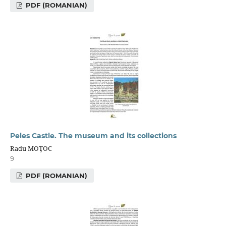
PDF (ROMANIAN)
Peles Castle. The museum and its collections
Radu MOŢOC
9
PDF (ROMANIAN)