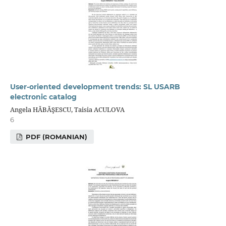
User-oriented development trends: SL USARB
electronic catalog
Angela HĂBĂŞESCU, Taisia ACULOVA
6
PDF (ROMANIAN)