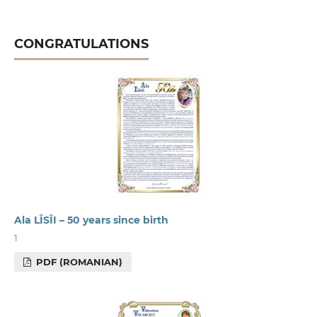
CONGRATULATIONS
Ala LÎSÎI – 50 years since birth
1
PDF (ROMANIAN)