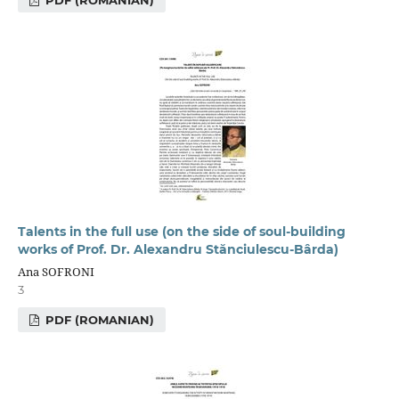
Talents in the full use (on the side of soul-building
works of Prof. Dr. Alexandru Stănciulescu-Bârda)
Ana SOFRONI
3
PDF (ROMANIAN)