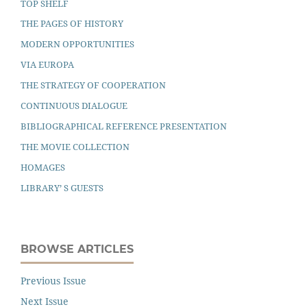
TOP SHELF
THE PAGES OF HISTORY
MODERN OPPORTUNITIES
VIA EUROPA
THE STRATEGY OF COOPERATION
CONTINUOUS DIALOGUE
BIBLIOGRAPHICAL REFERENCE PRESENTATION
THE MOVIE COLLECTION
HOMAGES
LIBRARY’ S GUESTS
BROWSE ARTICLES
Previous Issue
Next Issue