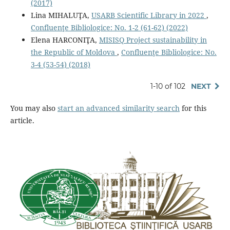
(2017)
Lina MIHALUŢA,
USARB Scientific Library in 2022
,
Confluenţe Bibliologice: No. 1-2 (61-62) (2022)
Elena HARCONIŢA,
MISISQ Project sustainability in
the Republic of Moldova
,
Confluenţe Bibliologice: No.
3-4 (53-54) (2018)
1-10 of 102
NEXT
You may also
start an advanced similarity search
for this
article.