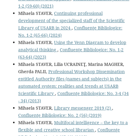
1-2 (59-60) (2021)
Mihaela STAVER,
Continuing professional
development of the specialized staff of the Scientific
Library of USARB in 2024
,
Confluenţe Bibliologice:
No. 1-2 (65-66) (2024)
Mihaela STAVER,
Using the Venn Diagram to develop
analytical thinking
,
Confluenţe Bibliologice: No. 1-2
(63-64) (2023)
Mihaela STAVER, Lilia UCRAINEŢ, Marina MAGHER,
Gherda PALII,
Professional Workshop Dissemination
entitled Authority ﬁles (names and subjects) in the
automated system: realities and trends at USARB
Scientiﬁc Library
,
Confluenţe Bibliologice: No. 3-4 (34
- 34) (2013)
Mihaela STAVER,
Library messenger 2019 (2)
,
Confluenţe Bibliologice: No. 2 (56) (2019)
Mihaela STAVER,
Multifocal intelligence – the key to a
flexible and creative school librarian
,
Confluenţe