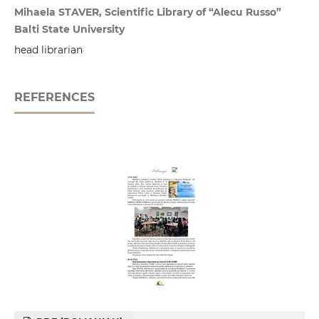
Mihaela STAVER, Scientific Library of “Alecu Russo”
Balti State University
head librarian
REFERENCES