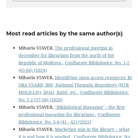
Most read articles by the same author(s)
Mihaela STAVER,
The professional meeting in
december for librarians from the north of the
Republic of Moldova
,
Confluenţe Bibliologice: No. 1-2
(65-66) (2024)
Mihaela STAVER,
Identifying open access resources: RI
ORA USARB, IBN, National Thematic Repository (NTR
MOLD-LIS), DOAJ, BASE, etc
,
Confluenţe Bibliologice:
No. 1-2 (57-58) (2020)
Mihaela STAVER,
"Bibliological Magazine" - the ﬁrst
professional magazine for librarians
,
Confluenţe
Bibliologice: No. 3-4 (41 - 42) (2015)
Mihaela STAVER,
Marketing mix in the library – what
it is and how it is applied
,
Confluenţe Bibliologice: No.