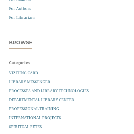
For Authors
For Librarians
BROWSE
Categories
VIZITING CARD
LIBRARY MESSENGER
PROCESSES AND LIBRARY TECHNOLOGIES
DEPARTMENTAL LIBRARY CENTER
PROFESSIONAL TRAINING
INTERNATIONAL PROJECTS
SPIRITUAL FETES