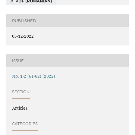
PDF (ROMANIAN)
PUBLISHED
05-12-2022
ISSUE
No. 1-2 (61-62) (2022)
SECTION
Articles
CATEGORIES