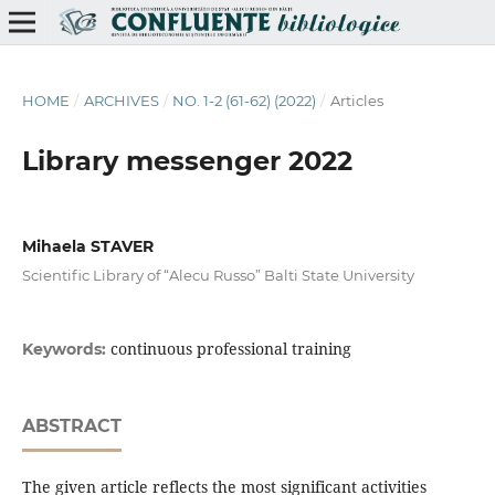
HOME
/
ARCHIVES
/
NO. 1-2 (61-62) (2022)
/
Articles
Library messenger 2022
Mihaela STAVER
Scientific Library of “Alecu Russo” Balti State University
continuous professional training
Keywords:
ABSTRACT
The given article reflects the most significant activities