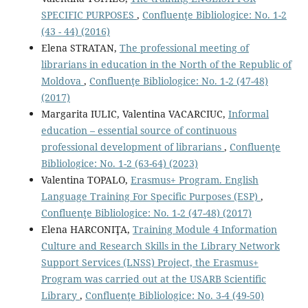
SPECIFIC PURPOSES
,
Confluenţe Bibliologice: No. 1-2
(43 - 44) (2016)
Elena STRATAN,
The professional meeting of
librarians in education in the North of the Republic of
Moldova
,
Confluenţe Bibliologice: No. 1-2 (47-48)
(2017)
Margarita IULIC, Valentina VACARCIUC,
Informal
education – essential source of continuous
professional development of librarians
,
Confluenţe
Bibliologice: No. 1-2 (63-64) (2023)
Valentina TOPALO,
Erasmus+ Program. English
Language Training For Specific Purposes (ESP)
,
Confluenţe Bibliologice: No. 1-2 (47-48) (2017)
Elena HARCONIŢA,
Training Module 4 Information
Culture and Research Skills in the Library Network
Support Services (LNSS) Project, the Erasmus+
Program was carried out at the USARB Scientific
Library
,
Confluenţe Bibliologice: No. 3-4 (49-50)