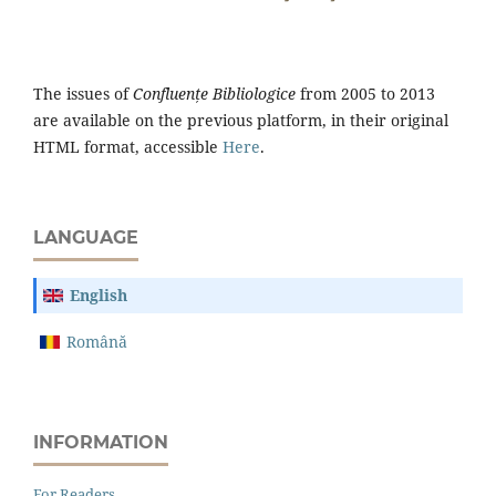
The issues of
Confluențe Bibliologice
from 2005 to 2013
are available on the previous platform, in their original
HTML format, accessible
Here
.
LANGUAGE
English
Română
INFORMATION
For Readers