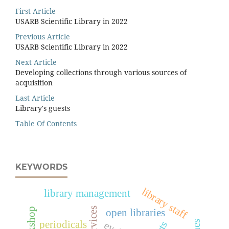
First Article
USARB Scientific Library in 2022
Previous Article
USARB Scientific Library in 2022
Next Article
Developing collections through various sources of
acquisition
Last Article
Library's guests
Table Of Contents
KEYWORDS
library staff
library management
open libraries
periodicals