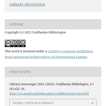
LIBRARY MESSENGER
LICENSE
Copyright (c) 2022 Confluenţe Bibliologice
This work is licensed under a
Creative Commons Attribution-
NonCommercial-NoDerivatives 4.0 International License
.
HOW TO CITE
Library messenger 2022. (2022).
Confluenţe Bibliologice
,
1-2
(61-62)
, 19.
http://ojs.usarb.md/index.php/confbib/article/view/401
MORE CITATION FORMATS