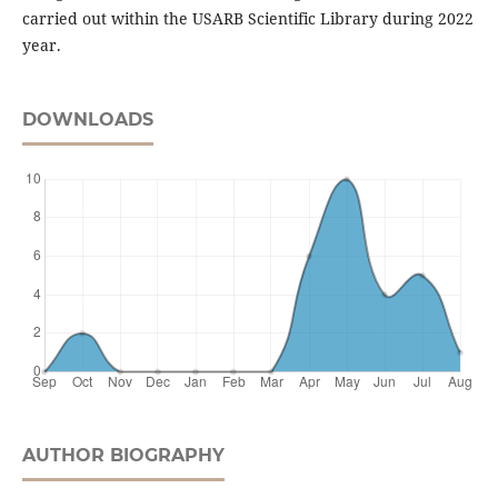
carried out within the USARB Scientific Library during 2022
year.
DOWNLOADS
AUTHOR BIOGRAPHY