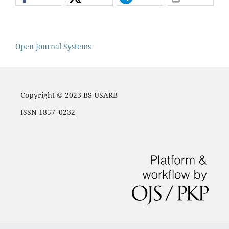
Open Journal Systems
Copyright © 2023 BŞ USARB
ISSN 1857–0232