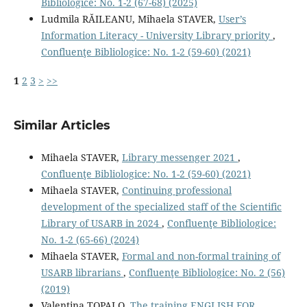
Bibliologice: No. 1-2 (67-68) (2025)
Ludmila RĂILEANU, Mihaela STAVER,
User’s
Information Literacy - University Library priority
,
Confluenţe Bibliologice: No. 1-2 (59-60) (2021)
1
2
3
>
>>
Similar Articles
Mihaela STAVER,
Library messenger 2021
,
Confluenţe Bibliologice: No. 1-2 (59-60) (2021)
Mihaela STAVER,
Continuing professional
development of the specialized staff of the Scientific
Library of USARB in 2024
,
Confluenţe Bibliologice:
No. 1-2 (65-66) (2024)
Mihaela STAVER,
Formal and non-formal training of
USARB librarians
,
Confluenţe Bibliologice: No. 2 (56)
(2019)
Valentina TOPALO,
The training ENGLISH FOR