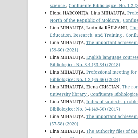
science
,
Confluenţe Bibliologice: No. 1-2 (3
Elena HARCONIŢA, Lina MIHALUŢA,
Profe
North of the Republic of Moldova
,
Conflue
Lina MIHALUŢA, Ludmila RĂILEANU,
The
Education, Research, and Training
,
Conflu
Lina MIHALUŢA,
The important achievemen
(59-60) (2021)
Lina MIHALUŢA,
English language courses
Bibliologice: No. 3-4 (53-54) (2018)
Lina MIHALUŢA,
Professional meeting for
Bibliologice: No. 1-2 (65-66) (2024)
Lina MIHALUŢA, Elena CRISTIAN,
The rom
university library
,
Confluenţe Bibliologice
Lina MIHALUŢA,
Index of subjects: proble
Bibliologice: No. 3-4 (49-50) (2017)
Lina MIHALUŢA,
The important achievemen
(57-58) (2020)
Lina MIHALUŢA,
The authority ﬁles of th