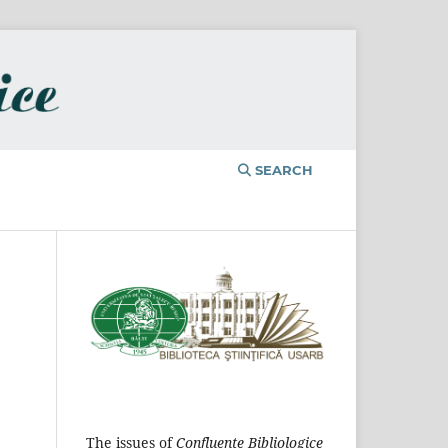
SEARCH
The issues of
Confluențe Bibliologice