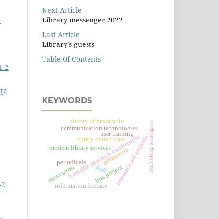
Next Article
Library messenger 2022
e
Last Article
Library's guests
Table Of Contents
1-2
nţe
KEYWORDS
history of bessarabia
marketing strategies
communication technologies
user training
scientific-practical conferences
international projects
library collections
modern library services
portraiture
periodicals
poll
lnss project
motivation
-2
information literacy