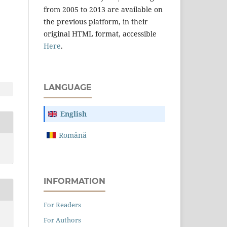
from 2005 to 2013 are available on
the previous platform, in their
original HTML format, accessible
Here
.
LANGUAGE
English
Română
INFORMATION
For Readers
For Authors