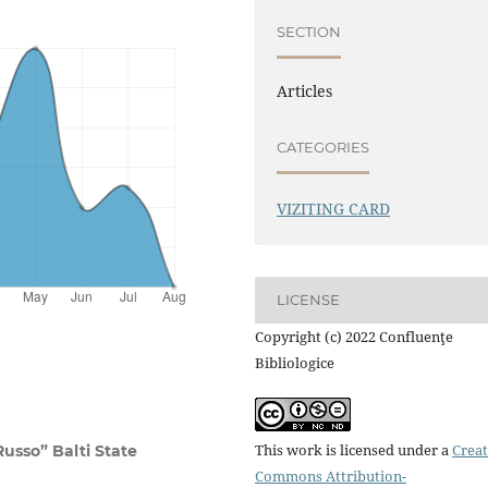
SECTION
Articles
CATEGORIES
VIZITING CARD
LICENSE
Copyright (c) 2022 Confluenţe
Bibliologice
This work is licensed under a
Creat
Russo” Balti State
Commons Attribution-