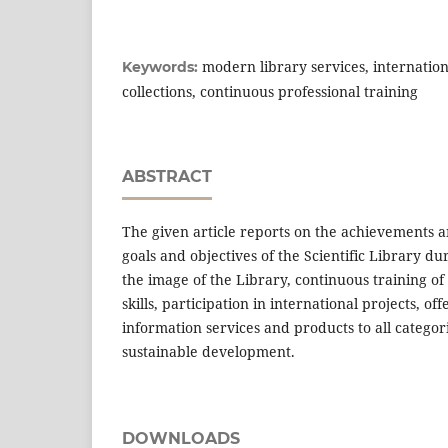
modern library services, internationa
Keywords:
collections, continuous professional training
ABSTRACT
The given article reports on the achievements 
goals and objectives of the Scientific Library d
the image of the Library, continuous training of 
skills, participation in international projects, o
information services and products to all categori
sustainable development.
DOWNLOADS