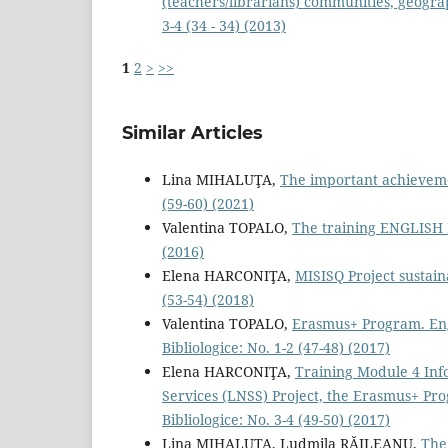
(teachers/librarians) communities, geograp
3-4 (34 - 34) (2013)
1
2
>
>>
Similar Articles
Lina MIHALUŢA,
The important achievemen
(59-60) (2021)
Valentina TOPALO,
The training ENGLISH
(2016)
Elena HARCONIŢA,
MISISQ Project sustain
(53-54) (2018)
Valentina TOPALO,
Erasmus+ Program. Eng
Bibliologice: No. 1-2 (47-48) (2017)
Elena HARCONIŢA,
Training Module 4 Inf
Services (LNSS) Project, the Erasmus+ Pro
Bibliologice: No. 3-4 (49-50) (2017)
Lina MIHALUŢA, Ludmila RĂILEANU,
The