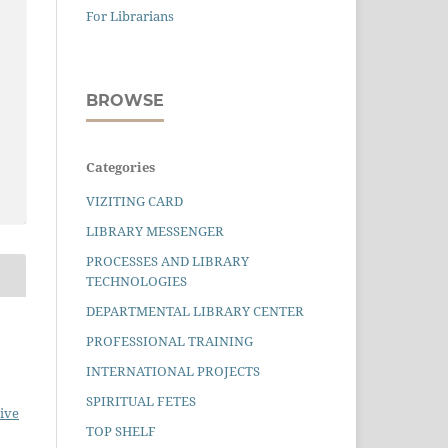
For Librarians
BROWSE
Categories
VIZITING CARD
LIBRARY MESSENGER
PROCESSES AND LIBRARY
TECHNOLOGIES
DEPARTMENTAL LIBRARY CENTER
PROFESSIONAL TRAINING
INTERNATIONAL PROJECTS
SPIRITUAL FETES
ive
TOP SHELF