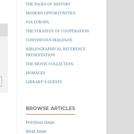
THE PAGES OF HISTORY
MODERN OPPORTUNITIES
VIA EUROPA
THE STRATEGY OF COOPERATION
CONTINUOUS DIALOGUE
BIBLIOGRAPHICAL REFERENCE
PRESENTATION
THE MOVIE COLLECTION
HOMAGES
LIBRARY’ S GUESTS
BROWSE ARTICLES
Previous Issue
Next Issue