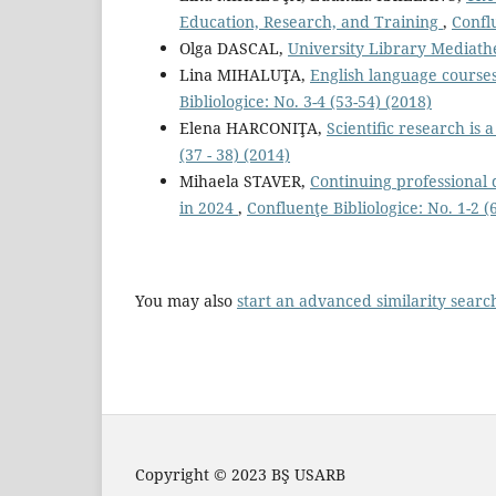
Education, Research, and Training
,
Conflu
Olga DASCAL,
University Library Mediat
Lina MIHALUŢA,
English language courses
Bibliologice: No. 3-4 (53-54) (2018)
Elena HARCONIŢA,
Scientiﬁc research is
(37 - 38) (2014)
Mihaela STAVER,
Continuing professional d
in 2024
,
Confluenţe Bibliologice: No. 1-2 (
You may also
start an advanced similarity searc
Copyright © 2023 BŞ USARB