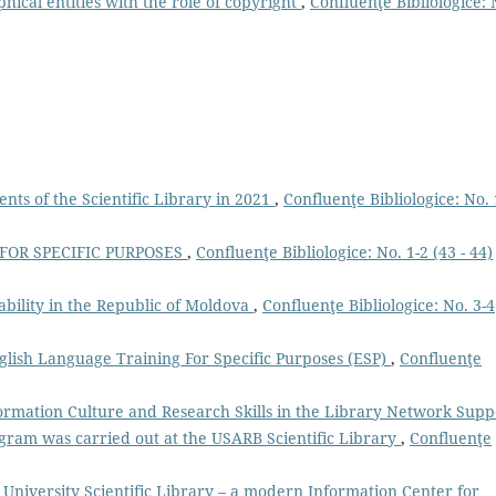
hical entities with the role of copyright
,
Confluenţe Bibliologice: 
ts of the Scientific Library in 2021
,
Confluenţe Bibliologice: No. 
 FOR SPECIFIC PURPOSES
,
Confluenţe Bibliologice: No. 1-2 (43 - 44)
ability in the Republic of Moldova
,
Confluenţe Bibliologice: No. 3-4
lish Language Training For Specific Purposes (ESP)
,
Confluenţe
ormation Culture and Research Skills in the Library Network Supp
gram was carried out at the USARB Scientific Library
,
Confluenţe
 University Scientific Library – a modern Information Center for