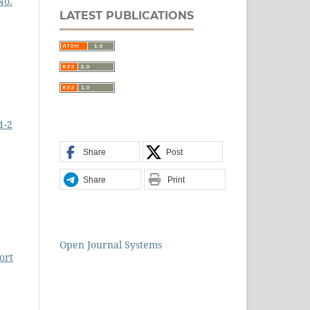
No.
LATEST PUBLICATIONS
1-2
Share
Post
Share
Print
Open Journal Systems
ort