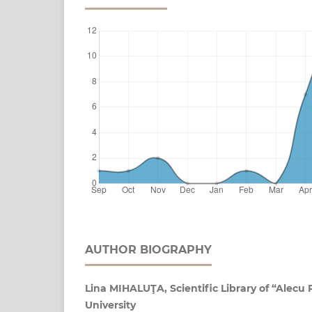
AUTHOR BIOGRAPHY
Lina MIHALUŢA, Scientific Library of “Alecu 
University