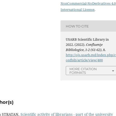
NonCommercial-NoDerivatives 4.0
International License
.
HOW TO CITE
USARB Scientific Library in
2022. (2022).
Confluenţe
Bibliologice
,
1-2 (61-62)
, 8.
http://ojs.usarb.md/index.php/c
onfbib/article/view/400
MORE CITATION
FORMATS
hor(s)
a STRATAN,
Scientiﬁc activity of librarians - part of the university