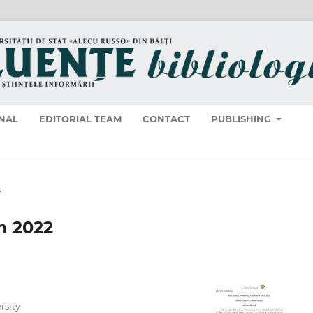
NAL
EDITORIAL TEAM
CONTACT
PUBLISHING
s
in 2022
rsity