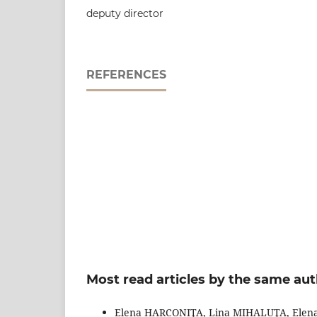
deputy director
REFERENCES
Most read articles by the same aut
Elena HARCONIŢA, Lina MIHALUŢA, Elen