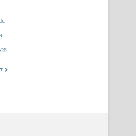
nţe
-4
SARB
T