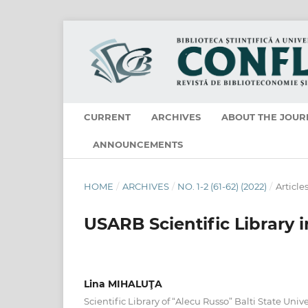
CURRENT
ARCHIVES
ABOUT THE JOUR
ANNOUNCEMENTS
HOME
/
ARCHIVES
/
NO. 1-2 (61-62) (2022)
/
Article
USARB Scientific Library 
Lina MIHALUŢA
Scientific Library of “Alecu Russo” Balti State Unive