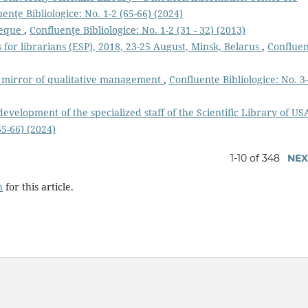
enţe Bibliologice: No. 1-2 (65-66) (2024)
heque
,
Confluenţe Bibliologice: No. 1-2 (31 - 32) (2013)
 for librarians (ESP), 2018, 23-25 August, Minsk, Belarus
,
Conflue
 a mirror of qualitative management
,
Confluenţe Bibliologice: No. 3
evelopment of the specialized staff of the Scientific Library of U
65-66) (2024)
1-10 of 348
NEX
h
for this article.