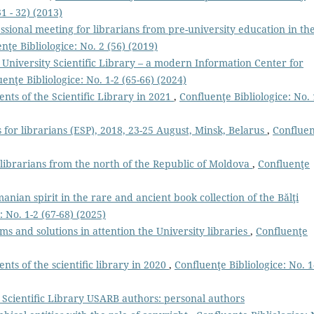
1 - 32) (2013)
ssional meeting for librarians from pre-university education in th
nţe Bibliologice: No. 2 (56) (2019)
 University Scientific Library – a modern Information Center for
enţe Bibliologice: No. 1-2 (65-66) (2024)
ts of the Scientific Library in 2021
,
Confluenţe Bibliologice: No. 
 for librarians (ESP), 2018, 23-25 August, Minsk, Belarus
,
Conflue
 librarians from the north of the Republic of Moldova
,
Confluenţe
anian spirit in the rare and ancient book collection of the Bălţi
: No. 1-2 (67-68) (2025)
ms and solutions in attention the University libraries
,
Confluenţe
ts of the scientiﬁc library in 2020
,
Confluenţe Bibliologice: No. 1
e Scientiﬁc Library USARB authors: personal authors