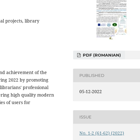
l projects, library
PDF (ROMANIAN)
and achievement of the
PUBLISHED
uring 2022 by promoting
librarians' professional
05-12-2022
ffering high quality modern
es of users for
ISSUE
No. 1-2 (61-62) (2022)