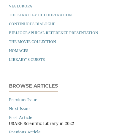
VIA EUROPA
THE STRATEGY OF COOPERATION
CONTINUOUS DIALOGUE
BIBLIOGRAPHICAL REFERENCE PRESENTATION
THE MOVIE COLLECTION
HOMAGES
LIBRARY’ S GUESTS
BROWSE ARTICLES
Previous Issue
Next Issue
First Article
USARB Scientific Library in 2022
Previous Article