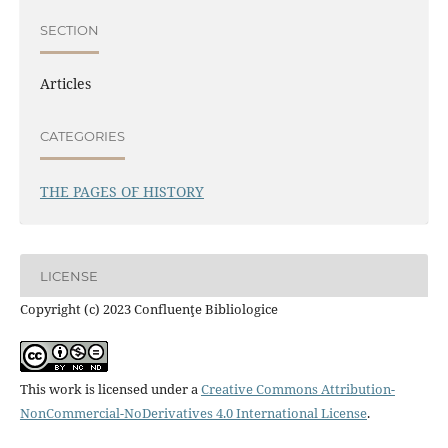
SECTION
Articles
CATEGORIES
THE PAGES OF HISTORY
LICENSE
Copyright (c) 2023 Confluenţe Bibliologice
This work is licensed under a
Creative Commons Attribution-
NonCommercial-NoDerivatives 4.0 International License
.