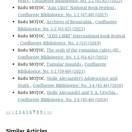
years
,
Confluenţe Bibliologice: No. 1-2 (61-62) (2022)
Radu MOŢOC,
"Axis Libri" National Book Festival
,
Confluenţe Bibliologice: No. 1-2 (47-48) (2017)
Radu MOŢOC,
Archives of Bessarabia
,
Confluenţe
Bibliologice: No. 1-2 (61-62) (2022)
Radu MOŢOC,
”AXIS LIBRI” International book festival
,
Confluenţe Bibliologice: No. 1 (55) (2019)
Radu MOŢOC,
The seals of the romanian rulers (II)
,
Confluenţe Bibliologice: No. 1-2 (61-62) (2022)
Radu MOŢOC,
Tumular mounds
,
Confluenţe
Bibliologice: No. 1-2 (59-60) (2021)
Radu MOŢOC,
Vasile Alecsandri’s Adolescence and
Youth
,
Confluenţe Bibliologice: No. 3-4 (45-46) (2016)
Radu MOŢOC,
Vasile Alecsandri and V. A. Urechia
,
Confluenţe Bibliologice: No. 3-4 (45-46) (2016)
<<
<
2
3
4
5
6
7
8
9
>
>>
Similar Articles