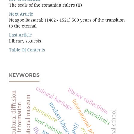
The seals of the romanian rulers (II)
Next Article
Neagoe Bassarab (1482 - 1521) 500 years of the transition
to the eternal
Last Article
Library's guests
Table Of Contents
KEYWORDS
cultural heritage
library collections
intercultural diﬀusion
peleș national museum
international projects
modern library services
access to information
portraiture
periodicals
vocational school
user training
poll