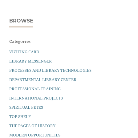
BROWSE
Categories
VIZITING CARD
LIBRARY MESSENGER
PROCESSES AND LIBRARY TECHNOLOGIES
DEPARTMENTAL LIBRARY CENTER
PROFESSIONAL TRAINING
INTERNATIONAL PROJECTS
SPIRITUAL FETES
TOP SHELF
THE PAGES OF HISTORY
MODERN OPPORTUNITIES