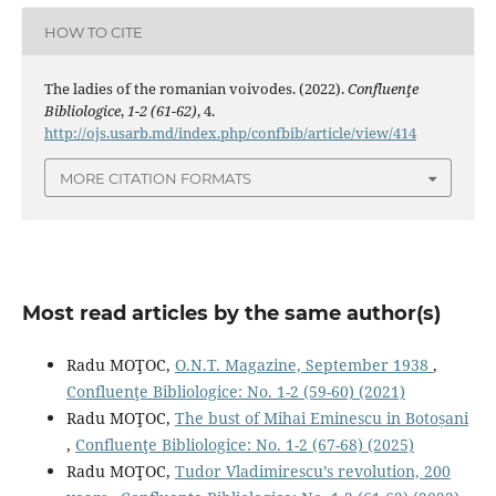
HOW TO CITE
The ladies of the romanian voivodes. (2022).
Confluenţe
Bibliologice
,
1-2 (61-62)
, 4.
http://ojs.usarb.md/index.php/confbib/article/view/414
MORE CITATION FORMATS
Most read articles by the same author(s)
Radu MOŢOC,
O.N.T. Magazine, September 1938
,
Confluenţe Bibliologice: No. 1-2 (59-60) (2021)
Radu MOŢOC,
The bust of Mihai Eminescu in Botoșani
,
Confluenţe Bibliologice: No. 1-2 (67-68) (2025)
Radu MOŢOC,
Tudor Vladimirescu’s revolution, 200