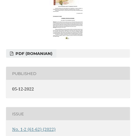
PDF (ROMANIAN)
PUBLISHED
05-12-2022
ISSUE
No. 1-2 (61-62) (2022)