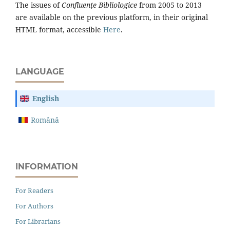
The issues of
Confluențe Bibliologice
from 2005 to 2013
are available on the previous platform, in their original
HTML format, accessible
Here
.
LANGUAGE
English
Română
INFORMATION
For Readers
For Authors
For Librarians