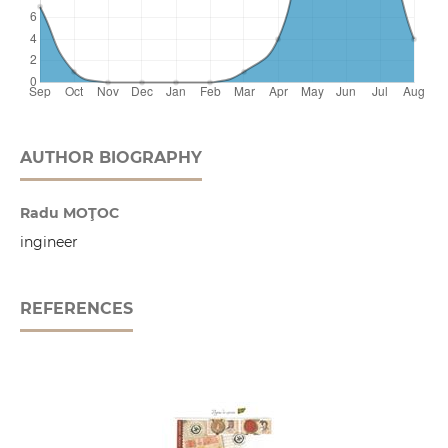
AUTHOR BIOGRAPHY
Radu MOŢOC
ingineer
REFERENCES