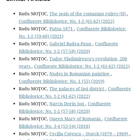
Radu MOŢOC,
The seals of the romanian rulers (II)
,
Confluenţe Bibliologice: No. 1-2 (61-62) (2022)
Radu MOŢOC,
Putna 1871
,
Confluenţe Bibliologice:
No. 1-2 (59-60) (2021)
Radu MOŢOC,
Gabriel Badea-Paun
,
Confluenţe
Bibliologice: No. 1-2 (57-58) (2020)
Radu MOŢOC,
Tudor Vladimirescu’s revolution, 200
years
,
Confluenţe Bibliologice: No. 1-2 (61-62) (2022)
Radu MOŢOC,
Nudes in Romanian painting
,
Confluenţe Bibliologice: No. 1 (55) (2019)
Radu MOŢOC,
The palaces of Iaşi district
,
Confluenţe
Bibliologice: No. 1-2 (61-62) (2022)
Radu MOŢOC,
Narcis Dorin Ion
,
Confluenţe
Bibliologice: No. 1-2 (57-58) (2020)
Radu MOŢOC,
Queen Mary of Romania
,
Confluenţe
Bibliologice: No. 3-4 (53-54) (2018)
Radu MOŢOC,
Cecilia Cuțescu – Storck (1879 – 1969)
,