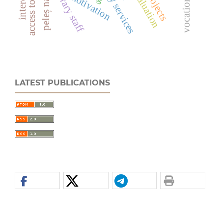
library staff
evaluation
motivation
LATEST PUBLICATIONS