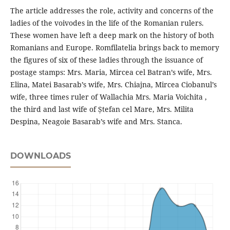
The article addresses the role, activity and concerns of the
ladies of the voivodes in the life of the Romanian rulers.
These women have left a deep mark on the history of both
Romanians and Europe. Romfilatelia brings back to memory
the figures of six of these ladies through the issuance of
postage stamps: Mrs. Maria, Mircea cel Batran’s wife, Mrs.
Elina, Matei Basarab’s wife, Mrs. Chiajna, Mircea Ciobanul’s
wife, three times ruler of Wallachia Mrs. Maria Voichita ,
the third and last wife of Ștefan cel Mare, Mrs. Milita
Despina, Neagoie Basarab’s wife and Mrs. Stanca.
DOWNLOADS