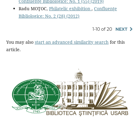
Confluenţe Bibliologice: No. 1 (55) (2019)
Radu MOŢOC,
Philatelic exhibition
,
Confluenţe
Bibliologice: No. 2 (28) (2012)
1-10 of 20
NEXT
You may also
start an advanced similarity search
for this
article.