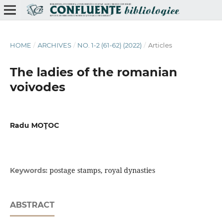
HOME
/
ARCHIVES
/
NO. 1-2 (61-62) (2022)
/
Articles
The ladies of the romanian
voivodes
Radu MOŢOC
postage stamps, royal dynasties
Keywords:
ABSTRACT