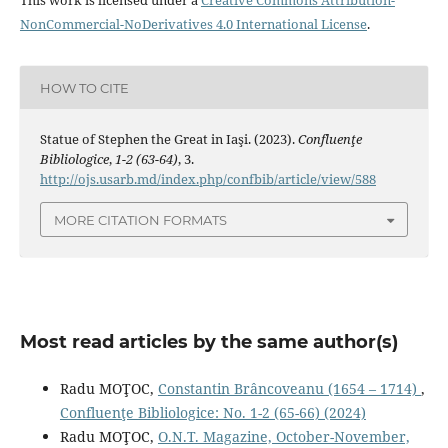
This work is licensed under a
Creative Commons Attribution-
NonCommercial-NoDerivatives 4.0 International License
.
HOW TO CITE
Statue of Stephen the Great in Iaşi. (2023).
Confluenţe
Bibliologice
,
1-2 (63-64)
, 3.
http://ojs.usarb.md/index.php/confbib/article/view/588
MORE CITATION FORMATS
Most read articles by the same author(s)
Radu MOŢOC,
Constantin Brâncoveanu (1654 – 1714)
,
Confluenţe Bibliologice: No. 1-2 (65-66) (2024)
Radu MOŢOC,
O.N.T. Magazine, October-November,