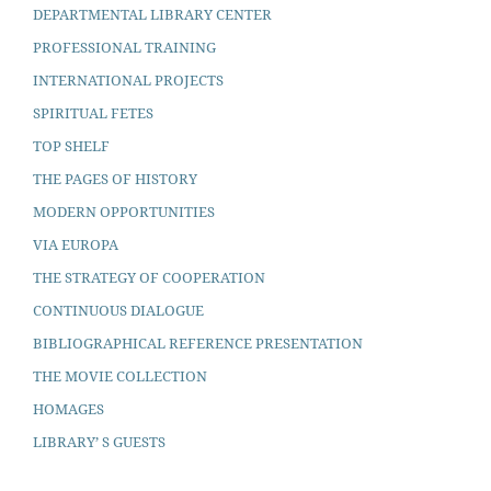
DEPARTMENTAL LIBRARY CENTER
PROFESSIONAL TRAINING
INTERNATIONAL PROJECTS
SPIRITUAL FETES
TOP SHELF
THE PAGES OF HISTORY
MODERN OPPORTUNITIES
VIA EUROPA
THE STRATEGY OF COOPERATION
CONTINUOUS DIALOGUE
BIBLIOGRAPHICAL REFERENCE PRESENTATION
THE MOVIE COLLECTION
HOMAGES
LIBRARY’ S GUESTS