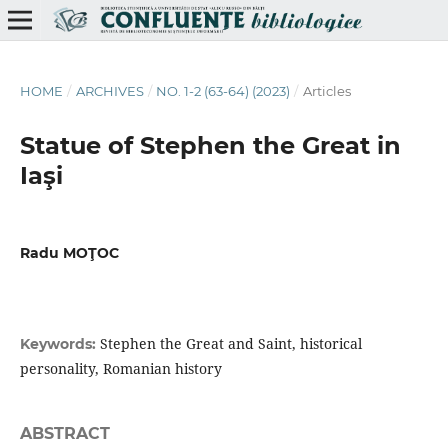
HOME
/
ARCHIVES
/
NO. 1-2 (63-64) (2023)
/
Articles
Statue of Stephen the Great in
Iaşi
Radu MOŢOC
Stephen the Great and Saint, historical
Keywords:
personality, Romanian history
ABSTRACT