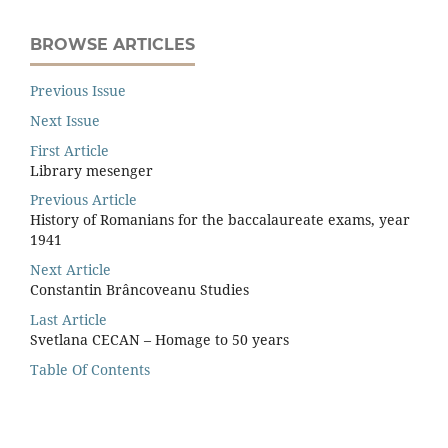
BROWSE ARTICLES
Previous Issue
Next Issue
First Article
Library mesenger
Previous Article
History of Romanians for the baccalaureate exams, year
1941
Next Article
Constantin Brâncoveanu Studies
Last Article
Svetlana CECAN – Homage to 50 years
Table Of Contents