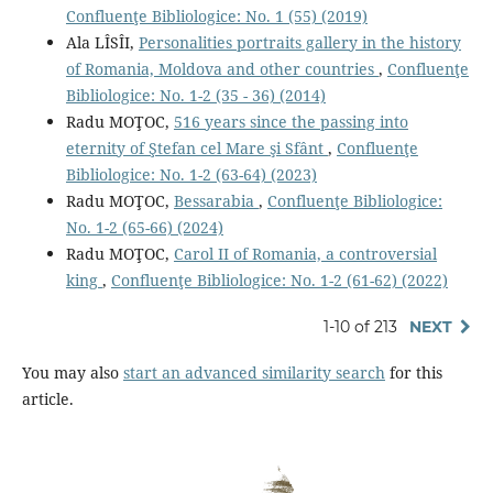
Confluenţe Bibliologice: No. 1 (55) (2019)
Ala LÎSÎI,
Personalities portraits gallery in the history
of Romania, Moldova and other countries
,
Confluenţe
Bibliologice: No. 1-2 (35 - 36) (2014)
Radu MOŢOC,
516 years since the passing into
eternity of Ştefan cel Mare şi Sfânt
,
Confluenţe
Bibliologice: No. 1-2 (63-64) (2023)
Radu MOŢOC,
Bessarabia
,
Confluenţe Bibliologice:
No. 1-2 (65-66) (2024)
Radu MOŢOC,
Carol II of Romania, a controversial
king
,
Confluenţe Bibliologice: No. 1-2 (61-62) (2022)
1-10 of 213
NEXT
You may also
start an advanced similarity search
for this
article.