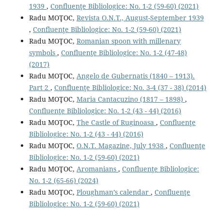
1939
,
Confluenţe Bibliologice: No. 1-2 (59-60) (2021)
Radu MOŢOC,
Revista O.N.T., August-September 1939
,
Confluenţe Bibliologice: No. 1-2 (59-60) (2021)
Radu MOŢOC,
Romanian spoon with millenary
symbols
,
Confluenţe Bibliologice: No. 1-2 (47-48)
(2017)
Radu MOŢOC,
Angelo de Gubernatis (1840 – 1913).
Part 2
,
Confluenţe Bibliologice: No. 3-4 (37 - 38) (2014)
Radu MOŢOC,
Maria Cantacuzino (1817 – 1898)
,
Confluenţe Bibliologice: No. 1-2 (43 - 44) (2016)
Radu MOŢOC,
The Castle of Ruginoasa
,
Confluenţe
Bibliologice: No. 1-2 (43 - 44) (2016)
Radu MOŢOC,
O.N.T. Magazine, July 1938
,
Confluenţe
Bibliologice: No. 1-2 (59-60) (2021)
Radu MOŢOC,
Aromanians
,
Confluenţe Bibliologice:
No. 1-2 (65-66) (2024)
Radu MOŢOC,
Ploughman’s calendar
,
Confluenţe
Bibliologice: No. 1-2 (59-60) (2021)