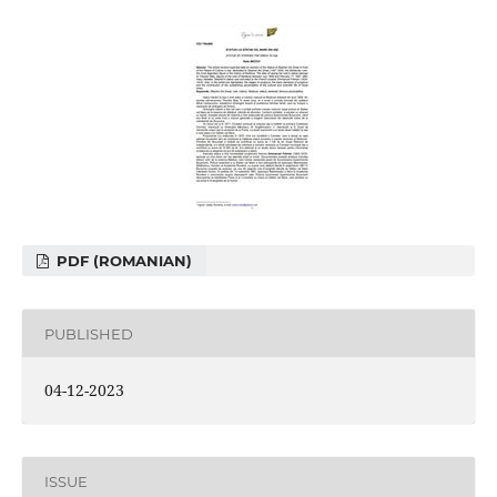
PDF (ROMANIAN)
PUBLISHED
04-12-2023
ISSUE