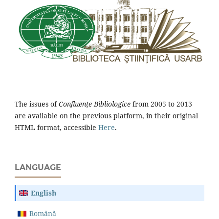
The issues of
Confluențe Bibliologice
from 2005 to 2013
are available on the previous platform, in their original
HTML format, accessible
Here
.
LANGUAGE
English
Română