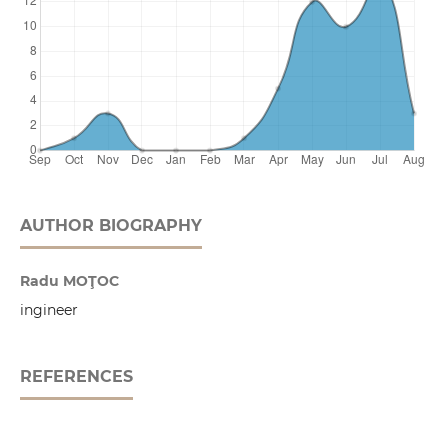
AUTHOR BIOGRAPHY
Radu MOŢOC
ingineer
REFERENCES