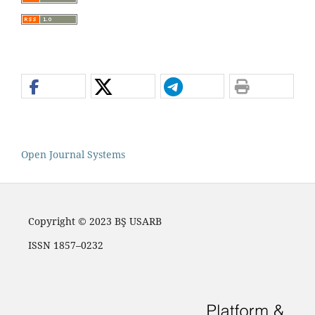
Open Journal Systems
Copyright © 2023 BŞ USARB
ISSN 1857–0232