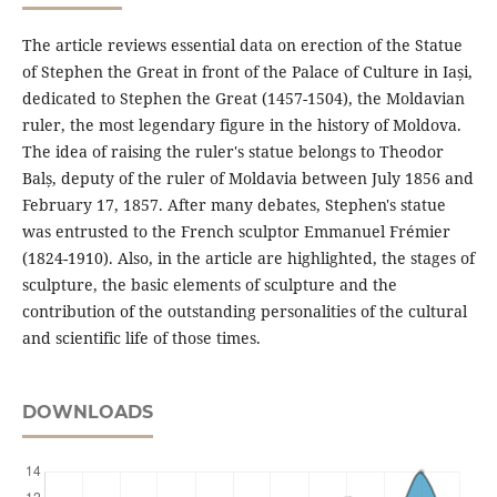
The article reviews essential data on erection of the Statue
of Stephen the Great in front of the Palace of Culture in Iași,
dedicated to Stephen the Great (1457-1504), the Moldavian
ruler, the most legendary figure in the history of Moldova.
The idea of raising the ruler's statue belongs to Theodor
Balș, deputy of the ruler of Moldavia between July 1856 and
February 17, 1857. After many debates, Stephen's statue
was entrusted to the French sculptor Emmanuel Frémier
(1824-1910). Also, in the article are highlighted, the stages of
sculpture, the basic elements of sculpture and the
contribution of the outstanding personalities of the cultural
and scientific life of those times.
DOWNLOADS