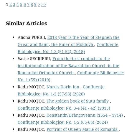
1
2
3
4
5
6
7
8
9
>
>>
Similar Articles
Aliona PURICI,
2018 year is the Year of Stephen the
Great and Saint, the Ruler of Moldova
,
Confluenţe
Bibliologice: No. 1-2 (51-52) (2018)
Vasile SECRIERU,
From the ﬁrst contacts to the
institutionalization of the Basarabian Church in the
Romanian Orthodox Church
,
Confluenţe Bibliologice:
No. 1 (55) (2019)
Radu MOŢOC,
Narcis Dorin Ion
,
Confluenţe
Bibliologice: No. 1-2 (57-58) (2020)
Radu MOŢOC,
The golden book of Suțu family
,
Confluenţe Bibliologice: No. 3-4 (41 - 42) (2015)
Radu MOŢOC,
Constantin Brâncoveanu (1654 – 1714)
,
Confluenţe Bibliologice: No. 1-2 (65-66) (2024)
Radu MOŢOC,
Portrait of Queen Marie of Romania
,