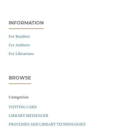
INFORMATION
For Readers
For Authors
For Librarians
BROWSE
Categories
VIZITING CARD
LIBRARY MESSENGER
PROCESSES AND LIBRARY TECHNOLOGIES