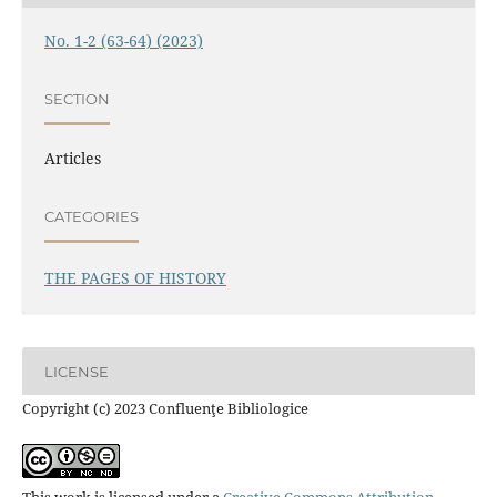
No. 1-2 (63-64) (2023)
SECTION
Articles
CATEGORIES
THE PAGES OF HISTORY
LICENSE
Copyright (c) 2023 Confluenţe Bibliologice