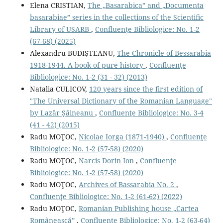
Elena CRISTIAN,
The „Basarabica” and „Documenta
basarabiae” series in the collections of the Scientiﬁc
Library of USARB
,
Confluenţe Bibliologice: No. 1-2
(67-68) (2025)
Alexandru BUDIŞTEANU,
The Chronicle of Bessarabia
1918-1944. A book of pure history
,
Confluenţe
Bibliologice: No. 1-2 (31 - 32) (2013)
Natalia CULICOV,
120 years since the ﬁrst edition of
"The Universal Dictionary of the Romanian Language"
by Lazăr Șăineanu
,
Confluenţe Bibliologice: No. 3-4
(41 - 42) (2015)
Radu MOŢOC,
Nicolae Iorga (1871-1940)
,
Confluenţe
Bibliologice: No. 1-2 (57-58) (2020)
Radu MOŢOC,
Narcis Dorin Ion
,
Confluenţe
Bibliologice: No. 1-2 (57-58) (2020)
Radu MOŢOC,
Archives of Bassarabia No. 2
,
Confluenţe Bibliologice: No. 1-2 (61-62) (2022)
Radu MOŢOC,
Romanian Publishing house „Cartea
Românească”
,
Confluenţe Bibliologice: No. 1-2 (63-64)