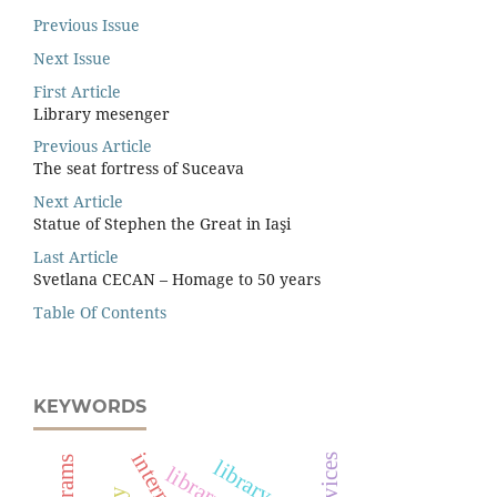
Previous Issue
Next Issue
First Article
Library mesenger
Previous Article
The seat fortress of Suceava
Next Article
Statue of Stephen the Great in Iaşi
Last Article
Svetlana CECAN – Homage to 50 years
Table Of Contents
KEYWORDS
library staff