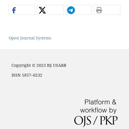
Open Journal Systems
Copyright © 2023 BŞ USARB
ISSN 1857–0232