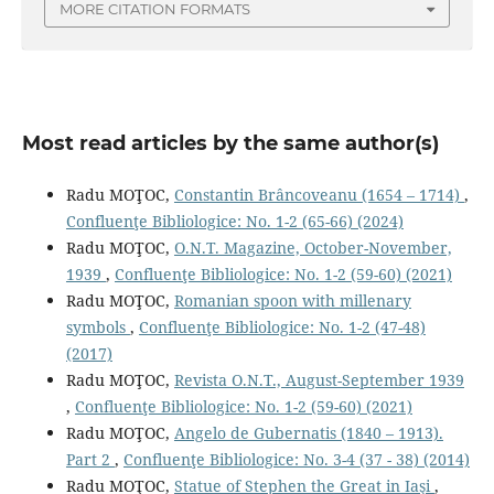
MORE CITATION FORMATS
Most read articles by the same author(s)
Radu MOŢOC,
Constantin Brâncoveanu (1654 – 1714)
,
Confluenţe Bibliologice: No. 1-2 (65-66) (2024)
Radu MOŢOC,
O.N.T. Magazine, October-November,
1939
,
Confluenţe Bibliologice: No. 1-2 (59-60) (2021)
Radu MOŢOC,
Romanian spoon with millenary
symbols
,
Confluenţe Bibliologice: No. 1-2 (47-48)
(2017)
Radu MOŢOC,
Revista O.N.T., August-September 1939
,
Confluenţe Bibliologice: No. 1-2 (59-60) (2021)
Radu MOŢOC,
Angelo de Gubernatis (1840 – 1913).
Part 2
,
Confluenţe Bibliologice: No. 3-4 (37 - 38) (2014)
Radu MOŢOC,
Statue of Stephen the Great in Iaşi
,