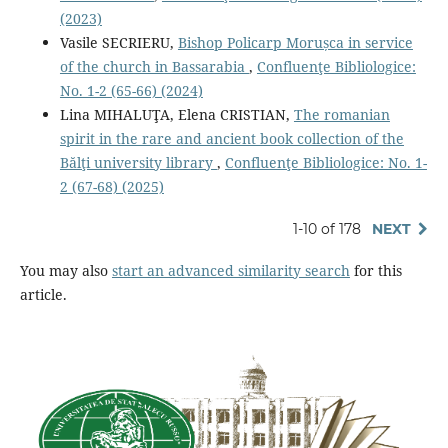
(2023)
Vasile SECRIERU,
Bishop Policarp Morușca in service
of the church in Bassarabia
,
Confluenţe Bibliologice:
No. 1-2 (65-66) (2024)
Lina MIHALUŢA, Elena CRISTIAN,
The romanian
spirit in the rare and ancient book collection of the
Bălţi university library
,
Confluenţe Bibliologice: No. 1-
2 (67-68) (2025)
1-10 of 178
NEXT
You may also
start an advanced similarity search
for this
article.