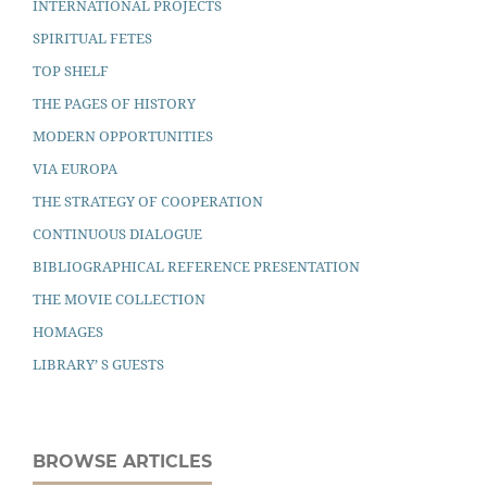
INTERNATIONAL PROJECTS
SPIRITUAL FETES
TOP SHELF
THE PAGES OF HISTORY
MODERN OPPORTUNITIES
VIA EUROPA
THE STRATEGY OF COOPERATION
CONTINUOUS DIALOGUE
BIBLIOGRAPHICAL REFERENCE PRESENTATION
THE MOVIE COLLECTION
HOMAGES
LIBRARY’ S GUESTS
BROWSE ARTICLES