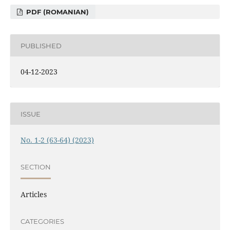
PDF (ROMANIAN)
PUBLISHED
04-12-2023
ISSUE
No. 1-2 (63-64) (2023)
SECTION
Articles
CATEGORIES