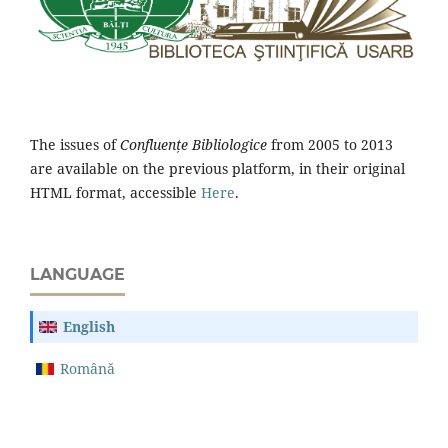
The issues of
Confluențe Bibliologice
from 2005 to 2013
are available on the previous platform, in their original
HTML format, accessible
Here
.
LANGUAGE
English
Română