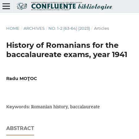
HOME
/
ARCHIVES
/
NO. 1-2 (63-64) (2023)
/
Articles
History of Romanians for the
baccalaureate exams, year 1941
Radu MOŢOC
Romanian history, baccalaureate
Keywords:
ABSTRACT