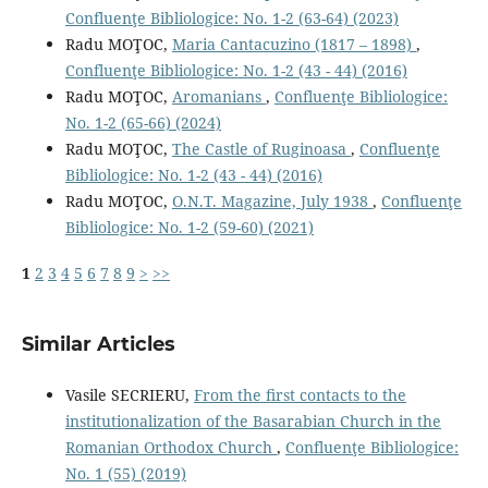
Confluenţe Bibliologice: No. 1-2 (63-64) (2023)
Radu MOŢOC,
Maria Cantacuzino (1817 – 1898)
,
Confluenţe Bibliologice: No. 1-2 (43 - 44) (2016)
Radu MOŢOC,
Aromanians
,
Confluenţe Bibliologice:
No. 1-2 (65-66) (2024)
Radu MOŢOC,
The Castle of Ruginoasa
,
Confluenţe
Bibliologice: No. 1-2 (43 - 44) (2016)
Radu MOŢOC,
O.N.T. Magazine, July 1938
,
Confluenţe
Bibliologice: No. 1-2 (59-60) (2021)
1
2
3
4
5
6
7
8
9
>
>>
Similar Articles
Vasile SECRIERU,
From the ﬁrst contacts to the
institutionalization of the Basarabian Church in the
Romanian Orthodox Church
,
Confluenţe Bibliologice:
No. 1 (55) (2019)