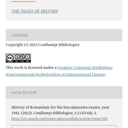
THE PAGES OF HISTORY
LICENSE
Copyright (c) 2023 Confluenţe Bibliologice
This work is licensed under a
Creative Commons Attribution-
NonCommercial-NoDerivatives 4.0 International License
.
HOW TO CITE
History of Romanians for the baccalaureate exams, year
1941. (2023).
Confluenţe Bibliologice
,
1-2 (63-64)
, 3.
http://ojs.usarb.md/index.php/confbib/article/view/584