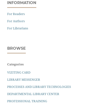
INFORMATION
For Readers
For Authors
For Librarians
BROWSE
Categories
VIZITING CARD
LIBRARY MESSENGER
PROCESSES AND LIBRARY TECHNOLOGIES
DEPARTMENTAL LIBRARY CENTER
PROFESSIONAL TRAINING