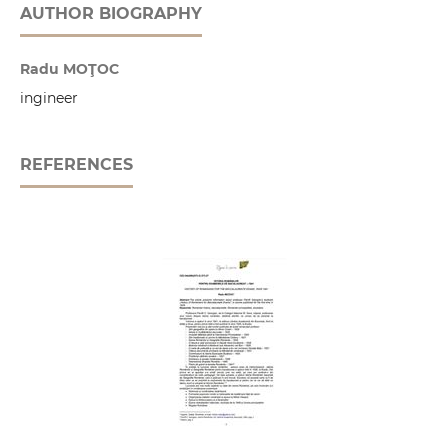
AUTHOR BIOGRAPHY
Radu MOŢOC
ingineer
REFERENCES