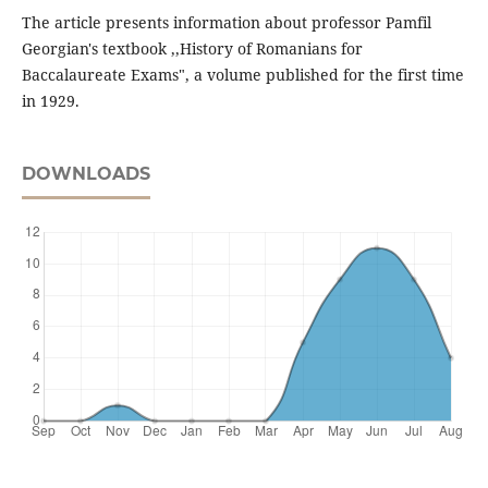
The article presents information about professor Pamfil
Georgian's textbook ,,History of Romanians for
Baccalaureate Exams", a volume published for the first time
in 1929.
DOWNLOADS