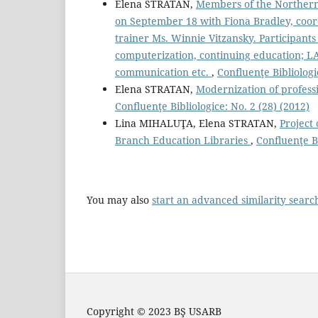
Elena STRATAN,
Members of the Northern 
on September 18 with Fiona Bradley, coor
trainer Ms. Winnie Vitzansky. Participants
computerization, continuing education; LA
communication etc.
,
Confluenţe Bibliologi
Elena STRATAN,
Modernization of professi
Confluenţe Bibliologice: No. 2 (28) (2012)
Lina MIHALUŢA, Elena STRATAN,
Project 
Branch Education Libraries
,
Confluenţe Bi
You may also
start an advanced similarity searc
Copyright © 2023 BŞ USARB