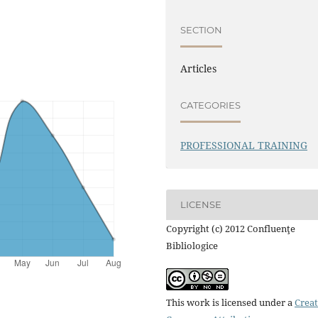
SECTION
Articles
CATEGORIES
PROFESSIONAL TRAINING
LICENSE
Copyright (c) 2012 Confluenţe
Bibliologice
This work is licensed under a
Creat