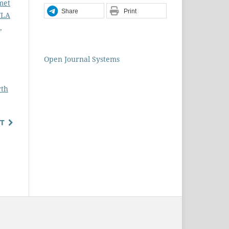
met
Share
Print
FLA
,
Open Journal Systems
rth
T