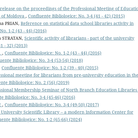
 release on the proceedings of the Professional Meeting of Educati
c of Moldova
,
Confluenţe Bibliologice: No. 3-4 (41 - 42) (2015)
na PRIAN,
Reference on statistical data school libraries activity in
No. 1-2 (43 - 44) (2016)
a STRATAN,
Scientiﬁc activity of librarians - part of the university
1 - 32) (2013)
1
,
Confluenţe Bibliologice: No. 1-2 (43 - 44) (2016)
uenţe Bibliologice: No. 3-4 (53-54) (2018)
,
Confluenţe Bibliologice: No. 1-2 (39 - 40) (2015)
ssional meeting for librarians from pre-university education in th
nţe Bibliologice: No. 2 (56) (2019)
ssional Membership Seminar of North Branch Education Libraries 
e Bibliologice: No. 3-4 (45-46) (2016)
2
,
Confluenţe Bibliologice: No. 3-4 (49-50) (2017)
 University Scientific Library – a modern Information Center for
enţe Bibliologice: No. 1-2 (65-66) (2024)