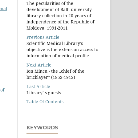
The pecularities of the
onal
development of Balti university
library collection in 20 years of
independence of the Republic of
Moldova: 1991-2011
Previous Article
Scientiﬁc Medical Library’s
objective is the extension access to
information of medical proﬁle
Next Article
Ion Mincu - the „chief of the
e
bricklayer” (1852-1912)
Last Article
of
Library’ s guests
Table Of Contents
KEYWORDS