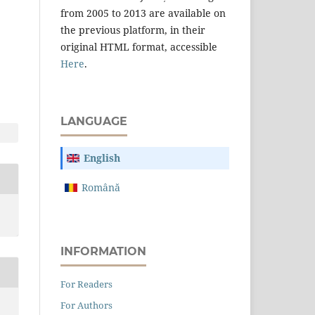
from 2005 to 2013 are available on
the previous platform, in their
original HTML format, accessible
Here
.
LANGUAGE
English
Română
INFORMATION
For Readers
For Authors