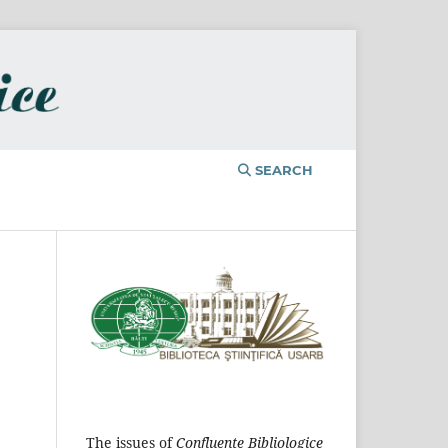
SEARCH
The issues of
Confluențe Bibliologice