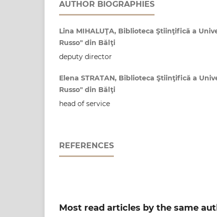
AUTHOR BIOGRAPHIES
Lina MIHALUŢA, Biblioteca Ştiinţifică a Unive
Russo" din Bălţi
deputy director
Elena STRATAN, Biblioteca Ştiinţifică a Unive
Russo" din Bălţi
head of service
REFERENCES
Most read articles by the same aut