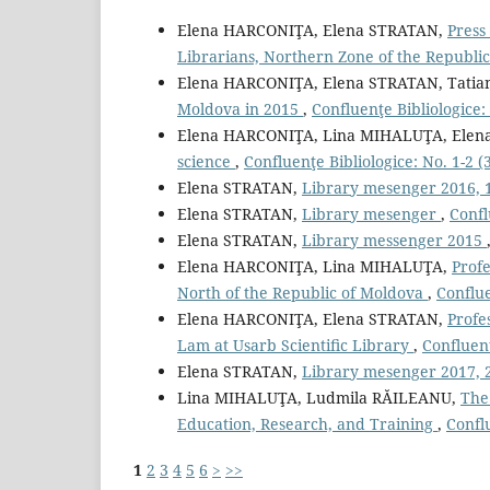
Elena HARCONIŢA, Elena STRATAN,
Press
Librarians, Northern Zone of the Republi
Elena HARCONIŢA, Elena STRATAN, Tatia
Moldova in 2015
,
Confluenţe Bibliologice: 
Elena HARCONIŢA, Lina MIHALUŢA, Elen
science
,
Confluenţe Bibliologice: No. 1-2 (3
Elena STRATAN,
Library mesenger 2016, 
Elena STRATAN,
Library mesenger
,
Confl
Elena STRATAN,
Library messenger 2015
Elena HARCONIŢA, Lina MIHALUŢA,
Profe
North of the Republic of Moldova
,
Conflue
Elena HARCONIŢA, Elena STRATAN,
Profe
Lam at Usarb Scientiﬁc Library
,
Confluenţ
Elena STRATAN,
Library mesenger 2017, 
Lina MIHALUŢA, Ludmila RĂILEANU,
The
Education, Research, and Training
,
Conflu
1
2
3
4
5
6
>
>>