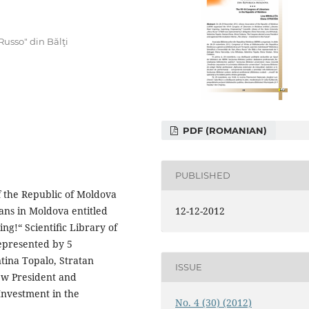
 Russo" din Bălţi
PDF (ROMANIAN)
PUBLISHED
 the Republic of Moldova
12-12-2012
ans in Moldova entitled
ng!“ Scientiﬁc Library of
represented by 5
ntina Topalo, Stratan
ISSUE
new President and
Investment in the
No. 4 (30) (2012)