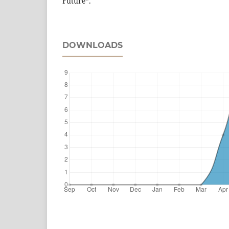
Future”.
DOWNLOADS