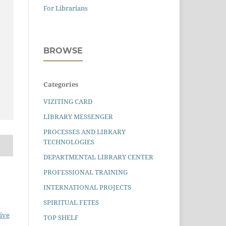
For Librarians
BROWSE
Categories
VIZITING CARD
LIBRARY MESSENGER
PROCESSES AND LIBRARY
TECHNOLOGIES
DEPARTMENTAL LIBRARY CENTER
PROFESSIONAL TRAINING
INTERNATIONAL PROJECTS
SPIRITUAL FETES
ive
TOP SHELF