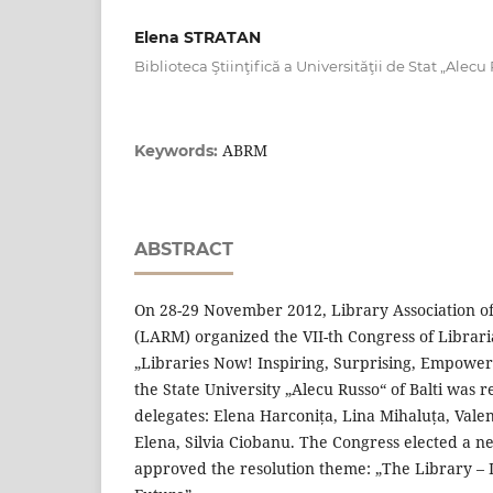
Elena STRATAN
Biblioteca Ştiinţifică a Universităţii de Stat „Alecu
ABRM
Keywords:
ABSTRACT
On 28-29 November 2012, Library Association of
(LARM) organized the VII-th Congress of Librari
„Libraries Now! Inspiring, Surprising, Empoweri
the State University „Alecu Russo“ of Balti was 
delegates: Elena Harconița, Lina Mihaluța, Vale
Elena, Silvia Ciobanu. The Congress elected a 
approved the resolution theme: „The Library – 