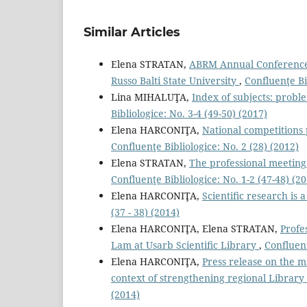
Similar Articles
Elena STRATAN,
ABRM Annual Conference 
Russo Balti State University
,
Confluenţe Bi
Lina MIHALUŢA,
Index of subjects: proble
Bibliologice: No. 3-4 (49-50) (2017)
Elena HARCONIŢA,
National competitions 
Confluenţe Bibliologice: No. 2 (28) (2012)
Elena STRATAN,
The professional meeting 
Confluenţe Bibliologice: No. 1-2 (47-48) (2
Elena HARCONIŢA,
Scientiﬁc research is
(37 - 38) (2014)
Elena HARCONIŢA, Elena STRATAN,
Profe
Lam at Usarb Scientiﬁc Library
,
Confluenţ
Elena HARCONIŢA,
Press release on the 
context of strengthening regional Library
(2014)