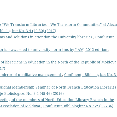
“We Transform Libraries – We Transform Communities” at Alecu
bliologice: No. 3-4 (49-50) (2017)
ms and solutions in attention the University libraries
,
Confluenţe
prizes awarded to university librarians by LAM, 2012 edition
,
of librarians in education in the North of the Republic of Moldov
017)
 a mirror of qualitative management
,
Confluenţe Bibliologice: No. 3
ssional Membership Seminar of North Branch Education Libraries 
e Bibliologice: No. 3-4 (45-46) (2016)
meeting of the members of North Education Library Branch in the
 Association of Moldova
,
Confluenţe Bibliologice: No. 1-2 (35 - 36)