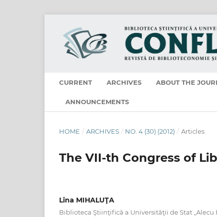
CURRENT
ARCHIVES
ABOUT THE JOUR
ANNOUNCEMENTS
HOME
/
ARCHIVES
/
NO. 4 (30) (2012)
/
Articles
The VII-th Congress of Li
Lina MIHALUŢA
Biblioteca Ştiinţifică a Universităţii de Stat „Alecu