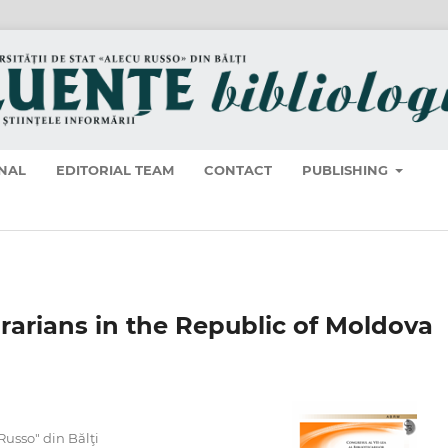
NAL
EDITORIAL TEAM
CONTACT
PUBLISHING
brarians in the Republic of Moldova
 Russo" din Bălţi