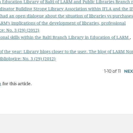
Education Library of Balti of LARM and Public Libraries Branch 
dinator Building Strong Library Association within IFLA and the I
 had an open dialogue about the situation of libraries vs purchases
RM’s implications of the development of libraries, professional
ce: No. 3 (29) (2012)
onal skills within the Balti Branch Library in Education of LARM
,
of the year: Library blogs closer to the user. The blog of LARM No
bliologice: No. 3 (29) (2012)
1-10 of 11
NEX
h
for this article.