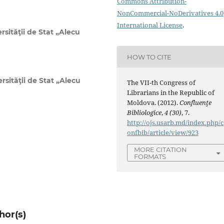
Commons Attribution-
NonCommercial-NoDerivatives 4.0
International License
.
rsităţii de Stat „Alecu
HOW TO CITE
rsităţii de Stat „Alecu
The VII-th Congress of
Librarians in the Republic of
Moldova. (2012).
Confluenţe
Bibliologice
,
4 (30)
, 7.
http://ojs.usarb.md/index.php/c
onfbib/article/view/923
MORE CITATION
FORMATS
hor(s)