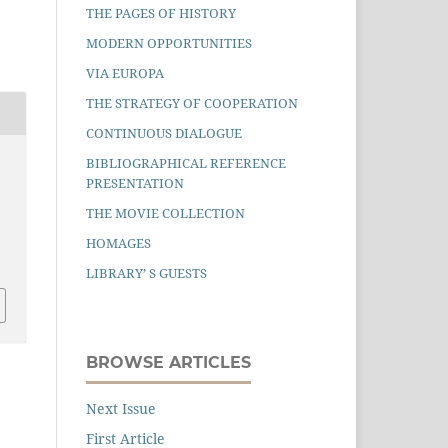
THE PAGES OF HISTORY
MODERN OPPORTUNITIES
VIA EUROPA
THE STRATEGY OF COOPERATION
CONTINUOUS DIALOGUE
BIBLIOGRAPHICAL REFERENCE
PRESENTATION
THE MOVIE COLLECTION
HOMAGES
LIBRARY’ S GUESTS
BROWSE ARTICLES
Next Issue
First Article