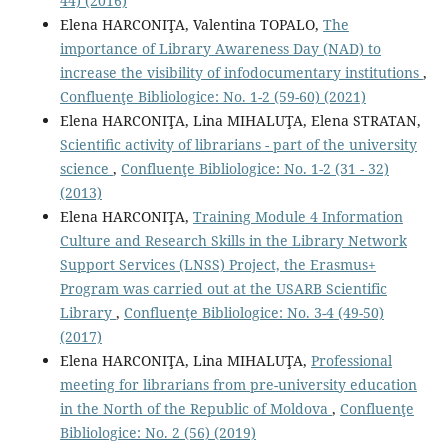
44) (2016)
Elena HARCONIŢA, Valentina TOPALO,
The
importance of Library Awareness Day (NAD) to
increase the visibility of infodocumentary institutions
,
Confluenţe Bibliologice: No. 1-2 (59-60) (2021)
Elena HARCONIŢA, Lina MIHALUŢA, Elena STRATAN,
Scientiﬁc activity of librarians - part of the university
science
,
Confluenţe Bibliologice: No. 1-2 (31 - 32)
(2013)
Elena HARCONIŢA,
Training Module 4 Information
Culture and Research Skills in the Library Network
Support Services (LNSS) Project, the Erasmus+
Program was carried out at the USARB Scientific
Library
,
Confluenţe Bibliologice: No. 3-4 (49-50)
(2017)
Elena HARCONIŢA, Lina MIHALUŢA,
Professional
meeting for librarians from pre-university education
in the North of the Republic of Moldova
,
Confluenţe
Bibliologice: No. 2 (56) (2019)