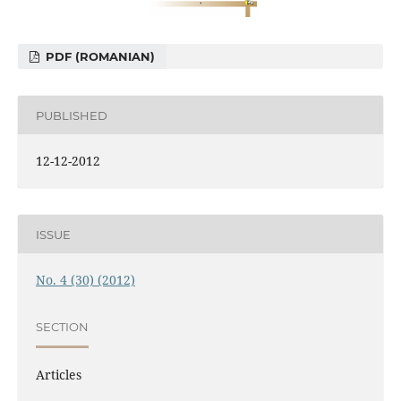
PDF (ROMANIAN)
PUBLISHED
12-12-2012
ISSUE
No. 4 (30) (2012)
SECTION
Articles