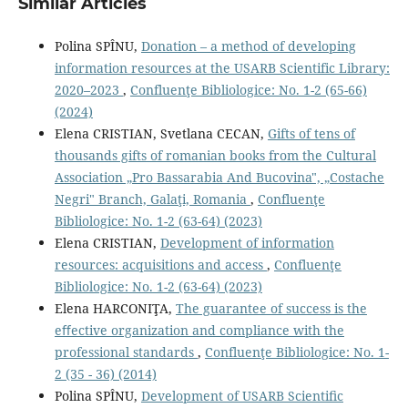
Similar Articles
Polina SPÎNU,
Donation – a method of developing
information resources at the USARB Scientific Library:
2020–2023
,
Confluenţe Bibliologice: No. 1-2 (65-66)
(2024)
Elena CRISTIAN, Svetlana CECAN,
Gifts of tens of
thousands gifts of romanian books from the Cultural
Association „Pro Bassarabia And Bucovina", „Costache
Negri" Branch, Galaţi, Romania
,
Confluenţe
Bibliologice: No. 1-2 (63-64) (2023)
Elena CRISTIAN,
Development of information
resources: acquisitions and access
,
Confluenţe
Bibliologice: No. 1-2 (63-64) (2023)
Elena HARCONIŢA,
The guarantee of success is the
eﬀective organization and compliance with the
professional standards
,
Confluenţe Bibliologice: No. 1-
2 (35 - 36) (2014)
Polina SPÎNU,
Development of USARB Scientiﬁc