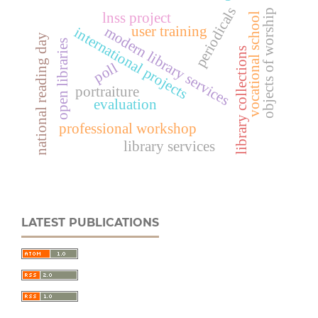
periodicals
objects of worship
lnss project
vocational school
user training
modern library services
international projects
national reading day
open libraries
library collections
poll
portraiture
evaluation
professional workshop
library services
LATEST PUBLICATIONS