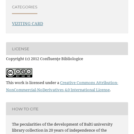
CATEGORIES
VIZITING CARD
LICENSE
Copyright (c) 2012 Confluenţe Bibliologice
This work is licensed under a
Creative Commons Attribution-
NonCommercial-NoDerivatives 4.0 International License
.
HOW TO CITE
The pecularities of the development of Balti university
library collection in 20 years of independence of the