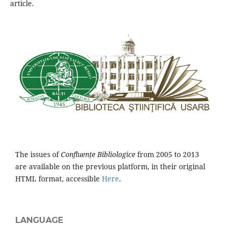
article.
The issues of
Confluențe Bibliologice
from 2005 to 2013
are available on the previous platform, in their original
HTML format, accessible
Here
.
LANGUAGE