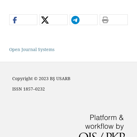
Open Journal Systems
Copyright © 2023 BŞ USARB
ISSN 1857–0232