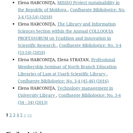
Elena HARCONIŢA,
MISISQ Project sustainability in
the Republic of Moldova
,
Confluenţe Bibliologice: No.
3-4 (53-54) (2018)
Elena HARCONIŢA,
The Library and Information
Sciences Section within the Annual COLLOQUIA
PROFESSORUM on Tradition and Innovation in
Scientific Research
,
Confluenţe Bibliologice: No. 3-4
(53-54) (2018)
Elena HARCONIŢA, Elena STRATAN,
Professional
Membership Seminar of North Branch Education
Libraries of Lam at Usarb Scientiﬁc Library
,
Confluenţe Bibliologice: No. 3-4 (45-46) (2016)
Elena HARCONIŢA,
Technology management in
University Library
,
Confluenţe Bibliologice: No. 3-4
(34 - 34) (2013)
1
2
3
4
5
>
>>