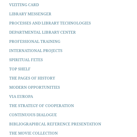
VIZITING CARD
LIBRARY MESSENGER
PROCESSES AND LIBRARY TECHNOLOGIES
DEPARTMENTAL LIBRARY CENTER
PROFESSIONAL TRAINING
INTERNATIONAL PROJECTS
SPIRITUAL FETES
TOP SHELF
THE PAGES OF HISTORY
MODERN OPPORTUNITIES
VIA EUROPA
THE STRATEGY OF COOPERATION
CONTINUOUS DIALOGUE
BIBLIOGRAPHICAL REFERENCE PRESENTATION
THE MOVIE COLLECTION