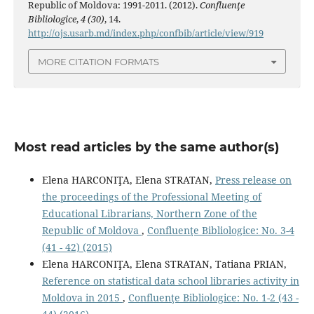
Republic of Moldova: 1991-2011. (2012).
Confluenţe
Bibliologice
,
4 (30)
, 14.
http://ojs.usarb.md/index.php/confbib/article/view/919
MORE CITATION FORMATS
Most read articles by the same author(s)
Elena HARCONIŢA, Elena STRATAN,
Press release on
the proceedings of the Professional Meeting of
Educational Librarians, Northern Zone of the
Republic of Moldova
,
Confluenţe Bibliologice: No. 3-4
(41 - 42) (2015)
Elena HARCONIŢA, Elena STRATAN, Tatiana PRIAN,
Reference on statistical data school libraries activity in
Moldova in 2015
,
Confluenţe Bibliologice: No. 1-2 (43 -