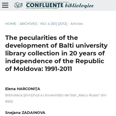
HOME
/
ARCHIVES
/
NO. 4 (30) (2012)
/
Articles
The pecularities of the
development of Balti university
library collection in 20 years of
independence of the Republic
of Moldova: 1991-2011
Elena HARCONIŢA
Biblioteca Ştiinţifică a Universităţii de Stat „Alecu Russo" din
Bălţi
Snejana ZADAINOVA