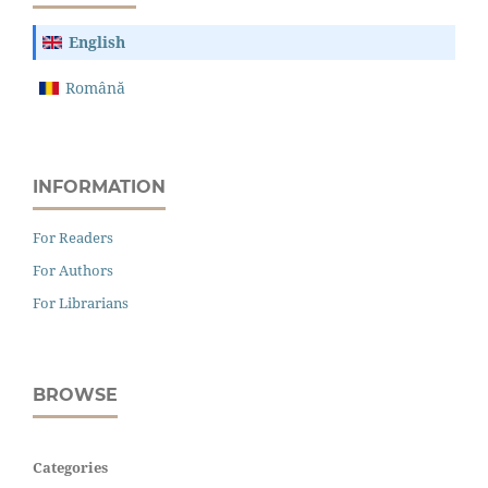
English
Română
INFORMATION
For Readers
For Authors
For Librarians
BROWSE
Categories