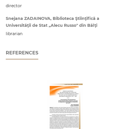
director
Snejana ZADAINOVA, Biblioteca Ştiinţifică a
Universităţii de Stat „Alecu Russo" din Bălţi
librarian
REFERENCES