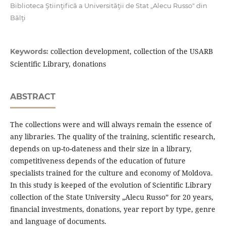
Biblioteca Ştiinţifică a Universităţii de Stat „Alecu Russo" din
Bălţi
collection development, collection of the USARB
Keywords:
Scientiﬁc Library, donations
ABSTRACT
The collections were and will always remain the essence of
any libraries. The quality of the training, scientiﬁc research,
depends on up-to-dateness and their size in a library,
competitiveness depends of the education of future
specialists trained for the culture and economy of Moldova.
In this study is keeped of the evolution of Scientiﬁc Library
collection of the State University „Alecu Russo” for 20 years,
ﬁnancial investments, donations, year report by type, genre
and language of documents.