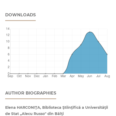
DOWNLOADS
AUTHOR BIOGRAPHIES
Elena HARCONIŢA, Biblioteca Ştiinţifică a Universităţii
de Stat „Alecu Russo" din Bălţi