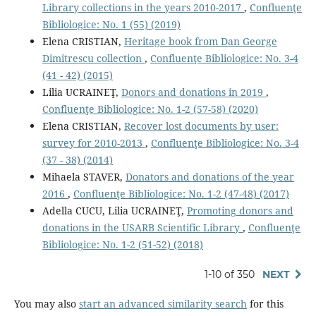
Library collections in the years 2010-2017
,
Confluenţe
Bibliologice: No. 1 (55) (2019)
Elena CRISTIAN,
Heritage book from Dan George
Dimitrescu collection
,
Confluenţe Bibliologice: No. 3-4
(41 - 42) (2015)
Lilia UCRAINEŢ,
Donors and donations in 2019
,
Confluenţe Bibliologice: No. 1-2 (57-58) (2020)
Elena CRISTIAN,
Recover lost documents by user:
survey for 2010-2013
,
Confluenţe Bibliologice: No. 3-4
(37 - 38) (2014)
Mihaela STAVER,
Donators and donations of the year
2016
,
Confluenţe Bibliologice: No. 1-2 (47-48) (2017)
Adella CUCU, Lilia UCRAINEŢ,
Promoting donors and
donations in the USARB Scientific Library
,
Confluenţe
Bibliologice: No. 1-2 (51-52) (2018)
1-10 of 350
NEXT
You may also
start an advanced similarity search
for this