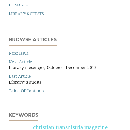
HOMAGES
LIBRARY’ S GUESTS
BROWSE ARTICLES
Next Issue
Next Article
Library mesenger, October - December 2012
Last Article
Library’ s guests
Table Of Contents
KEYWORDS
christian transnistria magazine