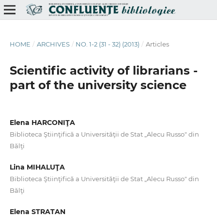
HOME
/
ARCHIVES
/
NO. 1-2 (31 - 32) (2013)
/
Articles
Scientiﬁc activity of librarians -
part of the university science
Elena HARCONIŢA
Biblioteca Ştiinţifică a Universităţii de Stat „Alecu Russo" din
Bălţi
Lina MIHALUŢA
Biblioteca Ştiinţifică a Universităţii de Stat „Alecu Russo" din
Bălţi
Elena STRATAN