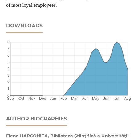
of most loyal employees.
DOWNLOADS
AUTHOR BIOGRAPHIES
Elena HARCONIŢA, Biblioteca Ştiinţifică a Universităţii