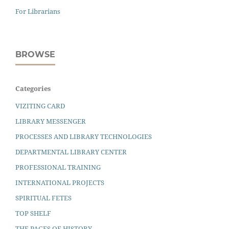
For Librarians
BROWSE
Categories
VIZITING CARD
LIBRARY MESSENGER
PROCESSES AND LIBRARY TECHNOLOGIES
DEPARTMENTAL LIBRARY CENTER
PROFESSIONAL TRAINING
INTERNATIONAL PROJECTS
SPIRITUAL FETES
TOP SHELF
THE PAGES OF HISTORY