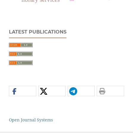
LATEST PUBLICATIONS
Open Journal Systems