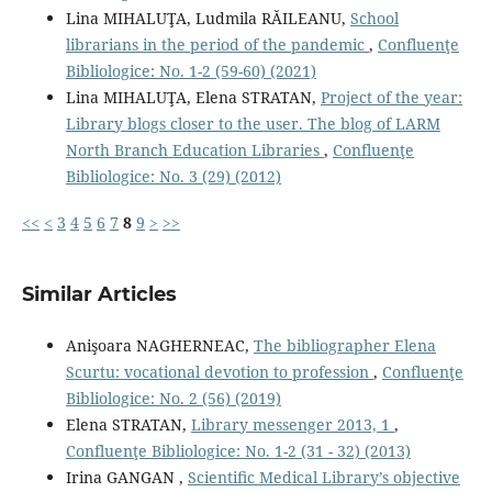
Lina MIHALUŢA, Ludmila RĂILEANU,
School
librarians in the period of the pandemic
,
Confluenţe
Bibliologice: No. 1-2 (59-60) (2021)
Lina MIHALUŢA, Elena STRATAN,
Project of the year:
Library blogs closer to the user. The blog of LARM
North Branch Education Libraries
,
Confluenţe
Bibliologice: No. 3 (29) (2012)
<<
<
3
4
5
6
7
8
9
>
>>
Similar Articles
Anişoara NAGHERNEAC,
The bibliographer Elena
Scurtu: vocational devotion to profession
,
Confluenţe
Bibliologice: No. 2 (56) (2019)
Elena STRATAN,
Library messenger 2013, 1
,
Confluenţe Bibliologice: No. 1-2 (31 - 32) (2013)
Irina GANGAN ,
Scientiﬁc Medical Library’s objective