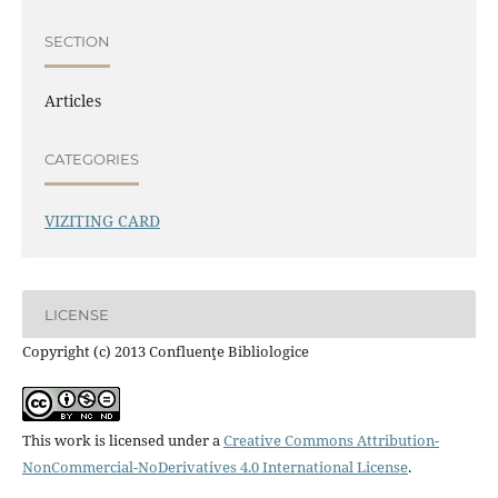
SECTION
Articles
CATEGORIES
VIZITING CARD
LICENSE
Copyright (c) 2013 Confluenţe Bibliologice
This work is licensed under a
Creative Commons Attribution-
NonCommercial-NoDerivatives 4.0 International License
.