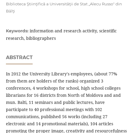
Biblioteca Ştiinţifică a Universităţii de Stat „Alecu Russo" din
Bălţi
information and research activity, scientiﬁc
Keywords:
research, bibliographers
ABSTRACT
In 2012 the University Library's employees, (about 77%
from them are holders of the ranks) organized 3
conferences, 4 workshops for school, high school colleges
librarians for 16 districts from North of Moldova and and
mun. Balti, 11 seminars and public lectures, have
participate to 40 professional meetings with 102
communications, published 56 works (including 27
electronic and 14 promotional materials), 104 articles
promoting the proper image, creativity and resourcefulness