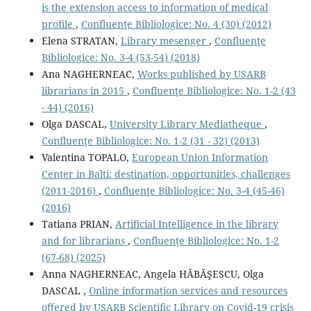
is the extension access to information of medical
proﬁle
,
Confluenţe Bibliologice: No. 4 (30) (2012)
Elena STRATAN,
Library mesenger
,
Confluenţe
Bibliologice: No. 3-4 (53-54) (2018)
Ana NAGHERNEAC,
Works published by USARB
librarians in 2015
,
Confluenţe Bibliologice: No. 1-2 (43
- 44) (2016)
Olga DASCAL,
University Library Mediatheque
,
Confluenţe Bibliologice: No. 1-2 (31 - 32) (2013)
Valentina TOPALO,
European Union Information
Center in Balti: destination, opportunities, challenges
(2011-2016)
,
Confluenţe Bibliologice: No. 3-4 (45-46)
(2016)
Tatiana PRIAN,
Artiﬁcial Intelligence in the library
and for librarians
,
Confluenţe Bibliologice: No. 1-2
(67-68) (2025)
Anna NAGHERNEAC, Angela HĂBĂŞESCU, Olga
DASCAL ,
Online information services and resources
oﬀered by USARB Scientiﬁc Library on Covid-19 crisis