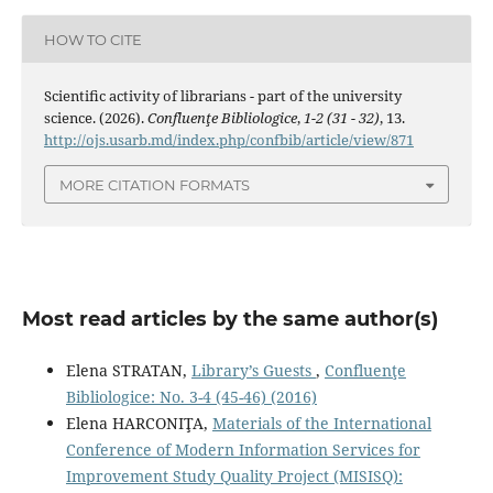
HOW TO CITE
Scientiﬁc activity of librarians - part of the university
science. (2026).
Confluenţe Bibliologice
,
1-2 (31 - 32)
, 13.
http://ojs.usarb.md/index.php/confbib/article/view/871
MORE CITATION FORMATS
Most read articles by the same author(s)
Elena STRATAN,
Library’s Guests
,
Confluenţe
Bibliologice: No. 3-4 (45-46) (2016)
Elena HARCONIŢA,
Materials of the International
Conference of Modern Information Services for
Improvement Study Quality Project (MISISQ):