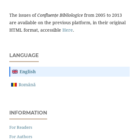
The issues of
Confluențe Bibliologice
from 2005 to 2013
are available on the previous platform, in their original
HTML format, accessible
Here
.
LANGUAGE
English
Română
INFORMATION
For Readers
For Authors