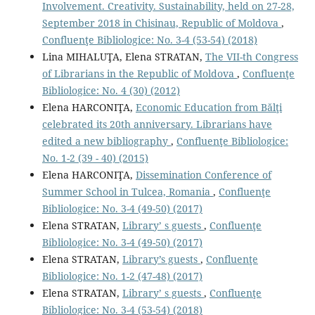
Involvement. Creativity. Sustainability, held on 27-28,
September 2018 in Chisinau, Republic of Moldova
,
Confluenţe Bibliologice: No. 3-4 (53-54) (2018)
Lina MIHALUŢA, Elena STRATAN,
The VII-th Congress
of Librarians in the Republic of Moldova
,
Confluenţe
Bibliologice: No. 4 (30) (2012)
Elena HARCONIŢA,
Economic Education from Bălţi
celebrated its 20th anniversary. Librarians have
edited a new bibliography
,
Confluenţe Bibliologice:
No. 1-2 (39 - 40) (2015)
Elena HARCONIŢA,
Dissemination Conference of
Summer School in Tulcea, Romania
,
Confluenţe
Bibliologice: No. 3-4 (49-50) (2017)
Elena STRATAN,
Library’ s guests
,
Confluenţe
Bibliologice: No. 3-4 (49-50) (2017)
Elena STRATAN,
Library’s guests
,
Confluenţe
Bibliologice: No. 1-2 (47-48) (2017)
Elena STRATAN,
Library’ s guests
,
Confluenţe
Bibliologice: No. 3-4 (53-54) (2018)