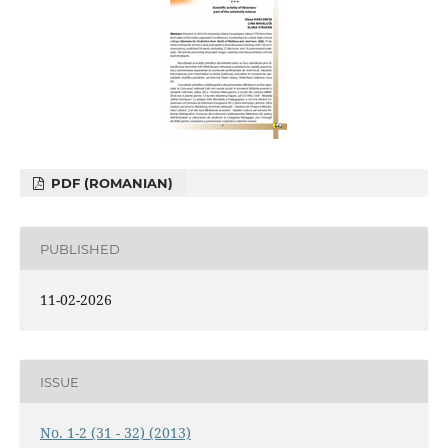
PDF (ROMANIAN)
PUBLISHED
11-02-2026
ISSUE
No. 1-2 (31 - 32) (2013)