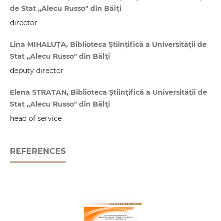
de Stat „Alecu Russo" din Bălţi
director
Lina MIHALUŢA, Biblioteca Ştiinţifică a Universităţii de
Stat „Alecu Russo" din Bălţi
deputy director
Elena STRATAN, Biblioteca Ştiinţifică a Universităţii de
Stat „Alecu Russo" din Bălţi
head of service
REFERENCES