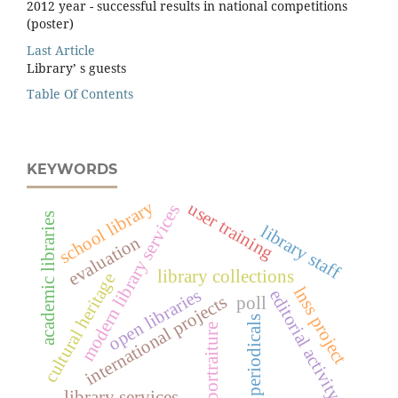
2012 year - successful results in national competitions
(poster)
Last Article
Library’ s guests
Table Of Contents
KEYWORDS
school library
user training
modern library services
academic libraries
library staff
evaluation
library collections
cultural heritage
lnss project
open libraries
editorial activity
international projects
poll
periodicals
portraiture
library services