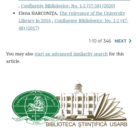
,
Confluenţe Bibliologice: No. 1-2 (57-58) (2020)
Elena HARCONIŢA,
The relevance of the University
Library in 2016
,
Confluenţe Bibliologice: No. 1-2 (47-
48) (2017)
1-10 of 346
NEXT
You may also
start an advanced similarity search
for this
article.