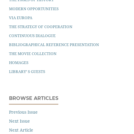
MODERN OPPORTUNITIES
VIA EUROPA
THE STRATEGY OF COOPERATION
CONTINUOUS DIALOGUE
BIBLIOGRAPHICAL REFERENCE PRESENTATION
THE MOVIE COLLECTION
HOMAGES
LIBRARY’ S GUESTS
BROWSE ARTICLES
Previous Issue
Next Issue
Next Article