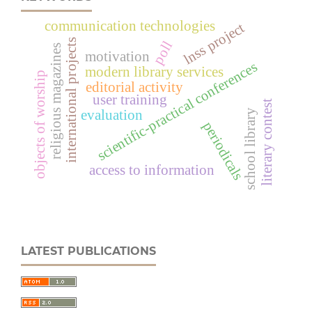
communication technologies
lnss project
international projects
poll
religious magazines
motivation
scientific-practical conferences
modern library services
objects of worship
editorial activity
user training
literary contest
evaluation
school library
periodicals
access to information
LATEST PUBLICATIONS