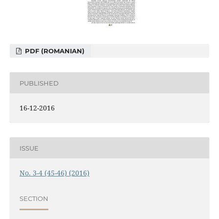
PDF (ROMANIAN)
PUBLISHED
16-12-2016
ISSUE
No. 3-4 (45-46) (2016)
SECTION