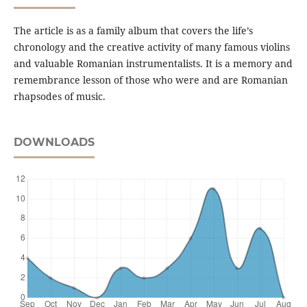
The article is as a family album that covers the life’s
chronology and the creative activity of many famous violins
and valuable Romanian instrumentalists. It is a memory and
remembrance lesson of those who were and are Romanian
rhapsodes of music.
DOWNLOADS