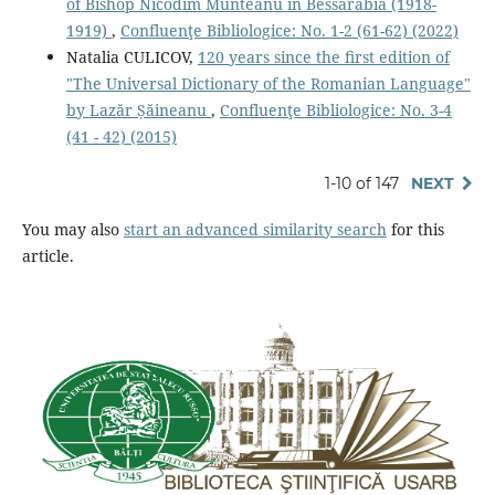
of Bishop Nicodim Munteanu in Bessarabia (1918-
1919)
,
Confluenţe Bibliologice: No. 1-2 (61-62) (2022)
Natalia CULICOV,
120 years since the ﬁrst edition of
"The Universal Dictionary of the Romanian Language"
by Lazăr Șăineanu
,
Confluenţe Bibliologice: No. 3-4
(41 - 42) (2015)
1-10 of 147
NEXT
You may also
start an advanced similarity search
for this
article.