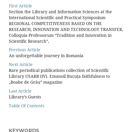
First Article
Section the Library and Information Sciences at the
International Scientiﬁc and Practical Symposium
REGIONAL COMPETITIVENESS BASED ON THE
RESEARCH, INNOVATION AND TECHNOLOGY TRANSFER,
Colloquia Professorum “Tradition and Innovation in
Scientiﬁc Research”,
Previous Article
An unforgettable journey in Romania
Next Article
Rare periodical publications collection of Scientific
Library USARB (IV). Emanoil Bucuţa faithfulness to
„Boabe de Grâu” magazine
Last Article
Library’s Guests
Table Of Contents
KEYWORDS