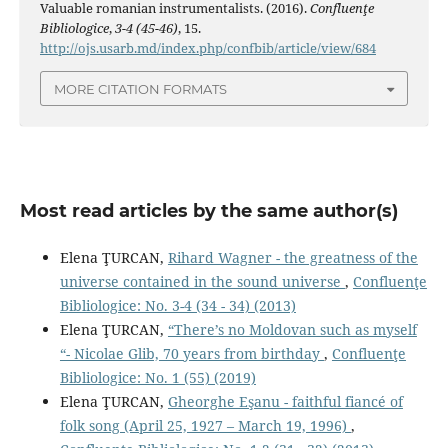
Valuable romanian instrumentalists. (2016).
Confluenţe
Bibliologice
,
3-4 (45-46)
, 15.
http://ojs.usarb.md/index.php/confbib/article/view/684
MORE CITATION FORMATS
Most read articles by the same author(s)
Elena ŢURCAN,
Rihard Wagner - the greatness of the
universe contained in the sound universe
,
Confluenţe
Bibliologice: No. 3-4 (34 - 34) (2013)
Elena ŢURCAN,
“There’s no Moldovan such as myself
“- Nicolae Glib, 70 years from birthday
,
Confluenţe
Bibliologice: No. 1 (55) (2019)
Elena ŢURCAN,
Gheorghe Eşanu - faithful fiancé of
folk song (April 25, 1927 – March 19, 1996)
,