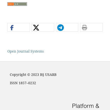
Open Journal Systems
Copyright © 2023 BŞ USARB
ISSN 1857–0232