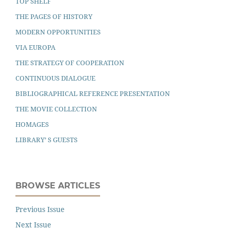
TOP SHELF
THE PAGES OF HISTORY
MODERN OPPORTUNITIES
VIA EUROPA
THE STRATEGY OF COOPERATION
CONTINUOUS DIALOGUE
BIBLIOGRAPHICAL REFERENCE PRESENTATION
THE MOVIE COLLECTION
HOMAGES
LIBRARY’ S GUESTS
BROWSE ARTICLES
Previous Issue
Next Issue