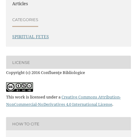
Articles
CATEGORIES
SPIRITUAL FETES
LICENSE
Copyright (c) 2016 Confluenţe Bibliologice
This work is licensed under a
Creative Commons Attribution-
NonCommercial-NoDerivatives 4.0 International License
.
HOW TO CITE