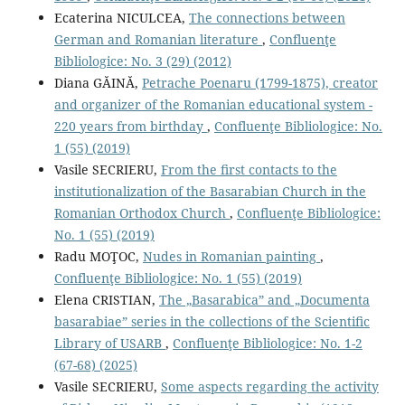
Ecaterina NICULCEA,
The connections between
German and Romanian literature
,
Confluenţe
Bibliologice: No. 3 (29) (2012)
Diana GĂINĂ,
Petrache Poenaru (1799-1875), creator
and organizer of the Romanian educational system -
220 years from birthday
,
Confluenţe Bibliologice: No.
1 (55) (2019)
Vasile SECRIERU,
From the ﬁrst contacts to the
institutionalization of the Basarabian Church in the
Romanian Orthodox Church
,
Confluenţe Bibliologice:
No. 1 (55) (2019)
Radu MOŢOC,
Nudes in Romanian painting
,
Confluenţe Bibliologice: No. 1 (55) (2019)
Elena CRISTIAN,
The „Basarabica” and „Documenta
basarabiae” series in the collections of the Scientiﬁc
Library of USARB
,
Confluenţe Bibliologice: No. 1-2
(67-68) (2025)
Vasile SECRIERU,
Some aspects regarding the activity