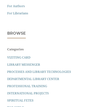
For Authors
For Librarians
BROWSE
Categories
VIZITING CARD
LIBRARY MESSENGER
PROCESSES AND LIBRARY TECHNOLOGIES
DEPARTMENTAL LIBRARY CENTER
PROFESSIONAL TRAINING
INTERNATIONAL PROJECTS
SPIRITUAL FETES