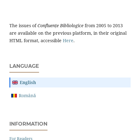
The issues of
Confluențe Bibliologice
from 2005 to 2013
are available on the previous platform, in their original
HTML format, accessible
Here
.
LANGUAGE
English
Română
INFORMATION
For Readers