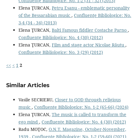
Confluenţe Bibliologice: No. 1-2 (31 - 32) (2013)
Elena ŢURCAN,
Petru Eşanu - emblematic personality
of the Bessarabian music
,
Confluenţe Bibliologice: No.
3-4 (34 - 34) (2013)
Elena ŢURCAN,
Balti Famous ﬁddler Costache Parno
,
Confluenţe Bibliologice: No. 4 (30) (2012)
Elena ŢURCAN,
Film and stage actor Nicolae Răutu
,
Confluenţe Bibliologice: No. 3 (29) (2012)
<<
<
1
2
Similar Articles
Vasile SECRIERU,
Closer to GOD through religious
music
,
Confluenţe Bibliologice: No. 1-2 (65-66) (2024)
Elena ŢURCAN,
The music is called to transform the
ego mind
,
Confluenţe Bibliologice: No. 4 (30) (2012)
Radu MOŢOC,
O.N.T. Magazine, October-November,
1939
,
Confluenţe Bibliologice: No. 1-2 (59-60) (2021)