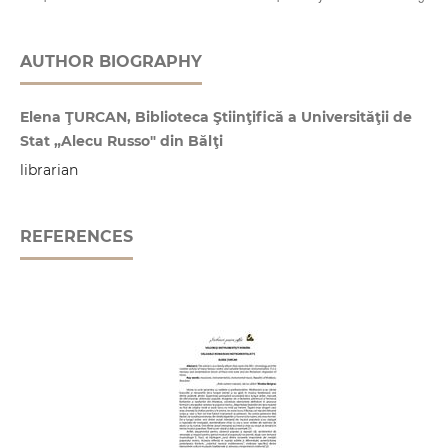
AUTHOR BIOGRAPHY
Elena ŢURCAN, Biblioteca Ştiinţifică a Universităţii de
Stat „Alecu Russo" din Bălţi
librarian
REFERENCES