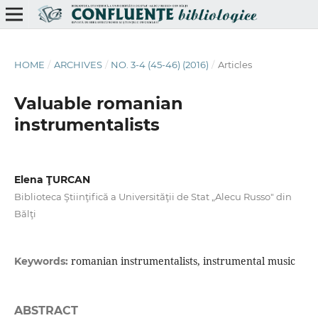
HOME
/
ARCHIVES
/
NO. 3-4 (45-46) (2016)
/
Articles
Valuable romanian
instrumentalists
Elena ŢURCAN
Biblioteca Ştiinţifică a Universităţii de Stat „Alecu Russo" din
Bălţi
romanian instrumentalists, instrumental music
Keywords:
ABSTRACT