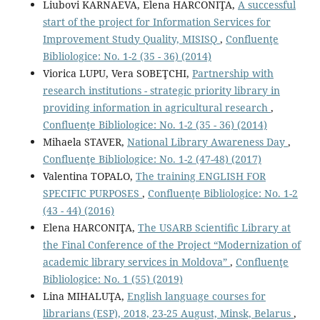
Liubovi KARNAEVA, Elena HARCONIŢA,
A successful
start of the project for Information Services for
Improvement Study Quality, MISISQ
,
Confluenţe
Bibliologice: No. 1-2 (35 - 36) (2014)
Viorica LUPU, Vera SOBEŢCHI,
Partnership with
research institutions - strategic priority library in
providing information in agricultural research
,
Confluenţe Bibliologice: No. 1-2 (35 - 36) (2014)
Mihaela STAVER,
National Library Awareness Day
,
Confluenţe Bibliologice: No. 1-2 (47-48) (2017)
Valentina TOPALO,
The training ENGLISH FOR
SPECIFIC PURPOSES
,
Confluenţe Bibliologice: No. 1-2
(43 - 44) (2016)
Elena HARCONIŢA,
The USARB Scientiﬁc Library at
the Final Conference of the Project “Modernization of
academic library services in Moldova”
,
Confluenţe
Bibliologice: No. 1 (55) (2019)
Lina MIHALUŢA,
English language courses for
librarians (ESP), 2018, 23-25 August, Minsk, Belarus
,