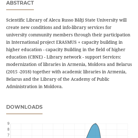
ABSTRACT
Scientiﬁc Library of Alecu Russo Bălţi State University will
create new conditions and info-library services for
university community members through their participation
in International project ERASMUS + capacity building in
higher education - capacity Building in the ﬁeld of higher
education (CBNE) - Library network - support Services:
modernization of libraries in Armenia, Moldova and Belarus
(2015 -2018) together with academic libraries in Armenia,
Belarus and the Library of the Academy of Public
Administration in Moldova.
DOWNLOADS