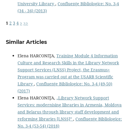
University Library
,
Confluenţe Bibliologice: No. 3-4
(34 - 34) (2013)
1
2
3
4
>
>>
Similar Articles
Elena HARCONIŢA,
Training Module 4 Information
Culture and Research Skills in the Library Network
Support Services (LNSS) Project, the Erasmus+
Program was carried out at the USARB Scientific
Library
,
Confluenţe Bibliologice: No. 3-4 (49-50)
(2017)
Elena HARCONIŢA,
„Library Network Support
Services: modernising libraries in Armenia, Moldova
and Belarus through library staff development and
reforming libraries [LNSS]”
,
Confluenţe Bibliologice:
No. 3-4 (53-54) (2018)