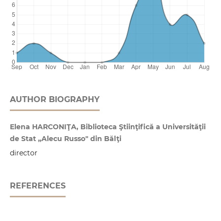
AUTHOR BIOGRAPHY
Elena HARCONIŢA, Biblioteca Ştiinţifică a Universităţii
de Stat „Alecu Russo" din Bălţi
director
REFERENCES