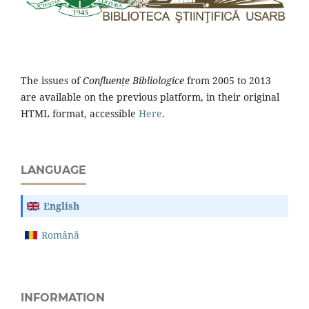
The issues of
Confluențe Bibliologice
from 2005 to 2013
are available on the previous platform, in their original
HTML format, accessible
Here
.
LANGUAGE
English
Română
INFORMATION