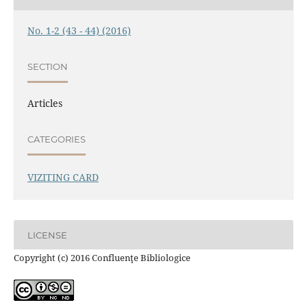
No. 1-2 (43 - 44) (2016)
SECTION
Articles
CATEGORIES
VIZITING CARD
LICENSE
Copyright (c) 2016 Confluenţe Bibliologice