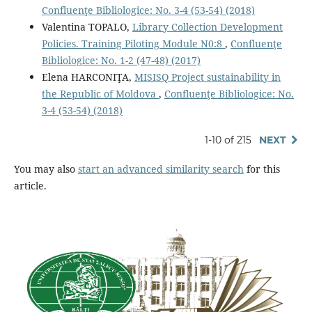
Confluenţe Bibliologice: No. 3-4 (53-54) (2018)
Valentina TOPALO,
Library Collection Development
Policies. Training Piloting Module N0:8
,
Confluenţe
Bibliologice: No. 1-2 (47-48) (2017)
Elena HARCONIŢA,
MISISQ Project sustainability in
the Republic of Moldova
,
Confluenţe Bibliologice: No.
3-4 (53-54) (2018)
1-10 of 215
NEXT
You may also
start an advanced similarity search
for this
article.