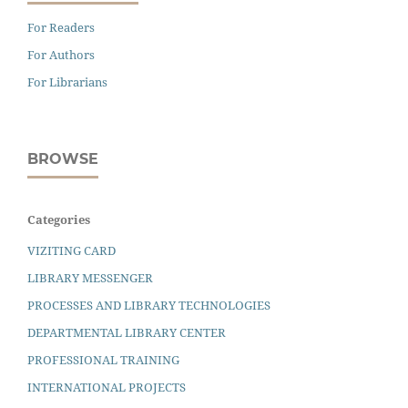
For Readers
For Authors
For Librarians
BROWSE
Categories
VIZITING CARD
LIBRARY MESSENGER
PROCESSES AND LIBRARY TECHNOLOGIES
DEPARTMENTAL LIBRARY CENTER
PROFESSIONAL TRAINING
INTERNATIONAL PROJECTS