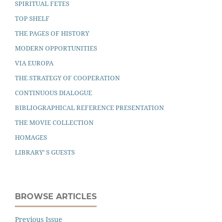
SPIRITUAL FETES
TOP SHELF
THE PAGES OF HISTORY
MODERN OPPORTUNITIES
VIA EUROPA
THE STRATEGY OF COOPERATION
CONTINUOUS DIALOGUE
BIBLIOGRAPHICAL REFERENCE PRESENTATION
THE MOVIE COLLECTION
HOMAGES
LIBRARY’ S GUESTS
BROWSE ARTICLES
Previous Issue