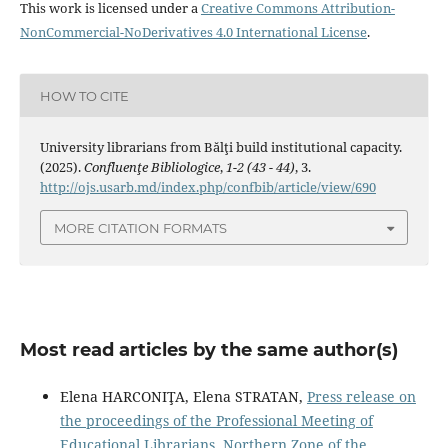
This work is licensed under a
Creative Commons Attribution-
NonCommercial-NoDerivatives 4.0 International License
.
HOW TO CITE
University librarians from Bălţi build institutional capacity.
(2025).
Confluenţe Bibliologice
,
1-2 (43 - 44)
, 3.
http://ojs.usarb.md/index.php/confbib/article/view/690
MORE CITATION FORMATS
Most read articles by the same author(s)
Elena HARCONIŢA, Elena STRATAN,
Press release on
the proceedings of the Professional Meeting of
Educational Librarians, Northern Zone of the