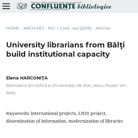
HOME
/
ARCHIVES
/
NO. 1-2 (43 - 44) (2016)
/
Articles
University librarians from Bălţi
build institutional capacity
Elena HARCONIŢA
Biblioteca Ştiinţifică a Universităţii de Stat „Alecu Russo" din
Bălţi
international projects, LNSS project,
Keywords:
dissemination of information, modernization of libraries