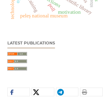
user training
poll
motivation
peleș national museum
LATEST PUBLICATIONS