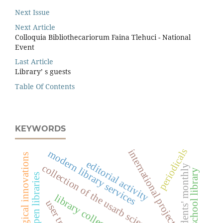
Next Issue
Next Article
Colloquia Bibliothecariorum Faina Tlehuci - National
Event
Last Article
Library’ s guests
Table Of Contents
KEYWORDS
periodicals
international projects
modern library services
technological innovations
editorial activity
collection of the usarb scientiﬁc library
students' monthly
school library
open libraries
library collections