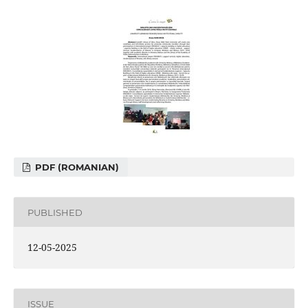
PDF (ROMANIAN)
PUBLISHED
12-05-2025
ISSUE