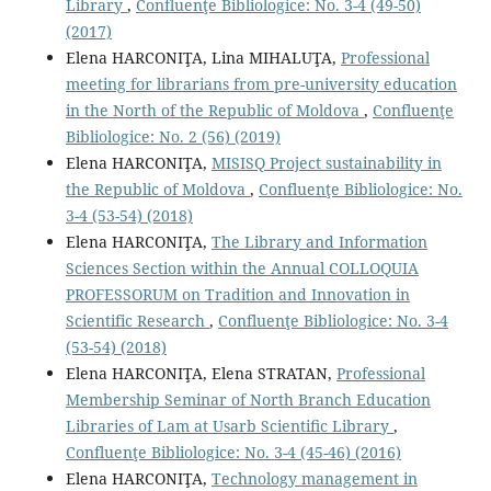
Library
,
Confluenţe Bibliologice: No. 3-4 (49-50)
(2017)
Elena HARCONIŢA, Lina MIHALUŢA,
Professional
meeting for librarians from pre-university education
in the North of the Republic of Moldova
,
Confluenţe
Bibliologice: No. 2 (56) (2019)
Elena HARCONIŢA,
MISISQ Project sustainability in
the Republic of Moldova
,
Confluenţe Bibliologice: No.
3-4 (53-54) (2018)
Elena HARCONIŢA,
The Library and Information
Sciences Section within the Annual COLLOQUIA
PROFESSORUM on Tradition and Innovation in
Scientific Research
,
Confluenţe Bibliologice: No. 3-4
(53-54) (2018)
Elena HARCONIŢA, Elena STRATAN,
Professional
Membership Seminar of North Branch Education
Libraries of Lam at Usarb Scientiﬁc Library
,
Confluenţe Bibliologice: No. 3-4 (45-46) (2016)
Elena HARCONIŢA,
Technology management in