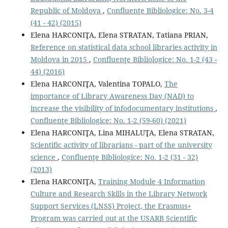
Republic of Moldova
,
Confluenţe Bibliologice: No. 3-4
(41 - 42) (2015)
Elena HARCONIŢA, Elena STRATAN, Tatiana PRIAN,
Reference on statistical data school libraries activity in
Moldova in 2015
,
Confluenţe Bibliologice: No. 1-2 (43 -
44) (2016)
Elena HARCONIŢA, Valentina TOPALO,
The
importance of Library Awareness Day (NAD) to
increase the visibility of infodocumentary institutions
,
Confluenţe Bibliologice: No. 1-2 (59-60) (2021)
Elena HARCONIŢA, Lina MIHALUŢA, Elena STRATAN,
Scientiﬁc activity of librarians - part of the university
science
,
Confluenţe Bibliologice: No. 1-2 (31 - 32)
(2013)
Elena HARCONIŢA,
Training Module 4 Information
Culture and Research Skills in the Library Network
Support Services (LNSS) Project, the Erasmus+
Program was carried out at the USARB Scientific