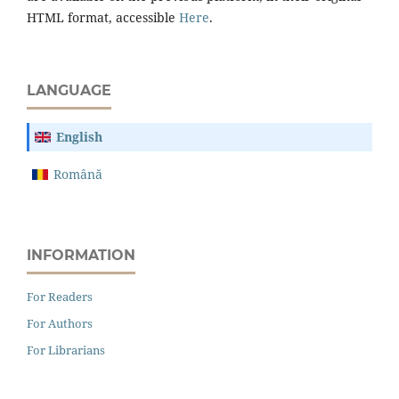
HTML format, accessible
Here
.
LANGUAGE
English
Română
INFORMATION
For Readers
For Authors
For Librarians