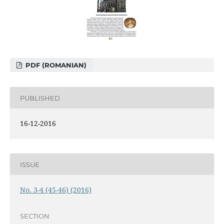
PDF (ROMANIAN)
PUBLISHED
16-12-2016
ISSUE
No. 3-4 (45-46) (2016)
SECTION