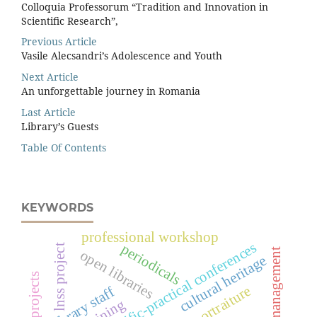
Colloquia Professorum “Tradition and Innovation in
Scientiﬁc Research”,
Previous Article
Vasile Alecsandri’s Adolescence and Youth
Next Article
An unforgettable journey in Romania
Last Article
Library’s Guests
Table Of Contents
KEYWORDS
professional workshop
scientific-practical conferences
periodicals
lnss project
library management
open libraries
cultural heritage
portraiture
library staff