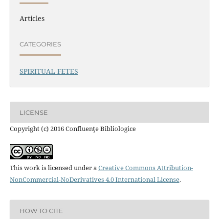
Articles
CATEGORIES
SPIRITUAL FETES
LICENSE
Copyright (c) 2016 Confluenţe Bibliologice
This work is licensed under a
Creative Commons Attribution-
NonCommercial-NoDerivatives 4.0 International License
.
HOW TO CITE