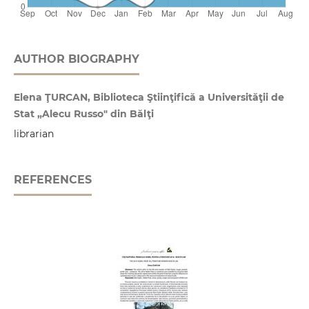
AUTHOR BIOGRAPHY
Elena ŢURCAN, Biblioteca Ştiinţifică a Universităţii de
Stat „Alecu Russo" din Bălţi
librarian
REFERENCES