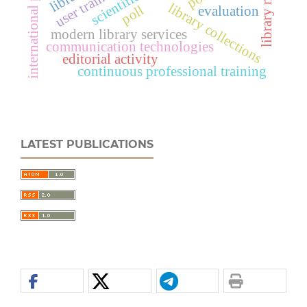
international projects
user training
library collections
poll
evaluation
modern library services
communication technologies
editorial activity
continuous professional training
LATEST PUBLICATIONS