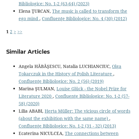
Bibliologice: No. 1-2 (63-64) (2023)
Elena ŢURCAN,
The music is called to transform the
ego mind
,
Confluenţe Bibliologice: No. 4 (30) (2012)
1
2
>
>>
Similar Articles
Angela HĂBĂŞESCU, Natalia LUCHIANCIUC,
Olga
Tokarczuk in the History of Polish Literature
,
Confluenţe Bibliologice: No. 2 (56) (2019)
Marina ŞULMAN,
Louise Glück - the Nobel Prize for
Literature 2020
,
Confluenţe Bibliologice: No. 1-2 (57-
58) (2020)
Lilia ABABI,
Herta Müller: The vicious circle of words
(about the exhibition with the same name)
,
Confluenţe Bibliologice: No. 1-2 (31 - 32) (2013)
Ecaterina NICULCEA,
The connections between