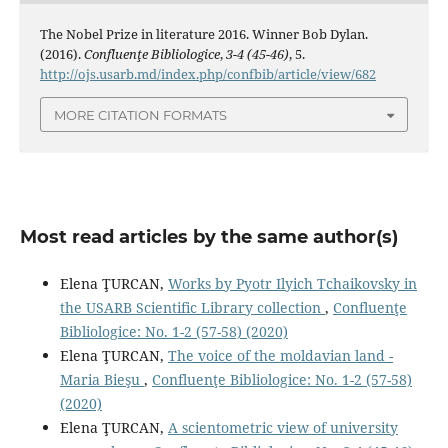
The Nobel Prize in literature 2016. Winner Bob Dylan.
(2016).
Confluenţe Bibliologice
,
3-4 (45-46)
, 5.
http://ojs.usarb.md/index.php/confbib/article/view/682
MORE CITATION FORMATS
Most read articles by the same author(s)
Elena ŢURCAN,
Works by Pyotr Ilyich Tchaikovsky in
the USARB Scientific Library collection
,
Confluenţe
Bibliologice: No. 1-2 (57-58) (2020)
Elena ŢURCAN,
The voice of the moldavian land -
Maria Bieşu
,
Confluenţe Bibliologice: No. 1-2 (57-58)
(2020)
Elena ŢURCAN,
A scientometric view of university