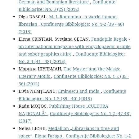
German and Romanian literature
,
Confluenţe
Bibliologice: No. 3 (29) (2012)
Olga DASCAL,
М. I. Rudomino - a world famous
librarian
,
Confluenţe Bibliologice: No. 1-2 (39 - 40)
(2015)
Elena CRISTIAN, Svetlana CECAN,
Fundaţíile Regale -
an international magazine with encyclopaedic proﬁle
and sober graphics attire
,
Confluenţe Bibliologice:
No. 3-4 (41 - 42) (2015)
Марина ШУЛЬМАН,
The Master and the Masks:
Literary Motifs
,
Confluenţe Bibliologice: No. 1-2 (35 -
36) (2014)
Livia NEMȚEANU,
Eminescu and India
,
Confluenţe
Bibliologice: No. 1-2 (39 - 40) (2015)
Radu MOŢOC,
Publishing House „CULTURA
NAŢIONALĂ”
,
Confluenţe Bibliologice: No. 1-2 (47-48)
(2017)
Nelea LICHII,
Medallion „Librarians in time and
space”. Elena Farago
,
Confluenţe Bibliologice: No. 1-2