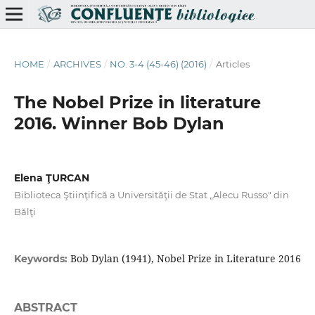
HOME
/
ARCHIVES
/
NO. 3-4 (45-46) (2016)
/
Articles
The Nobel Prize in literature
2016. Winner Bob Dylan
Elena ŢURCAN
Biblioteca Ştiinţifică a Universităţii de Stat „Alecu Russo" din
Bălţi
Bob Dylan (1941), Nobel Prize in Literature 2016
Keywords:
ABSTRACT