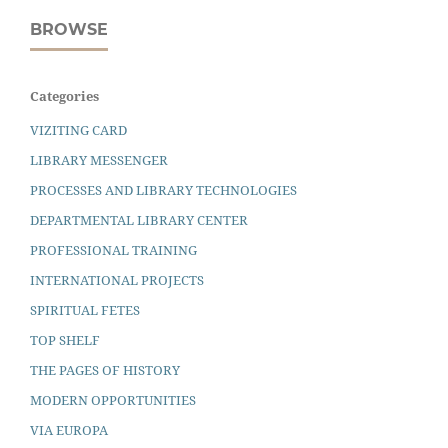
BROWSE
Categories
VIZITING CARD
LIBRARY MESSENGER
PROCESSES AND LIBRARY TECHNOLOGIES
DEPARTMENTAL LIBRARY CENTER
PROFESSIONAL TRAINING
INTERNATIONAL PROJECTS
SPIRITUAL FETES
TOP SHELF
THE PAGES OF HISTORY
MODERN OPPORTUNITIES
VIA EUROPA