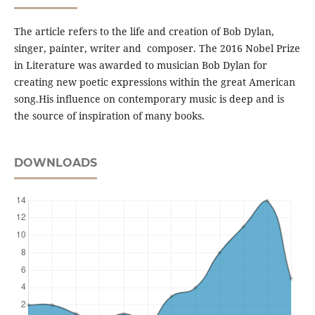
The article refers to the life and creation of Bob Dylan,
singer, painter, writer and composer. The 2016 Nobel Prize
in Literature was awarded to musician Bob Dylan for
creating new poetic expressions within the great American
song.His inﬂuence on contemporary music is deep and is
the source of inspiration of many books.
DOWNLOADS