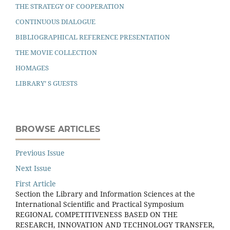
THE STRATEGY OF COOPERATION
CONTINUOUS DIALOGUE
BIBLIOGRAPHICAL REFERENCE PRESENTATION
THE MOVIE COLLECTION
HOMAGES
LIBRARY’ S GUESTS
BROWSE ARTICLES
Previous Issue
Next Issue
First Article
Section the Library and Information Sciences at the
International Scientiﬁc and Practical Symposium
REGIONAL COMPETITIVENESS BASED ON THE
RESEARCH, INNOVATION AND TECHNOLOGY TRANSFER,