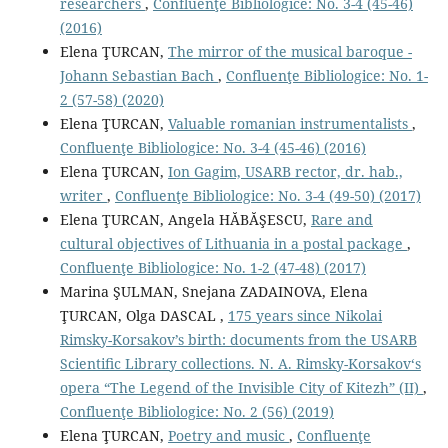
researchers
,
Confluenţe Bibliologice: No. 3-4 (45-46)
(2016)
Elena ŢURCAN,
The mirror of the musical baroque -
Johann Sebastian Bach
,
Confluenţe Bibliologice: No. 1-
2 (57-58) (2020)
Elena ŢURCAN,
Valuable romanian instrumentalists
,
Confluenţe Bibliologice: No. 3-4 (45-46) (2016)
Elena ŢURCAN,
Ion Gagim, USARB rector, dr. hab.,
writer
,
Confluenţe Bibliologice: No. 3-4 (49-50) (2017)
Elena ŢURCAN, Angela HĂBĂŞESCU,
Rare and
cultural objectives of Lithuania in a postal package
,
Confluenţe Bibliologice: No. 1-2 (47-48) (2017)
Marina ŞULMAN, Snejana ZADAINOVA, Elena
ŢURCAN, Olga DASCAL ,
175 years since Nikolai
Rimsky-Korsakov’s birth: documents from the USARB
Scientiﬁc Library collections. N. A. Rimsky-Korsakov‘s
opera “The Legend of the Invisible City of Kitezh” (II)
,
Confluenţe Bibliologice: No. 2 (56) (2019)
Elena ŢURCAN,
Poetry and music
,
Confluenţe