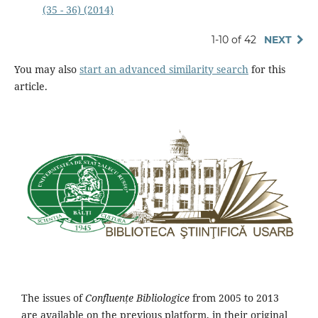
(35 - 36) (2014)
1-10 of 42
NEXT
You may also
start an advanced similarity search
for this
article.
The issues of
Confluențe Bibliologice
from 2005 to 2013
are available on the previous platform, in their original