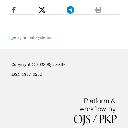
Open Journal Systems
Copyright © 2023 BŞ USARB
ISSN 1857–0232