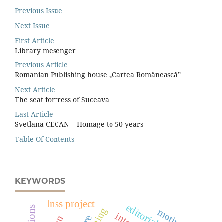
Previous Issue
Next Issue
First Article
Library mesenger
Previous Article
Romanian Publishing house „Cartea Românească”
Next Article
The seat fortress of Suceava
Last Article
Svetlana CECAN – Homage to 50 years
Table Of Contents
KEYWORDS
lnss project