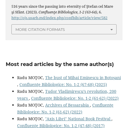
516 years since the passing into eternity of Ştefan cel Mare
şi Sfânt. (2023).
Confluenţe Bibliologice
,
1-2 (63-64)
, 6.
http://ojs.usarb.md/index.php/confbib/article/view/582
MORE CITATION FORMATS
Most read articles by the same author(s)
Radu MOŢOC,
The bust of Mihai Eminescu in Botoșani
,
Confluenţe Bibliologice: No. 1-2 (67-68) (2025)
Radu MOŢOC,
Tudor Vladimirescu’s revolution, 200
years
,
Confluenţe Bibliologice: No. 1-2 (61-62) (2022)
Radu MOŢOC,
Archives of Bessarabia
,
Confluenţe
Bibliologice: No. 1-2 (61-62) (2022)
Radu MOŢOC,
"Axis Libri" National Book Festival
,
Confluenţe Bibliologice: No. 1-2 (47-48) (2017)