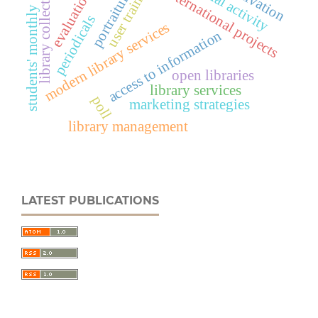
editorial activity
library collections
user training
motivation
international projects
portraiture
evaluation
students' monthly
periodicals
modern library services
access to information
open libraries
library services
poll
marketing strategies
library management
LATEST PUBLICATIONS