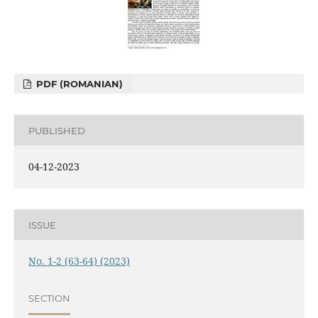
PDF (ROMANIAN)
PUBLISHED
04-12-2023
ISSUE
No. 1-2 (63-64) (2023)
SECTION