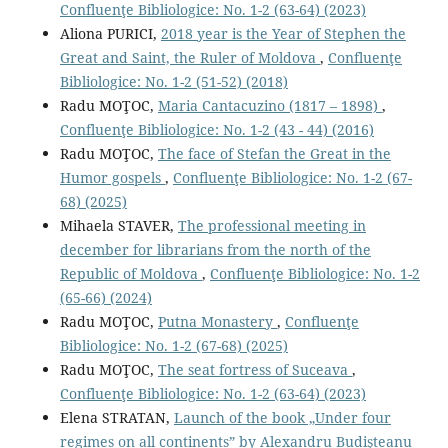
Confluenţe Bibliologice: No. 1-2 (63-64) (2023)
Aliona PURICI,
2018 year is the Year of Stephen the
Great and Saint, the Ruler of Moldova
,
Confluenţe
Bibliologice: No. 1-2 (51-52) (2018)
Radu MOŢOC,
Maria Cantacuzino (1817 – 1898)
,
Confluenţe Bibliologice: No. 1-2 (43 - 44) (2016)
Radu MOŢOC,
The face of Stefan the Great in the
Humor gospels
,
Confluenţe Bibliologice: No. 1-2 (67-
68) (2025)
Mihaela STAVER,
The professional meeting in
december for librarians from the north of the
Republic of Moldova
,
Confluenţe Bibliologice: No. 1-2
(65-66) (2024)
Radu MOŢOC,
Putna Monastery
,
Confluenţe
Bibliologice: No. 1-2 (67-68) (2025)
Radu MOŢOC,
The seat fortress of Suceava
,
Confluenţe Bibliologice: No. 1-2 (63-64) (2023)
Elena STRATAN,
Launch of the book „Under four
regimes on all continents” by Alexandru Budişteanu