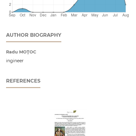
AUTHOR BIOGRAPHY
Radu MOŢOC
ingineer
REFERENCES