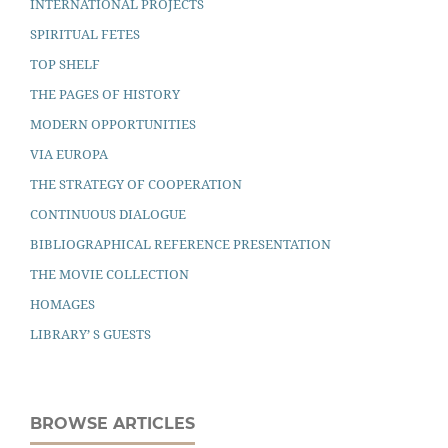
INTERNATIONAL PROJECTS
SPIRITUAL FETES
TOP SHELF
THE PAGES OF HISTORY
MODERN OPPORTUNITIES
VIA EUROPA
THE STRATEGY OF COOPERATION
CONTINUOUS DIALOGUE
BIBLIOGRAPHICAL REFERENCE PRESENTATION
THE MOVIE COLLECTION
HOMAGES
LIBRARY’ S GUESTS
BROWSE ARTICLES