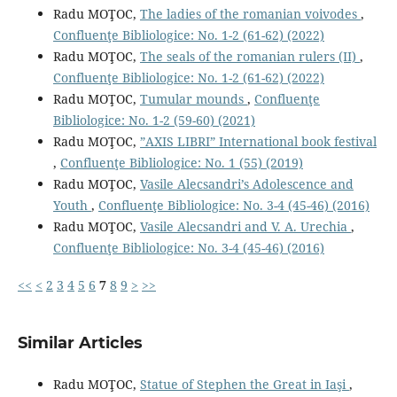
Radu MOŢOC,
The ladies of the romanian voivodes
,
Confluenţe Bibliologice: No. 1-2 (61-62) (2022)
Radu MOŢOC,
The seals of the romanian rulers (II)
,
Confluenţe Bibliologice: No. 1-2 (61-62) (2022)
Radu MOŢOC,
Tumular mounds
,
Confluenţe
Bibliologice: No. 1-2 (59-60) (2021)
Radu MOŢOC,
”AXIS LIBRI” International book festival
,
Confluenţe Bibliologice: No. 1 (55) (2019)
Radu MOŢOC,
Vasile Alecsandri’s Adolescence and
Youth
,
Confluenţe Bibliologice: No. 3-4 (45-46) (2016)
Radu MOŢOC,
Vasile Alecsandri and V. A. Urechia
,
Confluenţe Bibliologice: No. 3-4 (45-46) (2016)
<<
<
2
3
4
5
6
7
8
9
>
>>
Similar Articles
Radu MOŢOC,
Statue of Stephen the Great in Iaşi
,