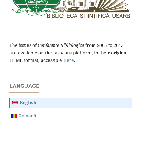
The issues of
Confluențe Bibliologice
from 2005 to 2013
are available on the previous platform, in their original
HTML format, accessible
Here
.
LANGUAGE
English
Română