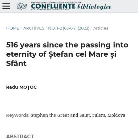
HOME
/
ARCHIVES
/
NO. 1-2 (63-64) (2023)
/
Articles
516 years since the passing into
eternity of Ştefan cel Mare şi
Sfânt
Radu MOŢOC
Stephen the Great and Saint, rulers, Moldova
Keywords:
ABSTRACT