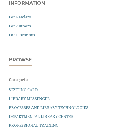
INFORMATION
For Readers
For Authors
For Librarians
BROWSE
Categories
VIZITING CARD
LIBRARY MESSENGER
PROCESSES AND LIBRARY TECHNOLOGIES
DEPARTMENTAL LIBRARY CENTER
PROFESSIONAL TRAINING