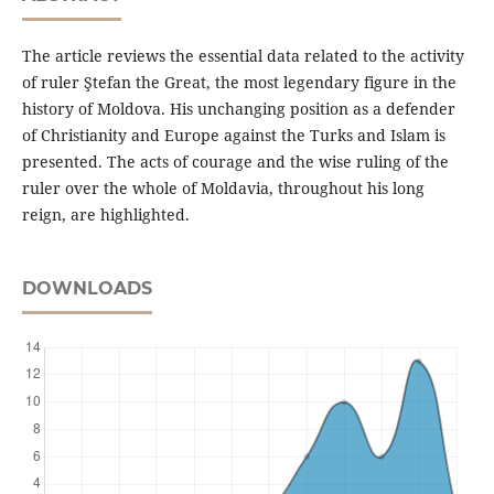
The article reviews the essential data related to the activity
of ruler Ştefan the Great, the most legendary figure in the
history of Moldova. His unchanging position as a defender
of Christianity and Europe against the Turks and Islam is
presented. The acts of courage and the wise ruling of the
ruler over the whole of Moldavia, throughout his long
reign, are highlighted.
DOWNLOADS