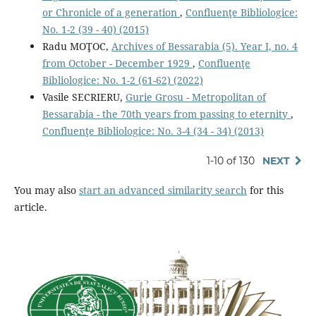
or Chronicle of a generation
,
Confluenţe Bibliologice:
No. 1-2 (39 - 40) (2015)
Radu MOŢOC,
Archives of Bessarabia (5). Year I, no. 4
from October - December 1929
,
Confluenţe
Bibliologice: No. 1-2 (61-62) (2022)
Vasile SECRIERU,
Gurie Grosu - Metropolitan of
Bessarabia - the 70th years from passing to eternity
,
Confluenţe Bibliologice: No. 3-4 (34 - 34) (2013)
1-10 of 130
NEXT
You may also
start an advanced similarity search
for this
article.