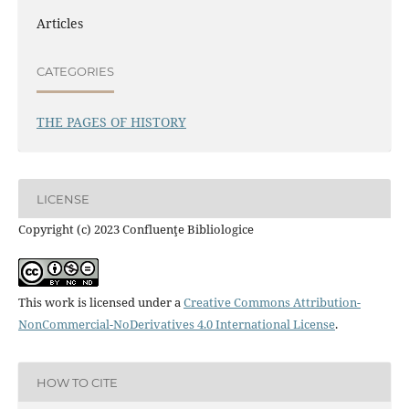
Articles
CATEGORIES
THE PAGES OF HISTORY
LICENSE
Copyright (c) 2023 Confluenţe Bibliologice
This work is licensed under a
Creative Commons Attribution-
NonCommercial-NoDerivatives 4.0 International License
.
HOW TO CITE