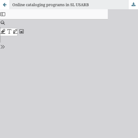
Online cataloging programs in SL USARB