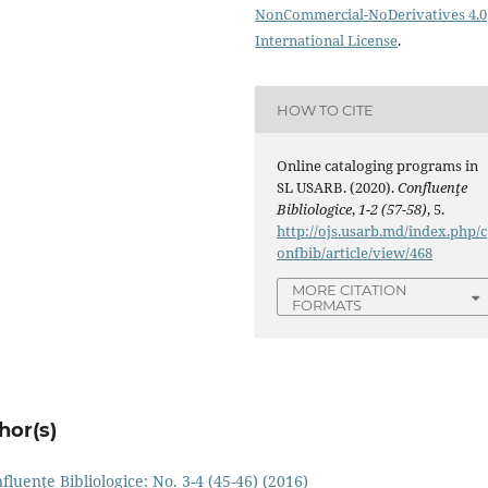
NonCommercial-NoDerivatives 4.0
International License
.
HOW TO CITE
Online cataloging programs in
SL USARB. (2020).
Confluenţe
Bibliologice
,
1-2 (57-58)
, 5.
http://ojs.usarb.md/index.php/c
onfbib/article/view/468
MORE CITATION
FORMATS
hor(s)
fluenţe Bibliologice: No. 3-4 (45-46) (2016)