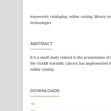
cataloging, online catalog, library s
Keywords:
technologies
ABSTRACT
It is a small study related to the presentation of
the USARB Scientiﬁc Library has implemented fo
online catalog.
DOWNLOADS