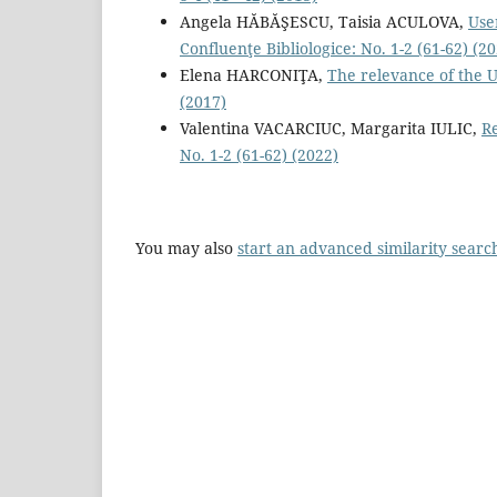
Angela HĂBĂŞESCU, Taisia ACULOVA,
Use
Confluenţe Bibliologice: No. 1-2 (61-62) (2
Elena HARCONIŢA,
The relevance of the U
(2017)
Valentina VACARCIUC, Margarita IULIC,
Re
No. 1-2 (61-62) (2022)
You may also
start an advanced similarity searc