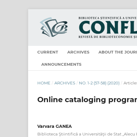
CURRENT
ARCHIVES
ABOUT THE JOUR
ANNOUNCEMENTS
HOME
/
ARCHIVES
/
NO. 1-2 (57-58) (2020)
/
Article
Online cataloging progr
Varvara GANEA
Biblioteca Ştiintifică a Universităţii de Stat „Alecu