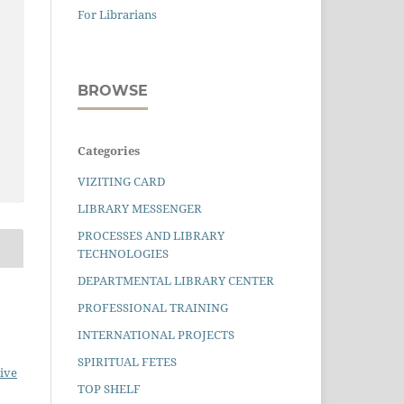
For Librarians
BROWSE
Categories
VIZITING CARD
LIBRARY MESSENGER
PROCESSES AND LIBRARY
TECHNOLOGIES
DEPARTMENTAL LIBRARY CENTER
PROFESSIONAL TRAINING
INTERNATIONAL PROJECTS
SPIRITUAL FETES
ive
TOP SHELF