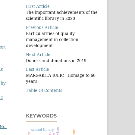
First Article
The important achievements of the
scientiﬁc library in 2020
Previous Article
Particularities of quality
management in collection
development
ort
Next Article
Donors and donations in 2019
ţe
Last Article
MARGARITA IULIC - Homage to 60
years
 by
Table Of Contents
-2
KEYWORDS
 No.
school library