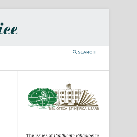
SEARCH
The issues of
Confluențe Bibliologice