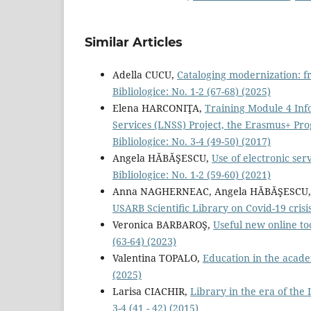
Similar Articles
Adella CUCU,
Cataloging modernization: 
Bibliologice: No. 1-2 (67-68) (2025)
Elena HARCONIŢA,
Training Module 4 Inf
Services (LNSS) Project, the Erasmus+ Pro
Bibliologice: No. 3-4 (49-50) (2017)
Angela HĂBĂŞESCU,
Use of electronic ser
Bibliologice: No. 1-2 (59-60) (2021)
Anna NAGHERNEAC, Angela HĂBĂŞESCU, 
USARB Scientiﬁc Library on Covid-19 crisi
Veronica BARBAROŞ,
Useful new online to
(63-64) (2023)
Valentina TOPALO,
Education in the acade
(2025)
Larisa CIACHIR,
Library in the era of the
3-4 (41 - 42) (2015)