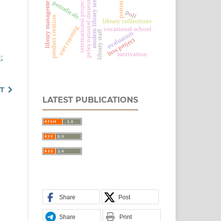
modern library services
portraiture
library management
international projects
peleș national museum
periodicals
poll
product creation
library collections
user training
vocational school
library staff
evaluation
lnss project
motivation
:
T
LATEST PUBLICATIONS
Share
Post
Share
Print