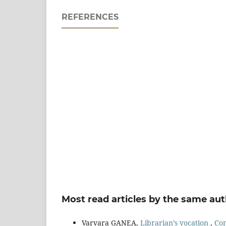
REFERENCES
Most read articles by the same aut
Varvara GANEA,
Librarian’s vocation
,
Con