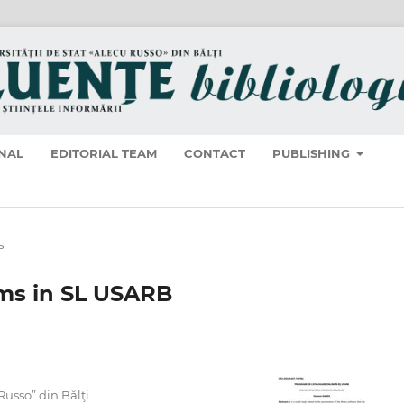
NAL
EDITORIAL TEAM
CONTACT
PUBLISHING
s
ams in SL USARB
 Russo” din Bălţi