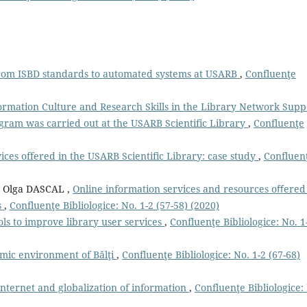
from ISBD standards to automated systems at USARB
,
Confluenţe
ormation Culture and Research Skills in the Library Network Supp
gram was carried out at the USARB Scientific Library
,
Confluenţe
vices offered in the USARB Scientific Library: case study
,
Confluen
Olga DASCAL ,
Online information services and resources oﬀered
s
,
Confluenţe Bibliologice: No. 1-2 (57-58) (2020)
ols to improve library user services
,
Confluenţe Bibliologice: No. 1
mic environment of Bălţi
,
Confluenţe Bibliologice: No. 1-2 (67-68)
 Internet and globalization of information
,
Confluenţe Bibliologice: