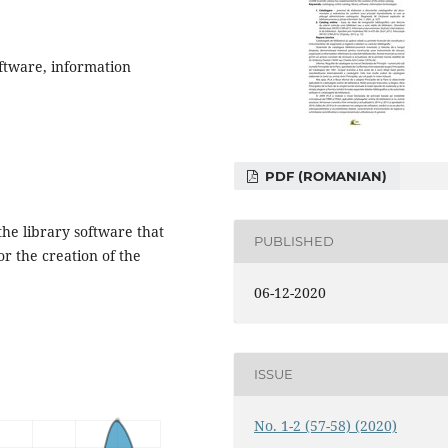
oftware, information
PDF (ROMANIAN)
 the library software that
PUBLISHED
r the creation of the
06-12-2020
ISSUE
No. 1-2 (57-58) (2020)