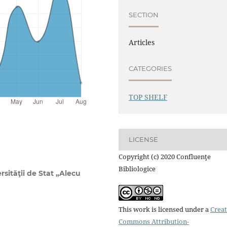
SECTION
Articles
CATEGORIES
TOP SHELF
LICENSE
Copyright (c) 2020 Confluenţe
Bibliologice
rsităţii de Stat „Alecu
This work is licensed under a
Creat
Commons Attribution-