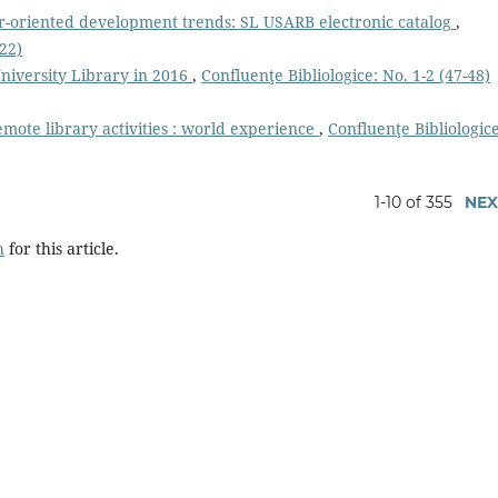
r-oriented development trends: SL USARB electronic catalog
,
022)
niversity Library in 2016
,
Confluenţe Bibliologice: No. 1-2 (47-48)
mote library activities : world experience
,
Confluenţe Bibliologice
1-10 of 355
NEX
h
for this article.