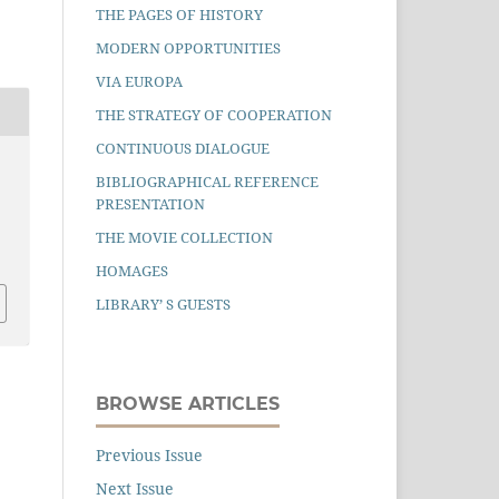
THE PAGES OF HISTORY
MODERN OPPORTUNITIES
VIA EUROPA
THE STRATEGY OF COOPERATION
CONTINUOUS DIALOGUE
BIBLIOGRAPHICAL REFERENCE
PRESENTATION
THE MOVIE COLLECTION
HOMAGES
LIBRARY’ S GUESTS
BROWSE ARTICLES
Previous Issue
Next Issue