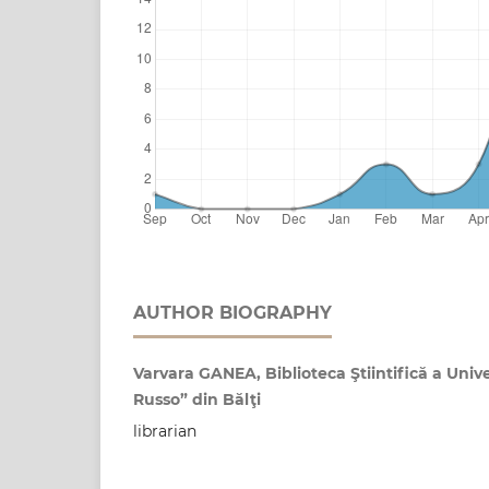
AUTHOR BIOGRAPHY
Varvara GANEA, Biblioteca Ştiintifică a Unive
Russo” din Bălţi
librarian