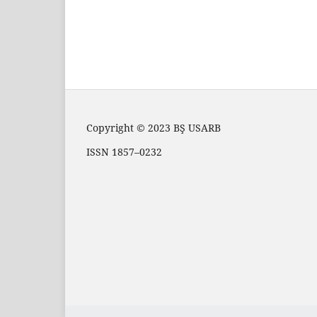
Copyright © 2023 BŞ USARB
ISSN 1857–0232