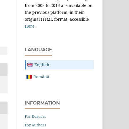
from 2005 to 2013 are available on
the previous platform, in their
original HTML format, accessible
Here
.
LANGUAGE
English
Română
INFORMATION
For Readers
For Authors