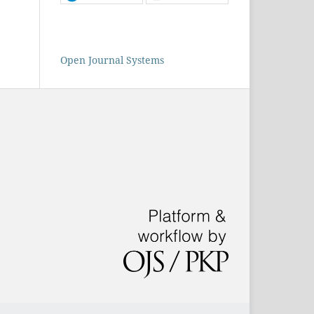
Open Journal Systems