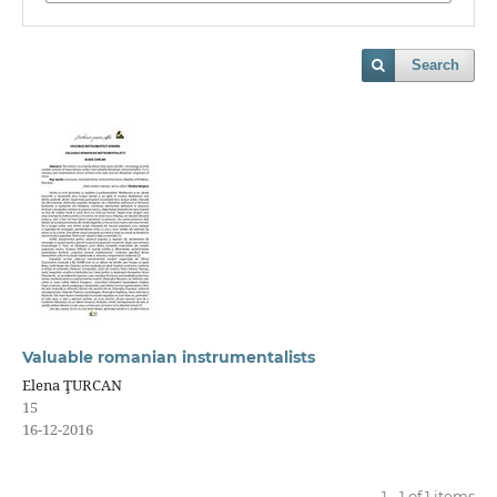
Search
Valuable romanian instrumentalists
Elena ŢURCAN
15
16-12-2016
1 - 1 of 1 items