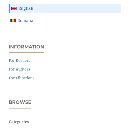
English
Română
INFORMATION
For Readers
For Authors
For Librarians
BROWSE
Categories