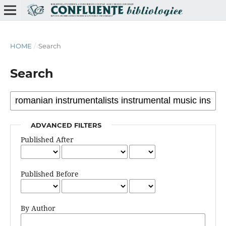
HOME
/
Search
Search
ADVANCED FILTERS
Published After
Published Before
By Author