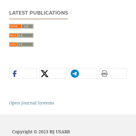
LATEST PUBLICATIONS
Open Journal Systems
Copyright © 2023 BŞ USARB