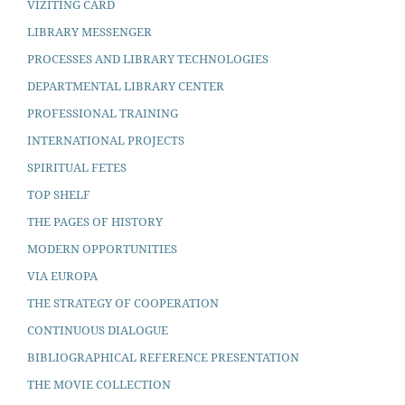
VIZITING CARD
LIBRARY MESSENGER
PROCESSES AND LIBRARY TECHNOLOGIES
DEPARTMENTAL LIBRARY CENTER
PROFESSIONAL TRAINING
INTERNATIONAL PROJECTS
SPIRITUAL FETES
TOP SHELF
THE PAGES OF HISTORY
MODERN OPPORTUNITIES
VIA EUROPA
THE STRATEGY OF COOPERATION
CONTINUOUS DIALOGUE
BIBLIOGRAPHICAL REFERENCE PRESENTATION
THE MOVIE COLLECTION