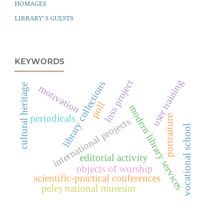
HOMAGES
LIBRARY’ S GUESTS
KEYWORDS
user training
lnss project
library collections
cultural heritage
motivation
poll
modern library services
periodicals
portraiture
international projects
vocational school
editorial activity
objects of worship
scientific-practical conferences
peleș national museum