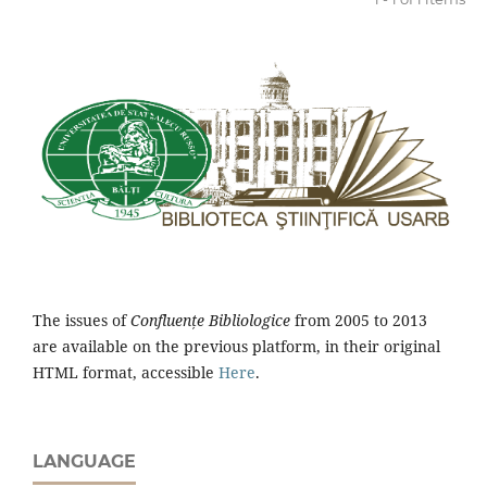
The issues of
Confluențe Bibliologice
from 2005 to 2013
are available on the previous platform, in their original
HTML format, accessible
Here
.
LANGUAGE