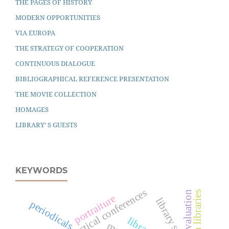
THE PAGES OF HISTORY
MODERN OPPORTUNITIES
VIA EUROPA
THE STRATEGY OF COOPERATION
CONTINUOUS DIALOGUE
BIBLIOGRAPHICAL REFERENCE PRESENTATION
THE MOVIE COLLECTION
HOMAGES
LIBRARY’ S GUESTS
KEYWORDS
scientific-practical conferences
evaluation
open libraries
portraiture
library staff
periodicals