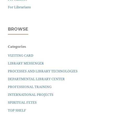
For Librarians
BROWSE
Categories
VIZITING CARD
LIBRARY MESSENGER
PROCESSES AND LIBRARY TECHNOLOGIES
DEPARTMENTAL LIBRARY CENTER
PROFESSIONAL TRAINING
INTERNATIONAL PROJECTS
SPIRITUAL FETES
TOP SHELF