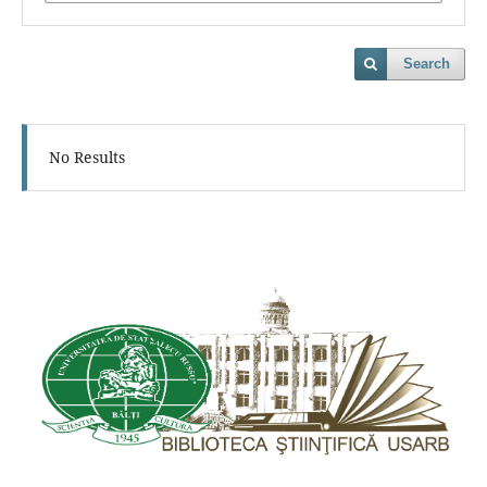
Search
No Results