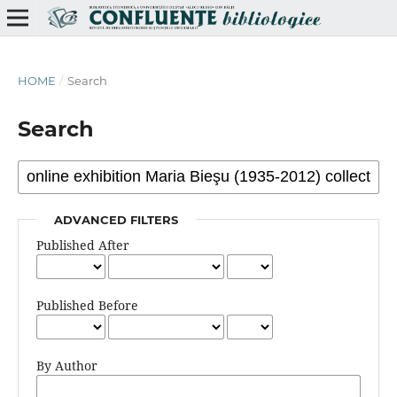
HOME
/
Search
Search
ADVANCED FILTERS
Published After
Published Before
By Author