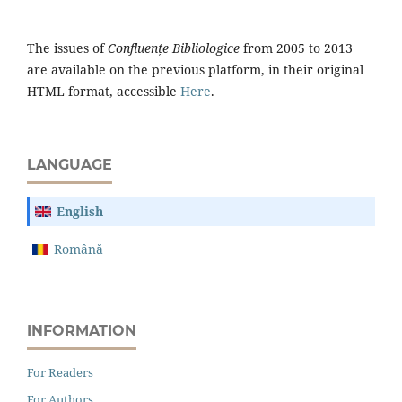
The issues of
Confluențe Bibliologice
from 2005 to 2013
are available on the previous platform, in their original
HTML format, accessible
Here
.
LANGUAGE
English
Română
INFORMATION
For Readers
For Authors