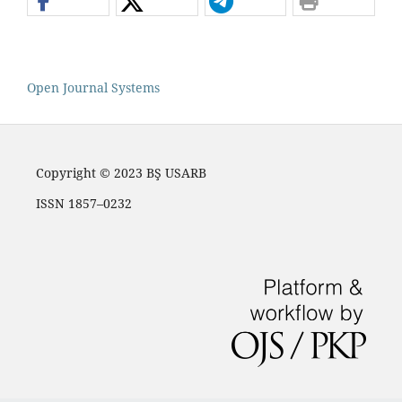
Open Journal Systems
Copyright © 2023 BŞ USARB
ISSN 1857–0232