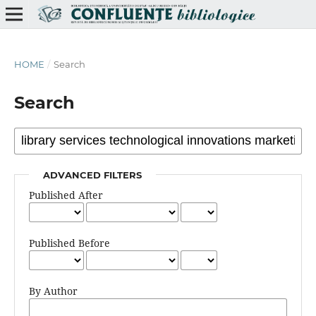
HOME
/
Search
Search
ADVANCED FILTERS
Published After
Published Before
By Author