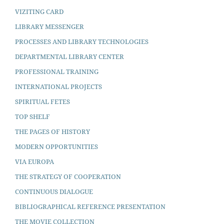
VIZITING CARD
LIBRARY MESSENGER
PROCESSES AND LIBRARY TECHNOLOGIES
DEPARTMENTAL LIBRARY CENTER
PROFESSIONAL TRAINING
INTERNATIONAL PROJECTS
SPIRITUAL FETES
TOP SHELF
THE PAGES OF HISTORY
MODERN OPPORTUNITIES
VIA EUROPA
THE STRATEGY OF COOPERATION
CONTINUOUS DIALOGUE
BIBLIOGRAPHICAL REFERENCE PRESENTATION
THE MOVIE COLLECTION