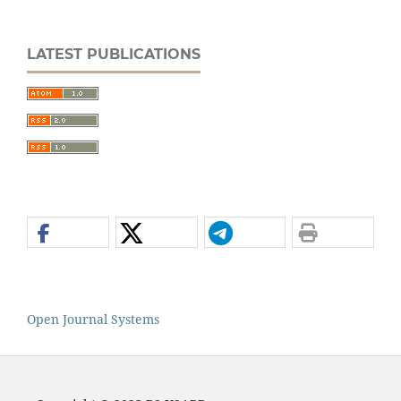
LATEST PUBLICATIONS
Open Journal Systems