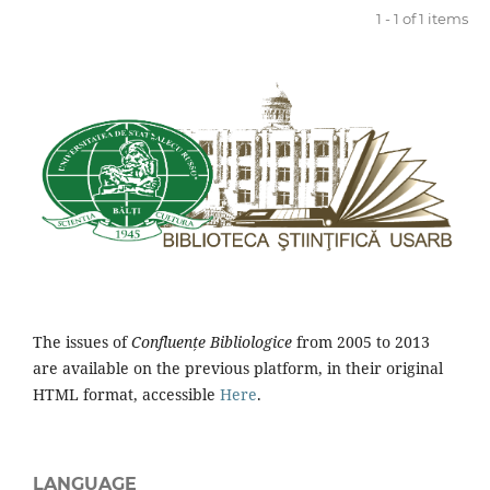
1 - 1 of 1 items
The issues of
Confluențe Bibliologice
from 2005 to 2013
are available on the previous platform, in their original
HTML format, accessible
Here
.
LANGUAGE