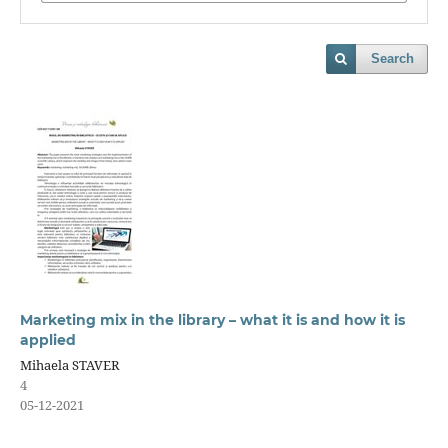
Search
Marketing mix in the library – what it is and how it is
applied
Mihaela STAVER
4
05-12-2021