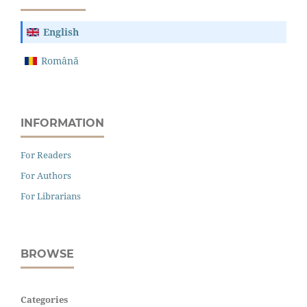
English
Română
INFORMATION
For Readers
For Authors
For Librarians
BROWSE
Categories