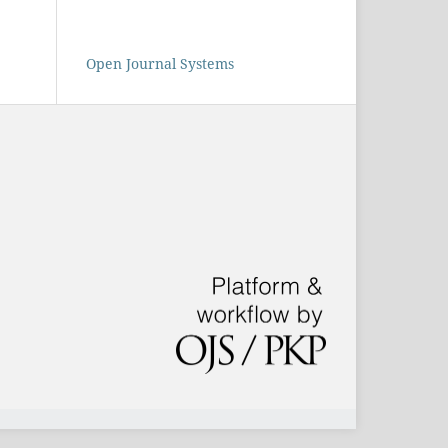
Open Journal Systems