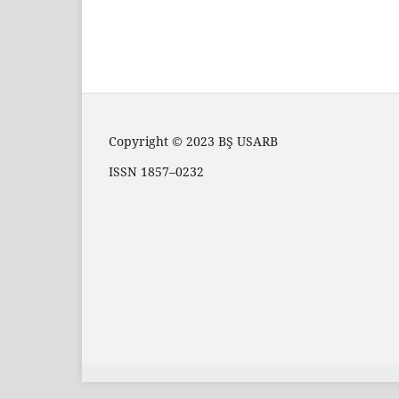
Copyright © 2023 BŞ USARB
ISSN 1857–0232