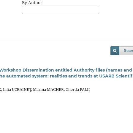
By Author
Sear
 Workshop Dissemination entitled Authority ﬁles (names and
 the automated system: realities and trends at USARB Scienti
, Lilia UCRAINEŢ, Marina MAGHER, Gherda PALII