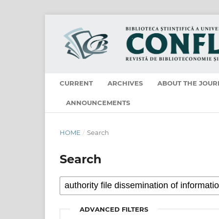
CURRENT
ARCHIVES
ABOUT THE JOUR
ANNOUNCEMENTS
HOME
/
Search
Search
ADVANCED FILTERS