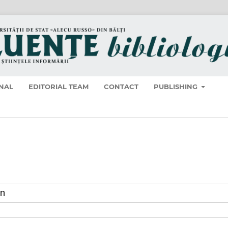
NAL
EDITORIAL TEAM
CONTACT
PUBLISHING