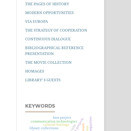
THE PAGES OF HISTORY
MODERN OPPORTUNITIES
VIA EUROPA
THE STRATEGY OF COOPERATION
CONTINUOUS DIALOGUE
BIBLIOGRAPHICAL REFERENCE
PRESENTATION
THE MOVIE COLLECTION
HOMAGES
LIBRARY’ S GUESTS
KEYWORDS
lnss project
communication technologies
cultural heritage
library collections