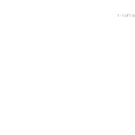
1 - 1 of 1 