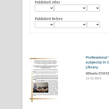
Published After
Published Before
Professional
subjects) in
Library
Mihaela STAVER
12-12-2013