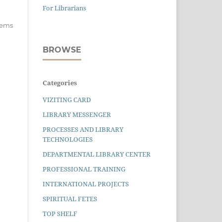
For Librarians
items
BROWSE
Categories
VIZITING CARD
LIBRARY MESSENGER
PROCESSES AND LIBRARY
TECHNOLOGIES
DEPARTMENTAL LIBRARY CENTER
PROFESSIONAL TRAINING
INTERNATIONAL PROJECTS
SPIRITUAL FETES
TOP SHELF