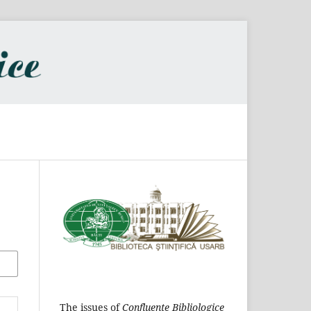
The issues of
Confluențe Bibliologice