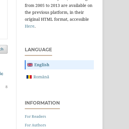
from 2005 to 2013 are available on
the previous platform, in their
original HTML format, accessible
Here
.
ch
LANGUAGE
English
ﬁc
Română
8
INFORMATION
For Readers
For Authors