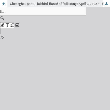
Gheorghe Eşanu - faithful fiancé of folk song (April 25, 1927 – March 19, 1996)