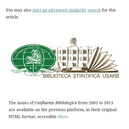
You may also
start an advanced similarity search
for this
article.
The issues of
Confluențe Bibliologice
from 2005 to 2013
are available on the previous platform, in their original
HTML format, accessible
Here
.