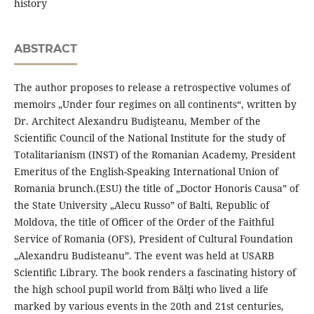
history
ABSTRACT
The author proposes to release a retrospective volumes of
memoirs „Under four regimes on all continents“, written by
Dr. Architect Alexandru Budişteanu, Member of the
Scientiﬁc Council of the National Institute for the study of
Totalitarianism (INST) of the Romanian Academy, President
Emeritus of the English-Speaking International Union of
Romania brunch.(ESU) the title of „Doctor Honoris Causa” of
the State University „Alecu Russo” of Balti, Republic of
Moldova, the title of Oﬃcer of the Order of the Faithful
Service of Romania (OFS), President of Cultural Foundation
„Alexandru Budisteanu”. The event was held at USARB
Scientiﬁc Library. The book renders a fascinating history of
the high school pupil world from Bălţi who lived a life
marked by various events in the 20th and 21st centuries,