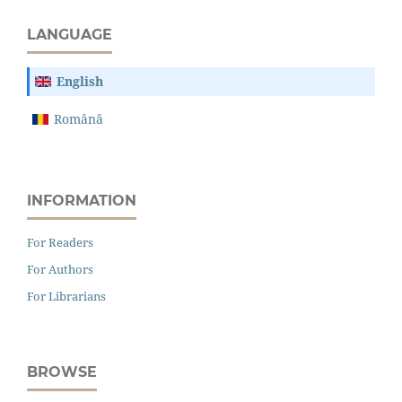
LANGUAGE
English
Română
INFORMATION
For Readers
For Authors
For Librarians
BROWSE