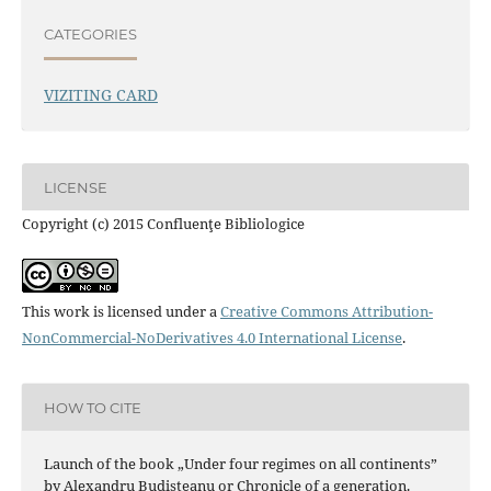
CATEGORIES
VIZITING CARD
LICENSE
Copyright (c) 2015 Confluenţe Bibliologice
This work is licensed under a
Creative Commons Attribution-
NonCommercial-NoDerivatives 4.0 International License
.
HOW TO CITE
Launch of the book „Under four regimes on all continents”
by Alexandru Budişteanu or Chronicle of a generation.