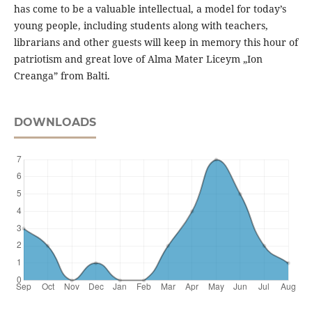
has come to be a valuable intellectual, a model for today’s
young people, including students along with teachers,
librarians and other guests will keep in memory this hour of
patriotism and great love of Alma Mater Liceym „Ion
Creanga” from Balti.
DOWNLOADS