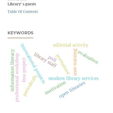
Library’ s guests
Table Of Contents
KEYWORDS
editorial activity
international projects
user training
information literacy
evaluation
library staff
portraiture
professional workshop
poll
lnss project
periodicals
modern library services
motivation
open libraries