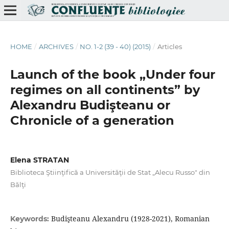
HOME
/
ARCHIVES
/
NO. 1-2 (39 - 40) (2015)
/
Articles
Launch of the book „Under four
regimes on all continents” by
Alexandru Budişteanu or
Chronicle of a generation
Elena STRATAN
Biblioteca Ştiinţifică a Universităţii de Stat „Alecu Russo" din
Bălţi
Budişteanu Alexandru (1928-2021), Romanian
Keywords: