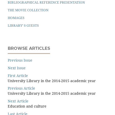
BIBLIOGRAPHICAL REFERENCE PRESENTATION
THE MOVIE COLLECTION
HOMAGES
LIBRARY’ S GUESTS
BROWSE ARTICLES
Previous Issue
Next Issue
First Article
University Library in the 2014-2015 academic year
Previous Article
University Library in the 2014-2015 academic year
Next Article
Education and culture
Last Article