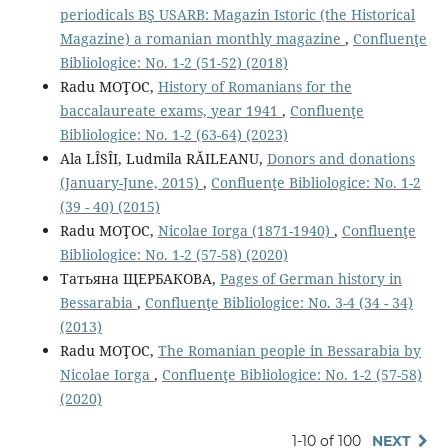
periodicals BŞ USARB: Magazin Istoric (the Historical
Magazine) a romanian monthly magazine
,
Confluenţe
Bibliologice: No. 1-2 (51-52) (2018)
Radu MOŢOC,
History of Romanians for the
baccalaureate exams, year 1941
,
Confluenţe
Bibliologice: No. 1-2 (63-64) (2023)
Ala LÎSÎI, Ludmila RĂILEANU,
Donors and donations
(January-June, 2015)
,
Confluenţe Bibliologice: No. 1-2
(39 - 40) (2015)
Radu MOŢOC,
Nicolae Iorga (1871-1940)
,
Confluenţe
Bibliologice: No. 1-2 (57-58) (2020)
Татьяна ЩЕРБАКОВА,
Pages of German history in
Bessarabia
,
Confluenţe Bibliologice: No. 3-4 (34 - 34)
(2013)
Radu MOŢOC,
The Romanian people in Bessarabia by
Nicolae Iorga
,
Confluenţe Bibliologice: No. 1-2 (57-58)
(2020)
1-10 of 100
NEXT