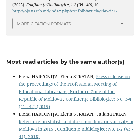
(2025).
Confluenţe Bibliologice
,
1-2 (39 - 40)
, 10.
http://ojs.usarb.md/index.php/confbib/article/view/732
MORE CITATION FORMATS
Most read articles by the same author(s)
Elena HARCONIŢA, Elena STRATAN,
Press release on
the proceedings of the Professional Meeting of
Educational Librarians, Northern Zone of the
Republic of Moldova
,
Confluenţe Bibliologice: No. 3-4
(41 - 42) (2015)
Elena HARCONIŢA, Elena STRATAN, Tatiana PRIAN,
Reference on statistical data school libraries activity in
Moldova in 2015
,
Confluenţe Bibliologice: No. 1-2 (43 -
44) (2016)