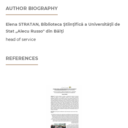
AUTHOR BIOGRAPHY
Elena STRATAN, Biblioteca Ştiinţifică a Universităţii de
Stat „Alecu Russo" din Bălţi
head of service
REFERENCES