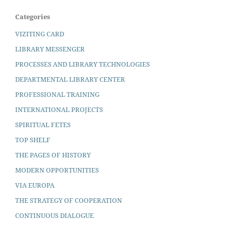
Categories
VIZITING CARD
LIBRARY MESSENGER
PROCESSES AND LIBRARY TECHNOLOGIES
DEPARTMENTAL LIBRARY CENTER
PROFESSIONAL TRAINING
INTERNATIONAL PROJECTS
SPIRITUAL FETES
TOP SHELF
THE PAGES OF HISTORY
MODERN OPPORTUNITIES
VIA EUROPA
THE STRATEGY OF COOPERATION
CONTINUOUS DIALOGUE