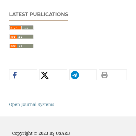
LATEST PUBLICATIONS
Open Journal Systems
Copyright © 2023 BŞ USARB