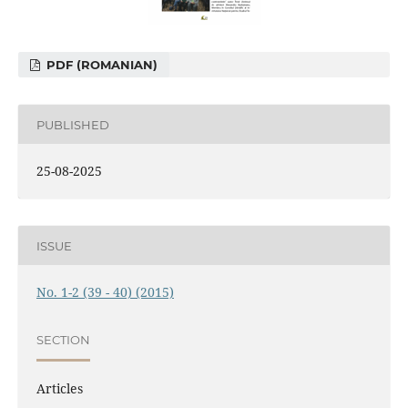
PDF (ROMANIAN)
PUBLISHED
25-08-2025
ISSUE
No. 1-2 (39 - 40) (2015)
SECTION
Articles