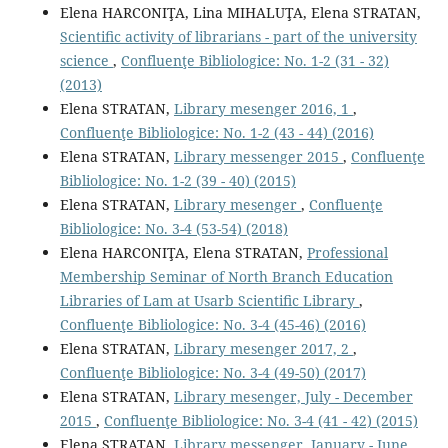
Elena HARCONIŢA, Lina MIHALUŢA, Elena STRATAN,
Scientiﬁc activity of librarians - part of the university
science
,
Confluenţe Bibliologice: No. 1-2 (31 - 32)
(2013)
Elena STRATAN,
Library mesenger 2016, 1
,
Confluenţe Bibliologice: No. 1-2 (43 - 44) (2016)
Elena STRATAN,
Library messenger 2015
,
Confluenţe
Bibliologice: No. 1-2 (39 - 40) (2015)
Elena STRATAN,
Library mesenger
,
Confluenţe
Bibliologice: No. 3-4 (53-54) (2018)
Elena HARCONIŢA, Elena STRATAN,
Professional
Membership Seminar of North Branch Education
Libraries of Lam at Usarb Scientiﬁc Library
,
Confluenţe Bibliologice: No. 3-4 (45-46) (2016)
Elena STRATAN,
Library mesenger 2017, 2
,
Confluenţe Bibliologice: No. 3-4 (49-50) (2017)
Elena STRATAN,
Library mesenger, July - December
2015
,
Confluenţe Bibliologice: No. 3-4 (41 - 42) (2015)
Elena STRATAN,
Library messenger, January - June