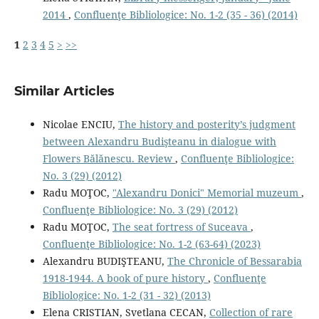
2014
,
Confluenţe Bibliologice: No. 1-2 (35 - 36) (2014)
1
2
3
4
5
>
>>
Similar Articles
Nicolae ENCIU,
The history and posterity’s judgment
between Alexandru Budişteanu in dialogue with
Flowers Bălănescu. Review
,
Confluenţe Bibliologice:
No. 3 (29) (2012)
Radu MOŢOC,
"Alexandru Donici" Memorial muzeum
,
Confluenţe Bibliologice: No. 3 (29) (2012)
Radu MOŢOC,
The seat fortress of Suceava
,
Confluenţe Bibliologice: No. 1-2 (63-64) (2023)
Alexandru BUDIŞTEANU,
The Chronicle of Bessarabia
1918-1944. A book of pure history
,
Confluenţe
Bibliologice: No. 1-2 (31 - 32) (2013)
Elena CRISTIAN, Svetlana CECAN,
Collection of rare