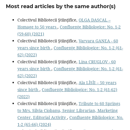
Most read articles by the same author(s)
Colectivul Bibliotecii Ştiinţifice,
OLGA DASCAL –
Homage to 50 years
,
Confluenţe Bibliologice: No. 1-2
(59-60) (2021)
Colectivul Bibliotecii Ştiinţifice,
Varvara GANEA - 60
years since birth
,
Confluenţe Bibliologice: No. 1-2 (61-
62) (2022)
Colectivul Bibliotecii Ştiinţifice,
Lina CRUGLOV - 60
years since birth
,
Confluenţe Bibliologice: No. 1-2 (61-
62) (2022)
Colectivul Bibliotecii Ştiinţifice,
Ala LÎSÎI – 50 years
since birth
,
Confluenţe Bibliologice: No. 1-2 (61-62)
(2022)
Colectivul Bibliotecii Ştiinţifice,
Tribute to 60 Springs
to Mrs. Silvia Ciobanu, Senior Librarian, Marketing
Center. Editorial Activity
,
Confluenţe Bibliologice: No.
1-2 (65-66) (2024)