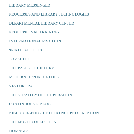
LIBRARY MESSENGER
PROCESSES AND LIBRARY TECHNOLOGIES
DEPARTMENTAL LIBRARY CENTER
PROFESSIONAL TRAINING
INTERNATIONAL PROJECTS
SPIRITUAL FETES
TOP SHELF
THE PAGES OF HISTORY
MODERN OPPORTUNITIES
VIA EUROPA
THE STRATEGY OF COOPERATION
CONTINUOUS DIALOGUE
BIBLIOGRAPHICAL REFERENCE PRESENTATION
THE MOVIE COLLECTION
HOMAGES