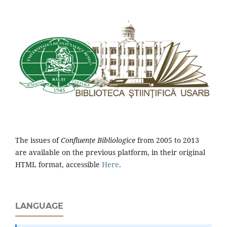
The issues of
Confluențe Bibliologice
from 2005 to 2013
are available on the previous platform, in their original
HTML format, accessible
Here
.
LANGUAGE