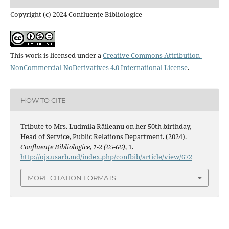
Copyright (c) 2024 Confluenţe Bibliologice
This work is licensed under a
Creative Commons Attribution-
NonCommercial-NoDerivatives 4.0 International License
.
HOW TO CITE
Tribute to Mrs. Ludmila Răileanu on her 50th birthday,
Head of Service, Public Relations Department. (2024).
Confluenţe Bibliologice
,
1-2 (65-66)
, 1.
http://ojs.usarb.md/index.php/confbib/article/view/672
MORE CITATION FORMATS