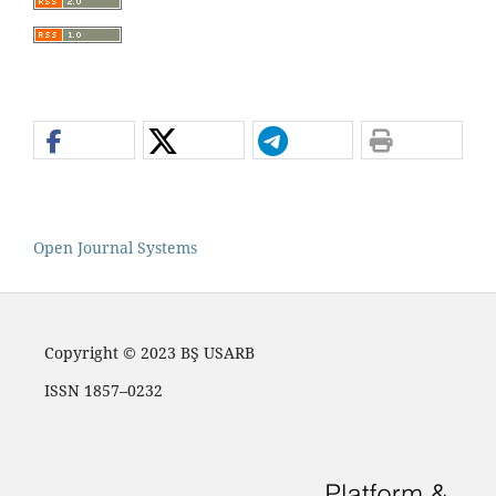
Open Journal Systems
Copyright © 2023 BŞ USARB
ISSN 1857–0232