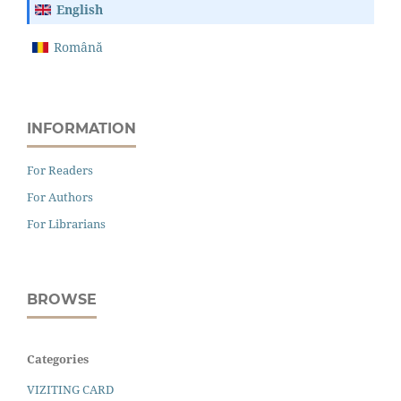
English
Română
INFORMATION
For Readers
For Authors
For Librarians
BROWSE
Categories
VIZITING CARD