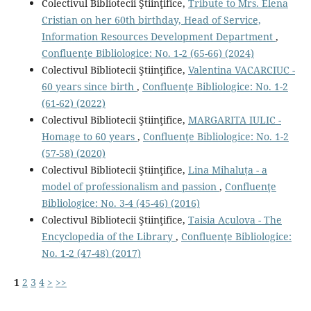
Colectivul Bibliotecii Ştiinţifice,
Tribute to Mrs. Elena
Cristian on her 60th birthday, Head of Service,
Information Resources Development Department
,
Confluenţe Bibliologice: No. 1-2 (65-66) (2024)
Colectivul Bibliotecii Ştiinţifice,
Valentina VACARCIUC -
60 years since birth
,
Confluenţe Bibliologice: No. 1-2
(61-62) (2022)
Colectivul Bibliotecii Ştiinţifice,
MARGARITA IULIC -
Homage to 60 years
,
Confluenţe Bibliologice: No. 1-2
(57-58) (2020)
Colectivul Bibliotecii Ştiinţifice,
Lina Mihaluța - a
model of professionalism and passion
,
Confluenţe
Bibliologice: No. 3-4 (45-46) (2016)
Colectivul Bibliotecii Ştiinţifice,
Taisia Aculova - The
Encyclopedia of the Library
,
Confluenţe Bibliologice:
No. 1-2 (47-48) (2017)
1
2
3
4
>
>>