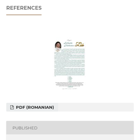
REFERENCES
PDF (ROMANIAN)
PUBLISHED