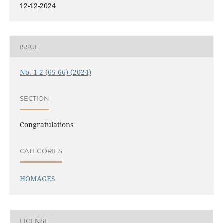
12-12-2024
ISSUE
No. 1-2 (65-66) (2024)
SECTION
Congratulations
CATEGORIES
HOMAGES
LICENSE