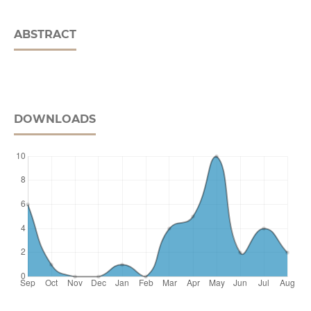
ABSTRACT
DOWNLOADS