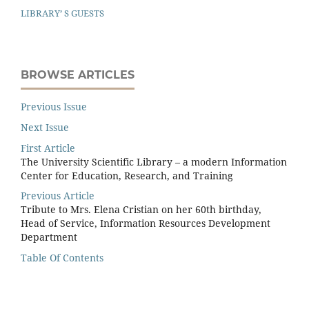
LIBRARY’ S GUESTS
BROWSE ARTICLES
Previous Issue
Next Issue
First Article
The University Scientific Library – a modern Information
Center for Education, Research, and Training
Previous Article
Tribute to Mrs. Elena Cristian on her 60th birthday,
Head of Service, Information Resources Development
Department
Table Of Contents