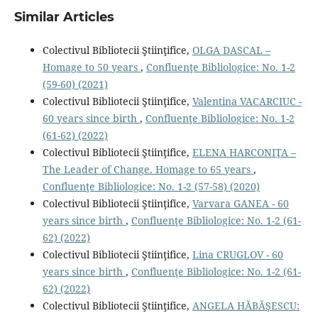
Similar Articles
Colectivul Bibliotecii Ştiinţifice,
OLGA DASCAL –
Homage to 50 years
,
Confluenţe Bibliologice: No. 1-2
(59-60) (2021)
Colectivul Bibliotecii Ştiinţifice,
Valentina VACARCIUC -
60 years since birth
,
Confluenţe Bibliologice: No. 1-2
(61-62) (2022)
Colectivul Bibliotecii Ştiinţifice,
ELENA HARCONIŢA –
The Leader of Change. Homage to 65 years
,
Confluenţe Bibliologice: No. 1-2 (57-58) (2020)
Colectivul Bibliotecii Ştiinţifice,
Varvara GANEA - 60
years since birth
,
Confluenţe Bibliologice: No. 1-2 (61-
62) (2022)
Colectivul Bibliotecii Ştiinţifice,
Lina CRUGLOV - 60
years since birth
,
Confluenţe Bibliologice: No. 1-2 (61-
62) (2022)
Colectivul Bibliotecii Ştiinţifice,
ANGELA HĂBĂŞESCU: