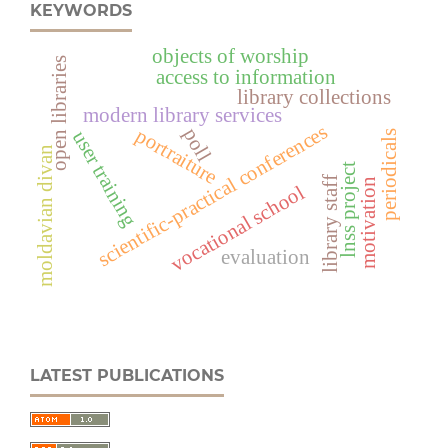
KEYWORDS
objects of worship
open libraries
access to information
library collections
modern library services
scientific-practical conferences
portraiture
poll
user training
periodicals
moldavian divan
lnss project
library staff
motivation
vocational school
evaluation
LATEST PUBLICATIONS