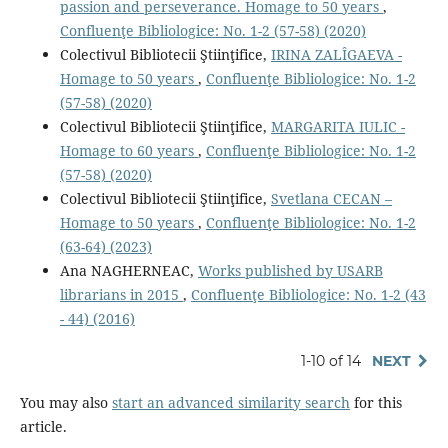
passion and perseverance. Homage to 50 years
,
Confluenţe Bibliologice: No. 1-2 (57-58) (2020)
Colectivul Bibliotecii Ştiinţifice,
IRINA ZALÎGAEVA -
Homage to 50 years
,
Confluenţe Bibliologice: No. 1-2
(57-58) (2020)
Colectivul Bibliotecii Ştiinţifice,
MARGARITA IULIC -
Homage to 60 years
,
Confluenţe Bibliologice: No. 1-2
(57-58) (2020)
Colectivul Bibliotecii Ştiinţifice,
Svetlana CECAN –
Homage to 50 years
,
Confluenţe Bibliologice: No. 1-2
(63-64) (2023)
Ana NAGHERNEAC,
Works published by USARB
librarians in 2015
,
Confluenţe Bibliologice: No. 1-2 (43
- 44) (2016)
1-10 of 14
NEXT
You may also
start an advanced similarity search
for this
article.