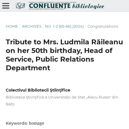
HOME
/
ARCHIVES
/
NO. 1-2 (65-66) (2024)
/
Congratulations
Tribute to Mrs. Ludmila Răileanu
on her 50th birthday, Head of
Service, Public Relations
Department
Colectivul Bibliotecii Ştiinţifice
Biblioteca Ştiinţifică a Universităţii de Stat „Alecu Russo" din
Bălţi
homage
Keywords: