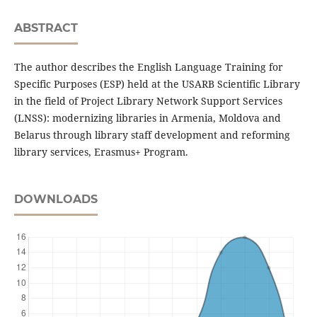
ABSTRACT
The author describes the English Language Training for
Specific Purposes (ESP) held at the USARB Scientific Library
in the field of Project Library Network Support Services
(LNSS): modernizing libraries in Armenia, Moldova and
Belarus through library staff development and reforming
library services, Erasmus+ Program.
DOWNLOADS