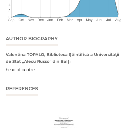
AUTHOR BIOGRAPHY
Valentina TOPALO, Biblioteca Ştiintifică a Universităţii
de Stat „Alecu Russo” din Bălţi
head of centre
REFERENCES