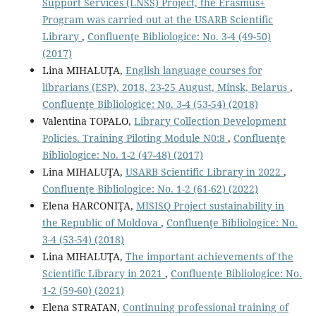
Support Services (LNSS) Project, the Erasmus+
Program was carried out at the USARB Scientific
Library
,
Confluenţe Bibliologice: No. 3-4 (49-50)
(2017)
Lina MIHALUŢA,
English language courses for
librarians (ESP), 2018, 23-25 August, Minsk, Belarus
,
Confluenţe Bibliologice: No. 3-4 (53-54) (2018)
Valentina TOPALO,
Library Collection Development
Policies. Training Piloting Module N0:8
,
Confluenţe
Bibliologice: No. 1-2 (47-48) (2017)
Lina MIHALUŢA,
USARB Scientific Library in 2022
,
Confluenţe Bibliologice: No. 1-2 (61-62) (2022)
Elena HARCONIŢA,
MISISQ Project sustainability in
the Republic of Moldova
,
Confluenţe Bibliologice: No.
3-4 (53-54) (2018)
Lina MIHALUŢA,
The important achievements of the
Scientific Library in 2021
,
Confluenţe Bibliologice: No.
1-2 (59-60) (2021)
Elena STRATAN,
Continuing professional training of