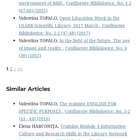
environment of Bălţi
,
Confluenţe Bibliologice: No. 1-2
(67-68) (2025)
Valentina TOPALO,
Open Education Week in the
USARB Scientific Library, 2017 March
,
Confluenţe
Bibliologice: No. 1-2 (47-48) (2017)
Valentina TOPALO,
In the light of the future. The age
of image and reality
,
Confluenţe Bibliologice: No. 4
(30) (2012)
1
2
>
>>
Similar Articles
Valentina TOPALO,
The training ENGLISH FOR
SPECIFIC PURPOSES
,
Confluenţe Bibliologice: No. 1-2
(43 - 44) (2016)
Elena HARCONIŢA,
Training Module 4 Information
Culture and Research Skills in the Library Network