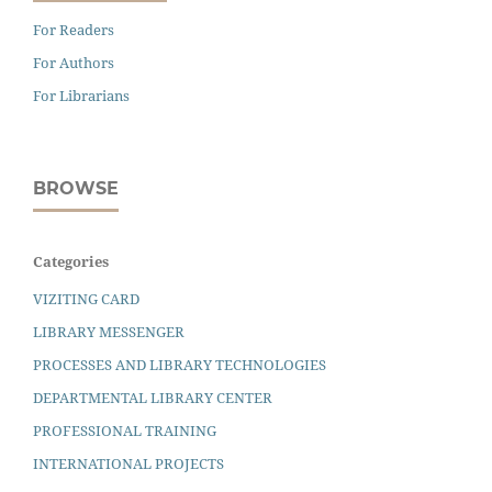
For Readers
For Authors
For Librarians
BROWSE
Categories
VIZITING CARD
LIBRARY MESSENGER
PROCESSES AND LIBRARY TECHNOLOGIES
DEPARTMENTAL LIBRARY CENTER
PROFESSIONAL TRAINING
INTERNATIONAL PROJECTS