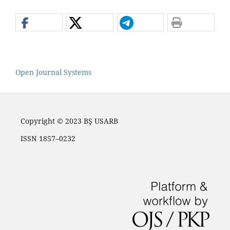
Open Journal Systems
Copyright © 2023 BŞ USARB
ISSN 1857–0232