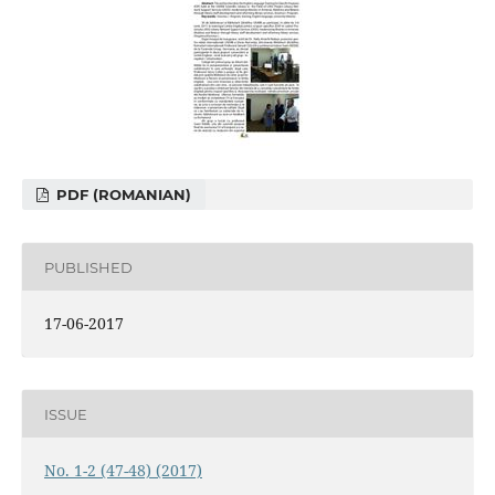
PDF (ROMANIAN)
PUBLISHED
17-06-2017
ISSUE
No. 1-2 (47-48) (2017)