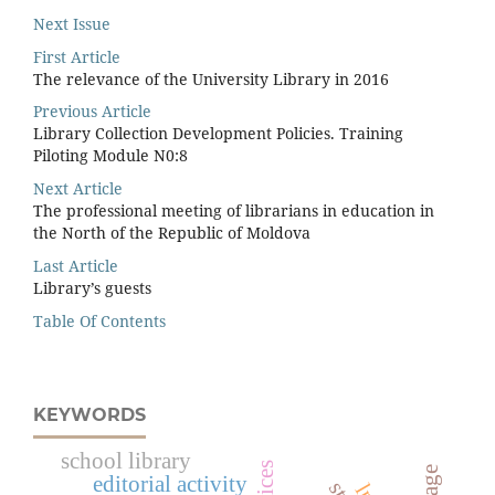
Next Issue
First Article
The relevance of the University Library in 2016
Previous Article
Library Collection Development Policies. Training
Piloting Module N0:8
Next Article
The professional meeting of librarians in education in
the North of the Republic of Moldova
Last Article
Library’s guests
Table Of Contents
KEYWORDS
school library
editorial activity