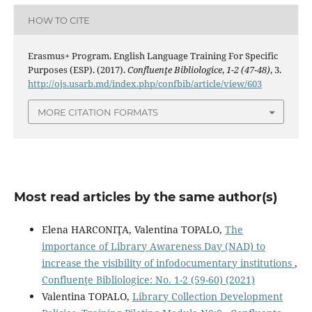
HOW TO CITE
Erasmus+ Program. English Language Training For Specific
Purposes (ESP). (2017).
Confluenţe Bibliologice
,
1-2 (47-48)
, 3.
http://ojs.usarb.md/index.php/confbib/article/view/603
MORE CITATION FORMATS
Most read articles by the same author(s)
Elena HARCONIŢA, Valentina TOPALO,
The
importance of Library Awareness Day (NAD) to
increase the visibility of infodocumentary institutions
,
Confluenţe Bibliologice: No. 1-2 (59-60) (2021)
Valentina TOPALO,
Library Collection Development