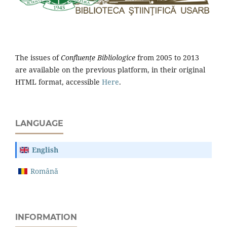
The issues of
Confluențe Bibliologice
from 2005 to 2013
are available on the previous platform, in their original
HTML format, accessible
Here
.
LANGUAGE
English
Română
INFORMATION