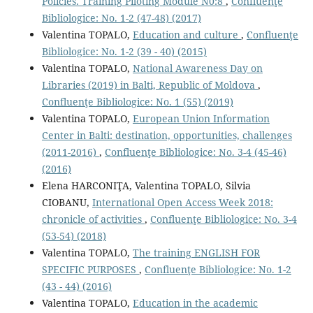
Policies. Training Piloting Module N0:8
,
Confluenţe
Bibliologice: No. 1-2 (47-48) (2017)
Valentina TOPALO,
Education and culture
,
Confluenţe
Bibliologice: No. 1-2 (39 - 40) (2015)
Valentina TOPALO,
National Awareness Day on
Libraries (2019) in Balti, Republic of Moldova
,
Confluenţe Bibliologice: No. 1 (55) (2019)
Valentina TOPALO,
European Union Information
Center in Balti: destination, opportunities, challenges
(2011-2016)
,
Confluenţe Bibliologice: No. 3-4 (45-46)
(2016)
Elena HARCONIŢA, Valentina TOPALO, Silvia
CIOBANU,
International Open Access Week 2018:
chronicle of activities
,
Confluenţe Bibliologice: No. 3-4
(53-54) (2018)
Valentina TOPALO,
The training ENGLISH FOR
SPECIFIC PURPOSES
,
Confluenţe Bibliologice: No. 1-2
(43 - 44) (2016)
Valentina TOPALO,
Education in the academic