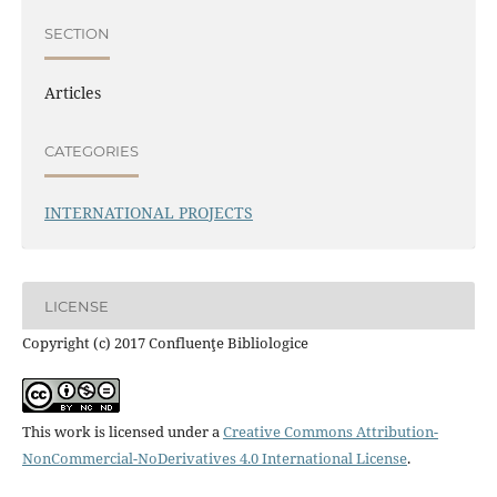
SECTION
Articles
CATEGORIES
INTERNATIONAL PROJECTS
LICENSE
Copyright (c) 2017 Confluenţe Bibliologice
This work is licensed under a
Creative Commons Attribution-
NonCommercial-NoDerivatives 4.0 International License
.