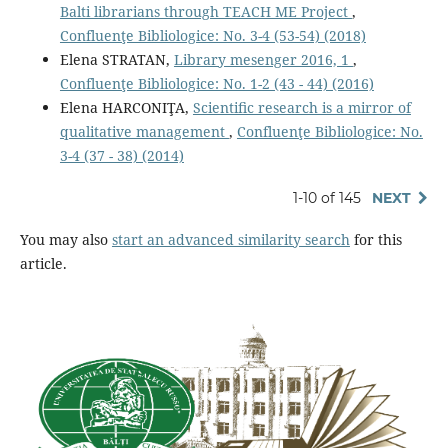
Balti librarians through TEACH ME Project
,
Confluenţe Bibliologice: No. 3-4 (53-54) (2018)
Elena STRATAN,
Library mesenger 2016, 1
,
Confluenţe Bibliologice: No. 1-2 (43 - 44) (2016)
Elena HARCONIŢA,
Scientiﬁc research is a mirror of
qualitative management
,
Confluenţe Bibliologice: No.
3-4 (37 - 38) (2014)
1-10 of 145
NEXT
You may also
start an advanced similarity search
for this
article.