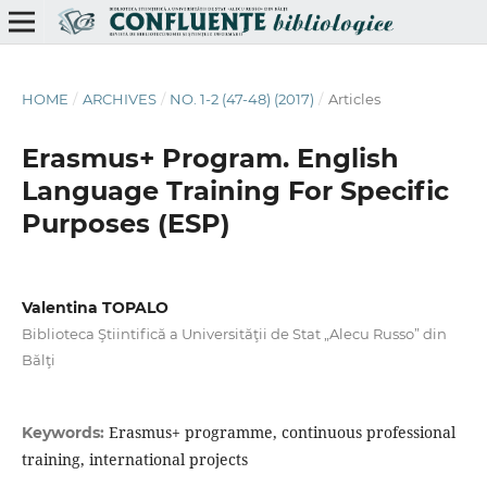
HOME
/
ARCHIVES
/
NO. 1-2 (47-48) (2017)
/
Articles
Erasmus+ Program. English
Language Training For Specific
Purposes (ESP)
Valentina TOPALO
Biblioteca Ştiintifică a Universităţii de Stat „Alecu Russo” din
Bălţi
Erasmus+ programme, continuous professional
Keywords:
training, international projects