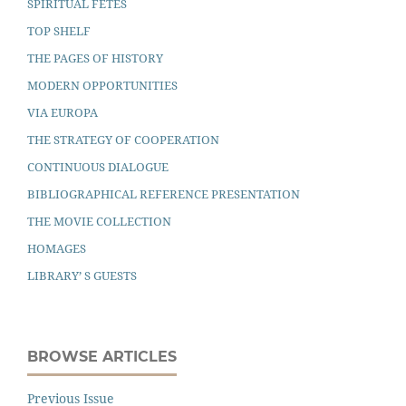
SPIRITUAL FETES
TOP SHELF
THE PAGES OF HISTORY
MODERN OPPORTUNITIES
VIA EUROPA
THE STRATEGY OF COOPERATION
CONTINUOUS DIALOGUE
BIBLIOGRAPHICAL REFERENCE PRESENTATION
THE MOVIE COLLECTION
HOMAGES
LIBRARY’ S GUESTS
BROWSE ARTICLES
Previous Issue