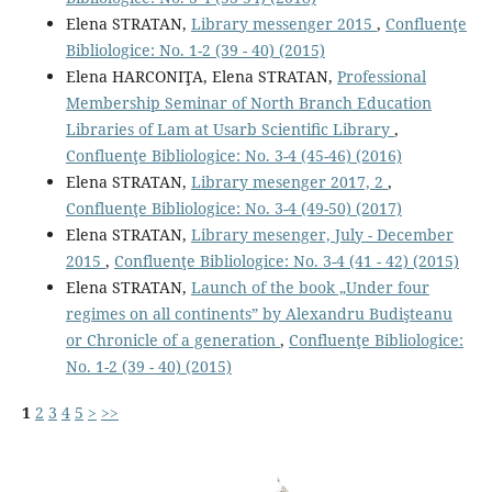
Elena STRATAN,
Library messenger 2015
,
Confluenţe
Bibliologice: No. 1-2 (39 - 40) (2015)
Elena HARCONIŢA, Elena STRATAN,
Professional
Membership Seminar of North Branch Education
Libraries of Lam at Usarb Scientiﬁc Library
,
Confluenţe Bibliologice: No. 3-4 (45-46) (2016)
Elena STRATAN,
Library mesenger 2017, 2
,
Confluenţe Bibliologice: No. 3-4 (49-50) (2017)
Elena STRATAN,
Library mesenger, July - December
2015
,
Confluenţe Bibliologice: No. 3-4 (41 - 42) (2015)
Elena STRATAN,
Launch of the book „Under four
regimes on all continents” by Alexandru Budişteanu
or Chronicle of a generation
,
Confluenţe Bibliologice:
No. 1-2 (39 - 40) (2015)
1
2
3
4
5
>
>>