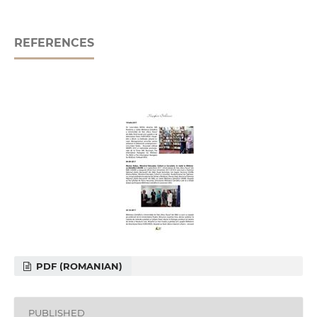
REFERENCES
PDF (ROMANIAN)
PUBLISHED