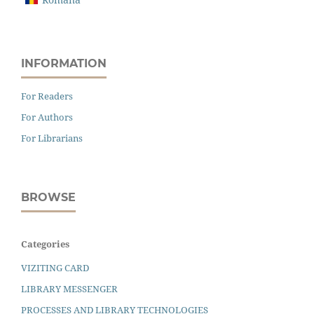
INFORMATION
For Readers
For Authors
For Librarians
BROWSE
Categories
VIZITING CARD
LIBRARY MESSENGER
PROCESSES AND LIBRARY TECHNOLOGIES