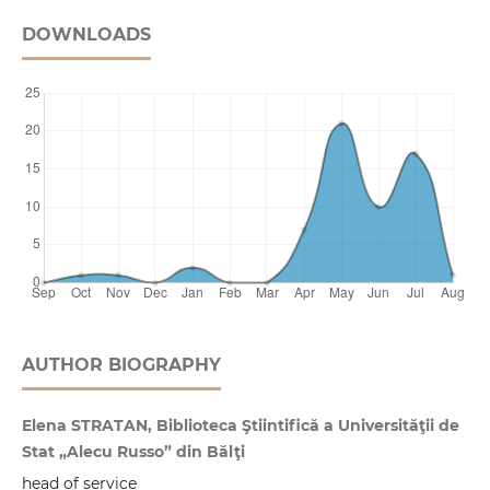
DOWNLOADS
AUTHOR BIOGRAPHY
Elena STRATAN, Biblioteca Ştiintifică a Universităţii de
Stat „Alecu Russo” din Bălţi
head of service