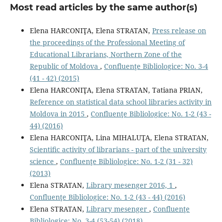
Most read articles by the same author(s)
Elena HARCONIŢA, Elena STRATAN,
Press release on
the proceedings of the Professional Meeting of
Educational Librarians, Northern Zone of the
Republic of Moldova
,
Confluenţe Bibliologice: No. 3-4
(41 - 42) (2015)
Elena HARCONIŢA, Elena STRATAN, Tatiana PRIAN,
Reference on statistical data school libraries activity in
Moldova in 2015
,
Confluenţe Bibliologice: No. 1-2 (43 -
44) (2016)
Elena HARCONIŢA, Lina MIHALUŢA, Elena STRATAN,
Scientiﬁc activity of librarians - part of the university
science
,
Confluenţe Bibliologice: No. 1-2 (31 - 32)
(2013)
Elena STRATAN,
Library mesenger 2016, 1
,
Confluenţe Bibliologice: No. 1-2 (43 - 44) (2016)
Elena STRATAN,
Library mesenger
,
Confluenţe
Bibliologice: No. 3-4 (53-54) (2018)