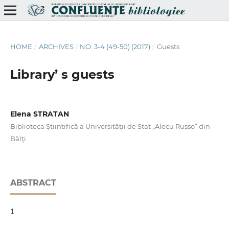
HOME
/
ARCHIVES
/
NO. 3-4 (49-50) (2017)
/
Guests
Library’ s guests
Elena STRATAN
Biblioteca Ştiintifică a Universităţii de Stat „Alecu Russo” din
Bălţi
ABSTRACT
1