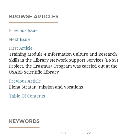
BROWSE ARTICLES
Previous Issue
Next Issue
First Article
Training Module 4 Information Culture and Research
Skills in the Library Network Support Services (LNSS)
Project, the Erasmus+ Program was carried out at the
USARB Scientific Library
Previous Article
Elena Stratan: mission and vocations
Table Of Contents
KEYWORDS