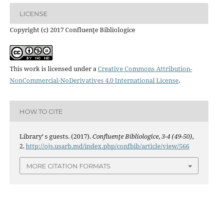
LICENSE
Copyright (c) 2017 Confluenţe Bibliologice
This work is licensed under a
Creative Commons Attribution-
NonCommercial-NoDerivatives 4.0 International License
.
HOW TO CITE
Library’ s guests. (2017).
Confluenţe Bibliologice
,
3-4 (49-50)
,
2.
http://ojs.usarb.md/index.php/confbib/article/view/566
MORE CITATION FORMATS