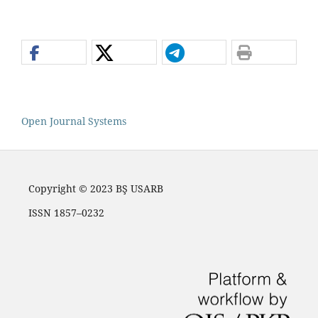
Open Journal Systems
Copyright © 2023 BŞ USARB
ISSN 1857–0232