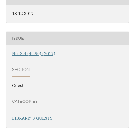
18-12-2017
ISSUE
No. 3-4 (49-50) (2017)
SECTION
Guests
CATEGORIES
LIBRARY’ S GUESTS