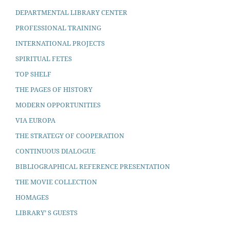
DEPARTMENTAL LIBRARY CENTER
PROFESSIONAL TRAINING
INTERNATIONAL PROJECTS
SPIRITUAL FETES
TOP SHELF
THE PAGES OF HISTORY
MODERN OPPORTUNITIES
VIA EUROPA
THE STRATEGY OF COOPERATION
CONTINUOUS DIALOGUE
BIBLIOGRAPHICAL REFERENCE PRESENTATION
THE MOVIE COLLECTION
HOMAGES
LIBRARY’ S GUESTS