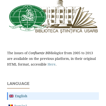
The issues of
Confluențe Bibliologice
from 2005 to 2013
are available on the previous platform, in their original
HTML format, accessible
Here
.
LANGUAGE
English
Română