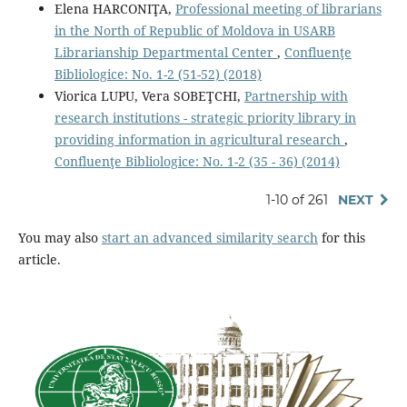
Elena HARCONIŢA,
Professional meeting of librarians
in the North of Republic of Moldova in USARB
Librarianship Departmental Center
,
Confluenţe
Bibliologice: No. 1-2 (51-52) (2018)
Viorica LUPU, Vera SOBEŢCHI,
Partnership with
research institutions - strategic priority library in
providing information in agricultural research
,
Confluenţe Bibliologice: No. 1-2 (35 - 36) (2014)
1-10 of 261
NEXT
You may also
start an advanced similarity search
for this
article.