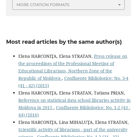
MORE CITATION FORMATS
Most read articles by the same author(s)
Elena HARCONIŢA, Elena STRATAN,
Press release on
the proceedings of the Professional Meeting of
Educational Librarians, Northern Zone of the
Republic of Moldova
,
Confluenţe Bibliologice: No. 3-4
(41 - 42) (2015)
Elena HARCONIŢA, Elena STRATAN, Tatiana PRIAN,
Reference on statistical data school libraries activity in
Moldova in 2015
,
Confluenţe Bibliologice: No. 1-2 (43 -
44) (2016)
Elena HARCONIŢA, Lina MIHALUŢA, Elena STRATAN,
Scientiﬁc activity of librarians - part of the university
science
,
Confluenţe Bibliologice: No. 1-2 (31 - 32)