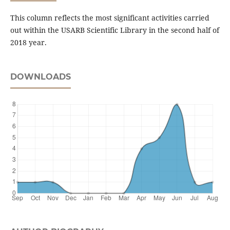
This column reflects the most significant activities carried
out within the USARB Scientific Library in the second half of
2018 year.
DOWNLOADS