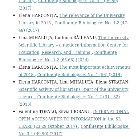
Library
,
Confluenţe Bibliologice: No. 3-4 (49-50)
(2017)
Elena HARCONIŢA,
The relevance of the University
Library in 2016
,
Confluenţe Bibliologice: No. 1-2 (47-
48) (2017)
Lina MIHALUŢA, Ludmila RĂILEANU,
The University
Scientific Library – a modern Information Center for
Education, Research, and Training
,
Confluenţe
Bibliologice: No. 1-2 (65-66) (2024)
Elena HARCONIŢA,
The most important achievements
of 2018
,
Confluenţe Bibliologice: No. 1 (55) (2019)
Elena HARCONIŢA, Lina MIHALUŢA, Elena STRATAN,
Scientiﬁc activity of librarians - part of the university
science
,
Confluenţe Bibliologice: No. 1-2 (31 - 32)
(2013)
Valentina TOPALO, Silvia CIOBANU,
INTERNATIONAL
OPEN ACCESS WEEK TO INFORMATION in the SL
USARB (23-29 October 2017)
,
Confluenţe Bibliologice:
No. 3-4 (49-50) (2017)