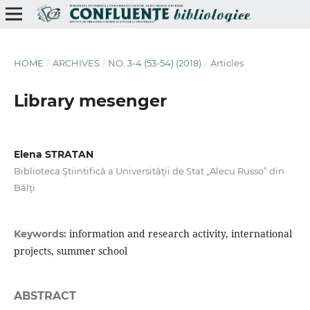
HOME
/
ARCHIVES
/
NO. 3-4 (53-54) (2018)
/
Articles
Library mesenger
Elena STRATAN
Biblioteca Ştiintifică a Universităţii de Stat „Alecu Russo” din
Bălţi
information and research activity, international
Keywords:
projects, summer school
ABSTRACT