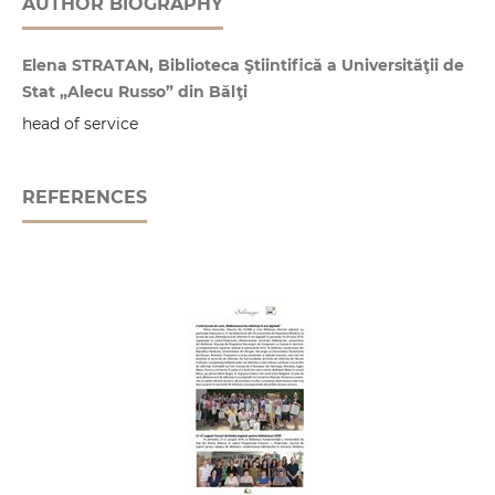
AUTHOR BIOGRAPHY
Elena STRATAN, Biblioteca Ştiintifică a Universităţii de
Stat „Alecu Russo” din Bălţi
head of service
REFERENCES