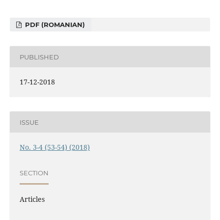
PDF (ROMANIAN)
PUBLISHED
17-12-2018
ISSUE
No. 3-4 (53-54) (2018)
SECTION
Articles