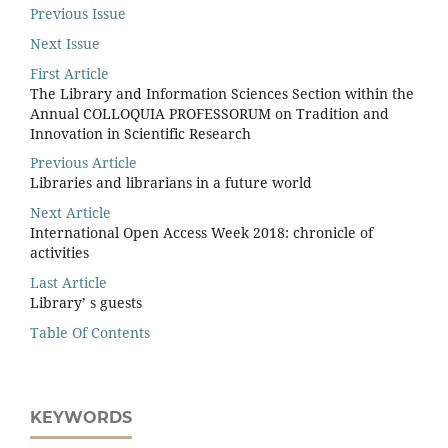
Previous Issue
Next Issue
First Article
The Library and Information Sciences Section within the
Annual COLLOQUIA PROFESSORUM on Tradition and
Innovation in Scientific Research
Previous Article
Libraries and librarians in a future world
Next Article
International Open Access Week 2018: chronicle of
activities
Last Article
Library’ s guests
Table Of Contents
KEYWORDS