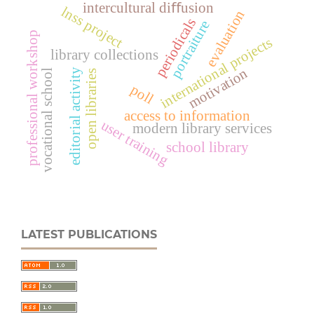
intercultural diﬀusion
lnss project
evaluation
periodicals
portraiture
professional workshop
international projects
library collections
motivation
editorial activity
vocational school
open libraries
poll
access to information
user training
modern library services
school library
LATEST PUBLICATIONS