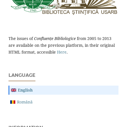
The issues of
Confluențe Bibliologice
from 2005 to 2013
are available on the previous platform, in their original
HTML format, accessible
Here
.
LANGUAGE
English
Română