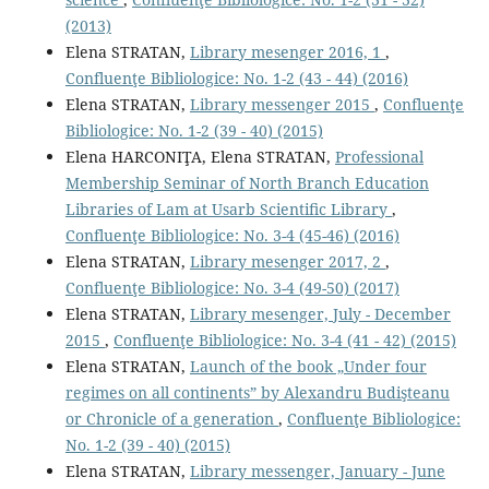
(2013)
Elena STRATAN,
Library mesenger 2016, 1
,
Confluenţe Bibliologice: No. 1-2 (43 - 44) (2016)
Elena STRATAN,
Library messenger 2015
,
Confluenţe
Bibliologice: No. 1-2 (39 - 40) (2015)
Elena HARCONIŢA, Elena STRATAN,
Professional
Membership Seminar of North Branch Education
Libraries of Lam at Usarb Scientiﬁc Library
,
Confluenţe Bibliologice: No. 3-4 (45-46) (2016)
Elena STRATAN,
Library mesenger 2017, 2
,
Confluenţe Bibliologice: No. 3-4 (49-50) (2017)
Elena STRATAN,
Library mesenger, July - December
2015
,
Confluenţe Bibliologice: No. 3-4 (41 - 42) (2015)
Elena STRATAN,
Launch of the book „Under four
regimes on all continents” by Alexandru Budişteanu
or Chronicle of a generation
,
Confluenţe Bibliologice:
No. 1-2 (39 - 40) (2015)
Elena STRATAN,
Library messenger, January - June