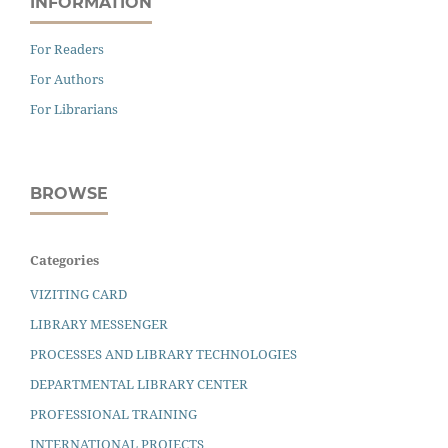
INFORMATION
For Readers
For Authors
For Librarians
BROWSE
Categories
VIZITING CARD
LIBRARY MESSENGER
PROCESSES AND LIBRARY TECHNOLOGIES
DEPARTMENTAL LIBRARY CENTER
PROFESSIONAL TRAINING
INTERNATIONAL PROJECTS