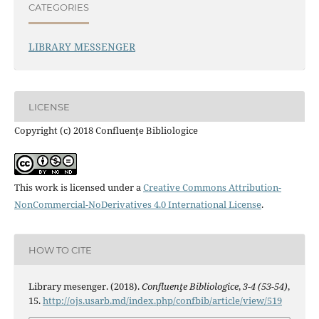
CATEGORIES
LIBRARY MESSENGER
LICENSE
Copyright (c) 2018 Confluenţe Bibliologice
This work is licensed under a
Creative Commons Attribution-
NonCommercial-NoDerivatives 4.0 International License
.
HOW TO CITE
Library mesenger. (2018).
Confluenţe Bibliologice
,
3-4 (53-54)
,
15.
http://ojs.usarb.md/index.php/confbib/article/view/519