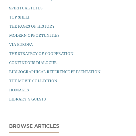
SPIRITUAL FETES
TOP SHELF
THE PAGES OF HISTORY
MODERN OPPORTUNITIES
VIA EUROPA
THE STRATEGY OF COOPERATION
CONTINUOUS DIALOGUE
BIBLIOGRAPHICAL REFERENCE PRESENTATION
THE MOVIE COLLECTION
HOMAGES
LIBRARY’ S GUESTS
BROWSE ARTICLES