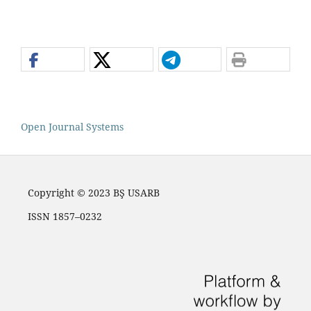
Open Journal Systems
Copyright © 2023 BŞ USARB
ISSN 1857–0232