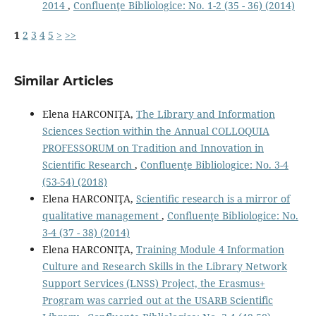
2014
,
Confluenţe Bibliologice: No. 1-2 (35 - 36) (2014)
1
2
3
4
5
>
>>
Similar Articles
Elena HARCONIŢA,
The Library and Information
Sciences Section within the Annual COLLOQUIA
PROFESSORUM on Tradition and Innovation in
Scientific Research
,
Confluenţe Bibliologice: No. 3-4
(53-54) (2018)
Elena HARCONIŢA,
Scientiﬁc research is a mirror of
qualitative management
,
Confluenţe Bibliologice: No.
3-4 (37 - 38) (2014)
Elena HARCONIŢA,
Training Module 4 Information
Culture and Research Skills in the Library Network
Support Services (LNSS) Project, the Erasmus+
Program was carried out at the USARB Scientific