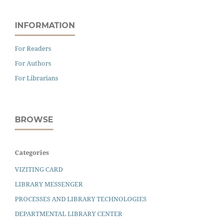
INFORMATION
For Readers
For Authors
For Librarians
BROWSE
Categories
VIZITING CARD
LIBRARY MESSENGER
PROCESSES AND LIBRARY TECHNOLOGIES
DEPARTMENTAL LIBRARY CENTER