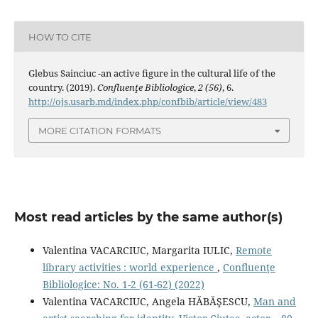
HOW TO CITE
Glebus Sainciuc -an active ﬁgure in the cultural life of the
country. (2019).
Confluenţe Bibliologice
,
2 (56)
, 6.
http://ojs.usarb.md/index.php/confbib/article/view/483
MORE CITATION FORMATS
Most read articles by the same author(s)
Valentina VACARCIUC, Margarita IULIC,
Remote
library activities : world experience
,
Confluenţe
Bibliologice: No. 1-2 (61-62) (2022)
Valentina VACARCIUC, Angela HĂBĂŞESCU,
Man and