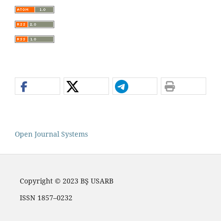
Open Journal Systems
Copyright © 2023 BŞ USARB
ISSN 1857–0232