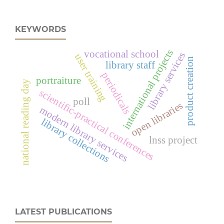
KEYWORDS
international projects
vocational school
library services
user training
product creation
library staff
periodicals
portraiture
national reading day
scientific-practical conferences
poll
open libraries
modern library services
library collections
lnss project
LATEST PUBLICATIONS