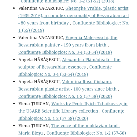
,
Confluenţe Bibliologice: No. 1-2 (51-52) (2018)
Valentina VACARCIUC,
Gheorghe Vrabie, plastic artist
(1939-2016), a complex personality of Bessarabian art
- 80 years from birthday
,
Confluenţe Bibliologice: No.
1 (55) (2019)
Valentina VACARCIUC,
Eugenia Maleşevschi, the
Bessarabian painter - 150 years from birth
,
Confluenţe Bibliologice: No. 3-4 (53-54) (2018)
Angela HĂBĂŞESCU,
Alexandru Plămădeală – the
sculptor of Bessarabian essences
,
Confluenţe
Bibliologice: No. 3-4 (53-54) (2018)
Angela HĂBĂŞESCU,
Valentina Rusu-Ciobanu,
Bessarabian plastic artist - 100 years since birth
,
Confluenţe Bibliologice: No. 1-2 (57-58) (2020)
Elena ŢURCAN,
Works by Pyotr Ilyich Tchaikovsky in
the USARB Scientific Library collection
,
Confluenţe
Bibliologice: No. 1-2 (57-58) (2020)
Elena ŢURCAN,
The voice of the moldavian land -
Maria Bieşu
,
Confluenţe Bibliologice: No. 1-2 (57-58)