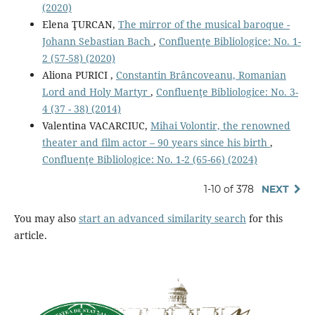
(2020)
Elena ŢURCAN,
The mirror of the musical baroque -
Johann Sebastian Bach
,
Confluenţe Bibliologice: No. 1-
2 (57-58) (2020)
Aliona PURICI ,
Constantin Brâncoveanu, Romanian
Lord and Holy Martyr
,
Confluenţe Bibliologice: No. 3-
4 (37 - 38) (2014)
Valentina VACARCIUC,
Mihai Volontir, the renowned
theater and film actor – 90 years since his birth
,
Confluenţe Bibliologice: No. 1-2 (65-66) (2024)
1-10 of 378
NEXT
You may also
start an advanced similarity search
for this
article.