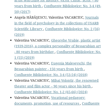
artist searching for identity. Victor Ciutac, actor – 80
years from birth
,
Confluenţe Bibliologice: No. 3-4 (49-
50) (2017)
Angela HĂBĂŞESCU, Valentina VACARCIUC,
Journals
in the ﬁeld of psychology in the collections of USARB
Scientiﬁc Library
,
Confluenţe Bibliologice: No. 2 (56)
(2019)
Valentina VACARCIUC,
Gheorghe Vrabie, plastic artist
(1939-2016), a complex personality of Bessarabian art
- 80 years from birthday
,
Confluenţe Bibliologice: No.
1 (55) (2019)
Valentina VACARCIUC,
Eugenia Maleşevschi, the
Bessarabian painter - 150 years from birth
,
Confluenţe Bibliologice: No. 3-4 (53-54) (2018)
Valentina VACARCIUC,
Mihai Volontir, the renowned
theater and film actor – 90 years since his birth
,
Confluenţe Bibliologice: No. 1-2 (65-66) (2024)
Valentina VACARCIUC,
Vocational pedagogy:
documents, promotion, use of resources
,
Confluenţe