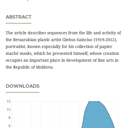
ABSTRACT
The article describes sequences from the life and activity of
the Bessarabian plastic artist Glebus Sainciuc (1919-2012),
portraitist, known especially for his collection of papier
maché masks, which he presented himself, whose creation
occupies an important place in development of ﬁne arts in
the Republic of Moldova.
DOWNLOADS