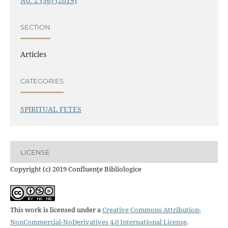
No. 2 (56) (2019)
SECTION
Articles
CATEGORIES
SPIRITUAL FETES
LICENSE
Copyright (c) 2019 Confluenţe Bibliologice
This work is licensed under a
Creative Commons Attribution-
NonCommercial-NoDerivatives 4.0 International License
.