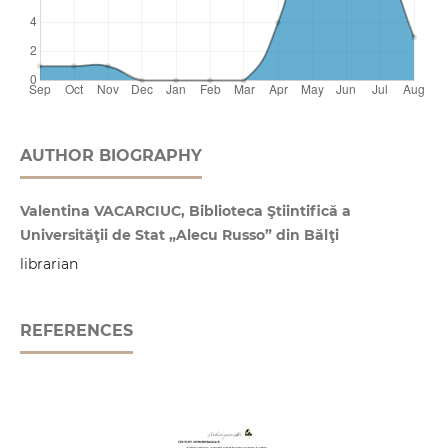
AUTHOR BIOGRAPHY
Valentina VACARCIUC, Biblioteca Ştiintifică a
Universităţii de Stat „Alecu Russo” din Bălţi
librarian
REFERENCES