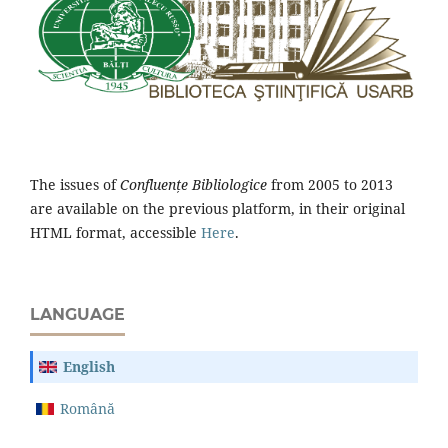
The issues of
Confluențe Bibliologice
from 2005 to 2013
are available on the previous platform, in their original
HTML format, accessible
Here
.
LANGUAGE
English
Română