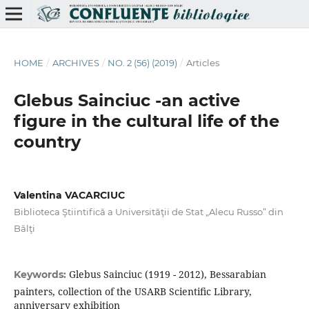
HOME
/
ARCHIVES
/
NO. 2 (56) (2019)
/
Articles
Glebus Sainciuc -an active
ﬁgure in the cultural life of the
country
Valentina VACARCIUC
Biblioteca Ştiintifică a Universităţii de Stat „Alecu Russo” din
Bălţi
Glebus Sainciuc (1919 - 2012), Bessarabian
Keywords:
painters, collection of the USARB Scientiﬁc Library,
anniversary exhibition