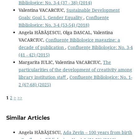
Bibliologice: No. 3-4 (37 - 38) (2014)
Valentina VACARCIUC,
Sustainable Development
Goals: Goal 5. Gender Equality
,
Confluenţe
Bibliologice: No. 3-4 (53-54) (2018)
Angela HĂBĂŞESCU, Olga DASCAL, Valentina
VACARCIUC,
Conﬂuenţe Bibliologice magazine: a
decade of publication
,
Confluenţe Bibliologice: No. 3-4
(41 - 42) (2015)
Margarita IULIC, Valentina VACARCIUC,
The
particularities of the development of creativity among
library institution staﬀ
,
Confluenţe Bibliologice: No. 1-
2 (67-68) (2025)
1
2
>
>>
Similar Articles
Angela HĂBĂŞESCU,
Ada Zevin – 100 years from birth