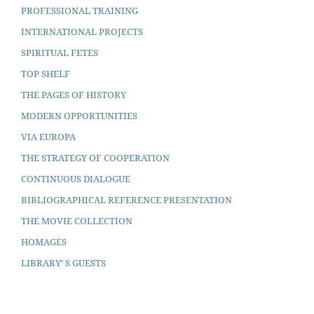
PROFESSIONAL TRAINING
INTERNATIONAL PROJECTS
SPIRITUAL FETES
TOP SHELF
THE PAGES OF HISTORY
MODERN OPPORTUNITIES
VIA EUROPA
THE STRATEGY OF COOPERATION
CONTINUOUS DIALOGUE
BIBLIOGRAPHICAL REFERENCE PRESENTATION
THE MOVIE COLLECTION
HOMAGES
LIBRARY’ S GUESTS