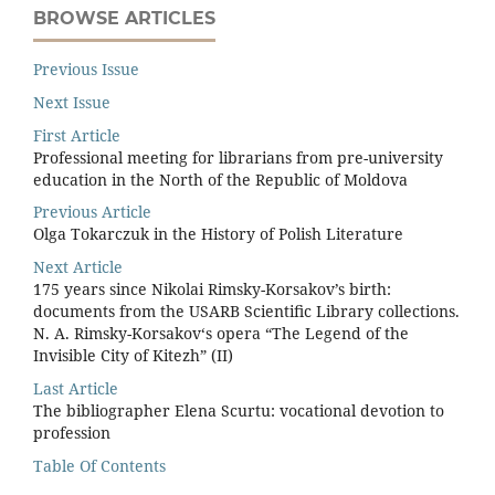
BROWSE ARTICLES
Previous Issue
Next Issue
First Article
Professional meeting for librarians from pre-university
education in the North of the Republic of Moldova
Previous Article
Olga Tokarczuk in the History of Polish Literature
Next Article
175 years since Nikolai Rimsky-Korsakov’s birth:
documents from the USARB Scientiﬁc Library collections.
N. A. Rimsky-Korsakov‘s opera “The Legend of the
Invisible City of Kitezh” (II)
Last Article
The bibliographer Elena Scurtu: vocational devotion to
profession
Table Of Contents