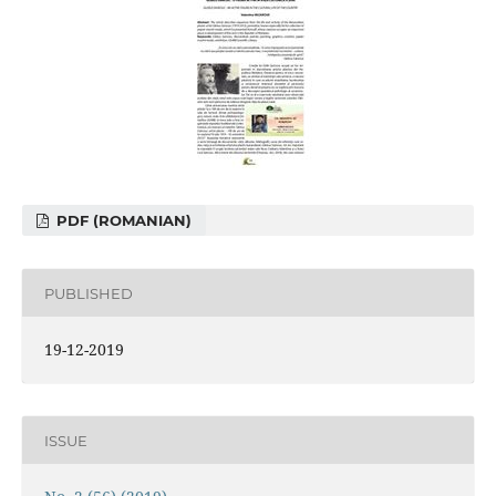
PDF (ROMANIAN)
PUBLISHED
19-12-2019
ISSUE