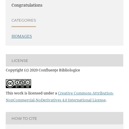
Congratulations
CATEGORIES
HOMAGES
LICENSE
Copyright (c) 2020 Confluenţe Bibliologice
This work is licensed under a
Creative Commons Attribution-
NonCommercial-NoDerivatives 4.0 International License
.
HOW TO CITE