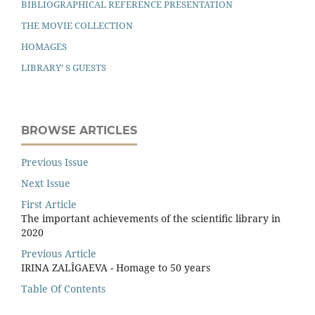
BIBLIOGRAPHICAL REFERENCE PRESENTATION
THE MOVIE COLLECTION
HOMAGES
LIBRARY’ S GUESTS
BROWSE ARTICLES
Previous Issue
Next Issue
First Article
The important achievements of the scientiﬁc library in
2020
Previous Article
IRINA ZALÎGAEVA - Homage to 50 years
Table Of Contents