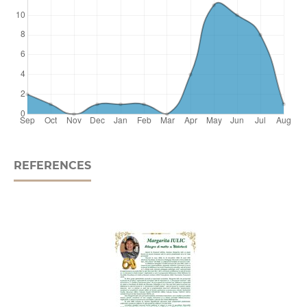
REFERENCES