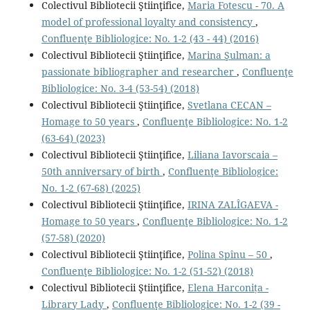
Colectivul Bibliotecii Ştiinţifice,
Maria Fotescu - 70. A
model of professional loyalty and consistency
,
Confluenţe Bibliologice: No. 1-2 (43 - 44) (2016)
Colectivul Bibliotecii Ştiinţifice,
Marina Şulman: a
passionate bibliographer and researcher
,
Confluenţe
Bibliologice: No. 3-4 (53-54) (2018)
Colectivul Bibliotecii Ştiinţifice,
Svetlana CECAN –
Homage to 50 years
,
Confluenţe Bibliologice: No. 1-2
(63-64) (2023)
Colectivul Bibliotecii Ştiinţifice,
Liliana Iavorscaia –
50th anniversary of birth
,
Confluenţe Bibliologice:
No. 1-2 (67-68) (2025)
Colectivul Bibliotecii Ştiinţifice,
IRINA ZALÎGAEVA -
Homage to 50 years
,
Confluenţe Bibliologice: No. 1-2
(57-58) (2020)
Colectivul Bibliotecii Ştiinţifice,
Polina Spînu – 50
,
Confluenţe Bibliologice: No. 1-2 (51-52) (2018)
Colectivul Bibliotecii Ştiinţifice,
Elena Harconița -
Library Lady
,
Confluenţe Bibliologice: No. 1-2 (39 -