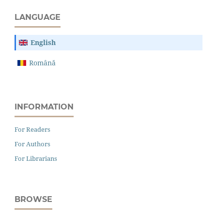
LANGUAGE
English
Română
INFORMATION
For Readers
For Authors
For Librarians
BROWSE