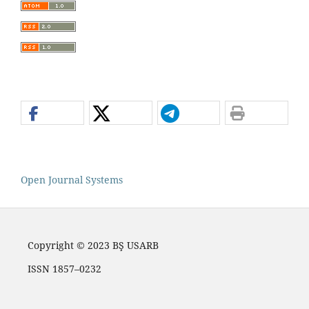
Open Journal Systems
Copyright © 2023 BŞ USARB
ISSN 1857–0232