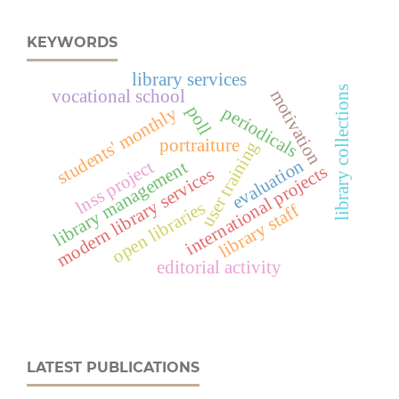
KEYWORDS
library services
library collections
motivation
vocational school
poll
periodicals
students' monthly
portraiture
user training
evaluation
lnss project
library management
international projects
modern library services
open libraries
library staff
editorial activity
LATEST PUBLICATIONS