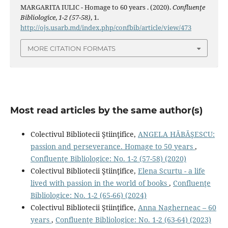
MARGARITA IULIC - Homage to 60 years . (2020).
Confluenţe
Bibliologice
,
1-2 (57-58)
, 1.
http://ojs.usarb.md/index.php/confbib/article/view/473
MORE CITATION FORMATS
Most read articles by the same author(s)
Colectivul Bibliotecii Ştiinţifice,
ANGELA HĂBĂŞESCU:
passion and perseverance. Homage to 50 years
,
Confluenţe Bibliologice: No. 1-2 (57-58) (2020)
Colectivul Bibliotecii Ştiinţifice,
Elena Scurtu - a life
lived with passion in the world of books
,
Confluenţe
Bibliologice: No. 1-2 (65-66) (2024)
Colectivul Bibliotecii Ştiinţifice,
Anna Nagherneac – 60
years
,
Confluenţe Bibliologice: No. 1-2 (63-64) (2023)