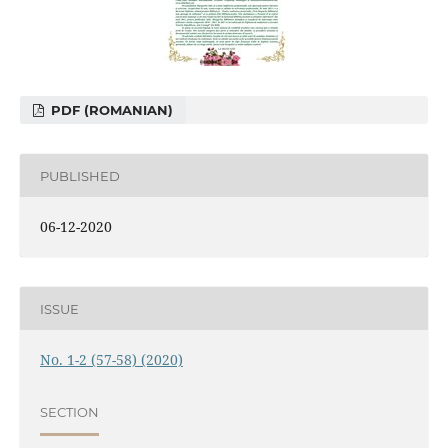
PDF (ROMANIAN)
PUBLISHED
06-12-2020
ISSUE
No. 1-2 (57-58) (2020)
SECTION