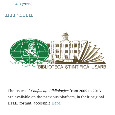
40) (2015)
<<
<
1
2
3
4
>
>>
The issues of
Confluențe Bibliologice
from 2005 to 2013
are available on the previous platform, in their original
HTML format, accessible
Here
.