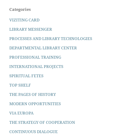
Categories
VIZITING CARD
LIBRARY MESSENGER
PROCESSES AND LIBRARY TECHNOLOGIES
DEPARTMENTAL LIBRARY CENTER
PROFESSIONAL TRAINING
INTERNATIONAL PROJECTS
SPIRITUAL FETES
TOP SHELF
THE PAGES OF HISTORY
MODERN OPPORTUNITIES
VIA EUROPA
THE STRATEGY OF COOPERATION
CONTINUOUS DIALOGUE