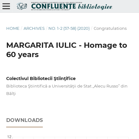
HOME
/
ARCHIVES
/
NO. 1-2 (57-58) (2020)
/
Congratulations
MARGARITA IULIC - Homage to
60 years
Colectivul Bibliotecii Ştiinţifice
Biblioteca Ştiintifică a Universităţii de Stat „Alecu Russo” din
Bălţi
DOWNLOADS