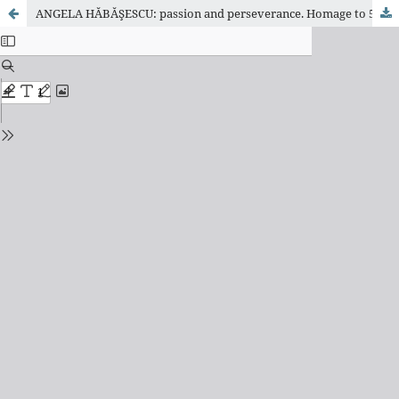
ANGELA HĂBĂŞESCU: passion and perseverance. Homage to 50 years