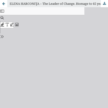
ELENA HARCONIŢA – The Leader of Change. Homage to 65 years