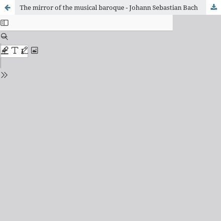
The mirror of the musical baroque - Johann Sebastian Bach