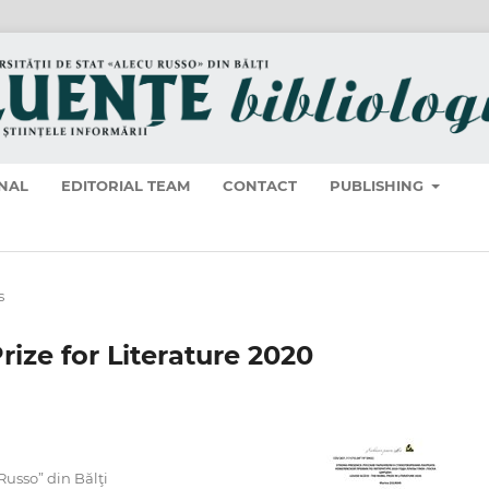
NAL
EDITORIAL TEAM
CONTACT
PUBLISHING
s
rize for Literature 2020
 Russo” din Bălţi