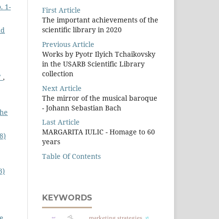
. 1-
First Article
The important achievements of the
scientiﬁc library in 2020
nd
Previous Article
Works by Pyotr Ilyich Tchaikovsky
in the USARB Scientific Library
collection
"
,
Next Article
The mirror of the musical baroque
- Johann Sebastian Bach
The
Last Article
MARGARITA IULIC - Homage to 60
8)
years
Table Of Contents
3)
KEYWORDS
he
marketing strategies