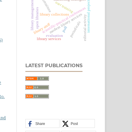
portraiture
library management
international projects
user training
scientific-practical conferences
open libraries
modern library services
library collections
editorial activity
periodicals
library staff
poll
evaluation
library services
6)
LATEST PUBLICATIONS
e
No.
and
Share
Post