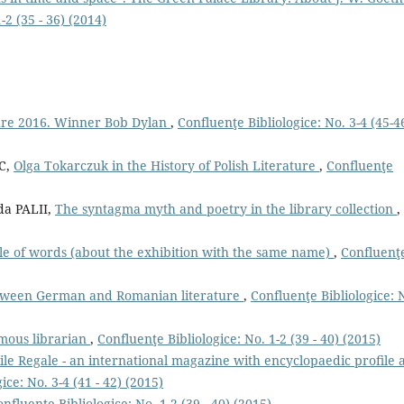
-2 (35 - 36) (2014)
ture 2016. Winner Bob Dylan
,
Confluenţe Bibliologice: No. 3-4 (45-4
C,
Olga Tokarczuk in the History of Polish Literature
,
Confluenţe
a PALII,
The syntagma myth and poetry in the library collection
,
cle of words (about the exhibition with the same name)
,
Confluenţ
tween German and Romanian literature
,
Confluenţe Bibliologice: 
amous librarian
,
Confluenţe Bibliologice: No. 1-2 (39 - 40) (2015)
ile Regale - an international magazine with encyclopaedic proﬁle 
ice: No. 3-4 (41 - 42) (2015)
nfluenţe Bibliologice: No. 1-2 (39 - 40) (2015)