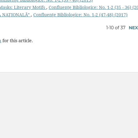
Masks: Literary Motifs
,
Confluenţe Bibliologice: No. 1-2 (35 - 36) (2
RA NAŢIONALĂ”
,
Confluenţe Bibliologice: No. 1-2 (47-48) (2017)
1-10 of 37
NEX
h
for this article.