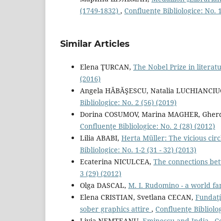
(1749-1832)
,
Confluenţe Bibliologice: No. 1
Similar Articles
Elena ŢURCAN,
The Nobel Prize in litera
(2016)
Angela HĂBĂŞESCU, Natalia LUCHIANCIU
Bibliologice: No. 2 (56) (2019)
Dorina COSUMOV, Marina MAGHER, Gherd
Confluenţe Bibliologice: No. 2 (28) (2012)
Lilia ABABI,
Herta Müller: The vicious cir
Bibliologice: No. 1-2 (31 - 32) (2013)
Ecaterina NICULCEA,
The connections be
3 (29) (2012)
Olga DASCAL,
М. I. Rudomino - a world f
Elena CRISTIAN, Svetlana CECAN,
Fundaţí
sober graphics attire
,
Confluenţe Bibliolog
Livia NEMȚEANU,
Eminescu and India
,
Co