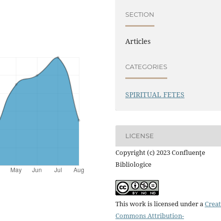
SECTION
Articles
CATEGORIES
SPIRITUAL FETES
LICENSE
Copyright (c) 2023 Confluenţe
Bibliologice
This work is licensed under a
Creat
Commons Attribution-