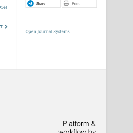
Share
Print
014)
T
Open Journal Systems