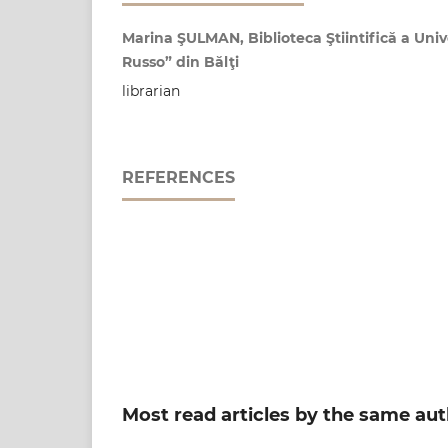
Marina ŞULMAN, Biblioteca Ştiintifică a Unive
Russo” din Bălţi
librarian
REFERENCES
Most read articles by the same aut