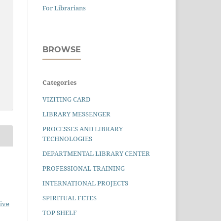
For Librarians
BROWSE
Categories
VIZITING CARD
LIBRARY MESSENGER
PROCESSES AND LIBRARY
TECHNOLOGIES
DEPARTMENTAL LIBRARY CENTER
PROFESSIONAL TRAINING
INTERNATIONAL PROJECTS
SPIRITUAL FETES
ive
TOP SHELF