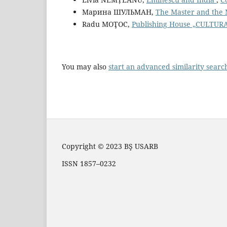
Марина ШУЛЬМАН,
The Master and the 
Radu MOŢOC,
Publishing House „CULTU
You may also
start an advanced similarity searc
Copyright © 2023 BŞ USARB
ISSN 1857–0232