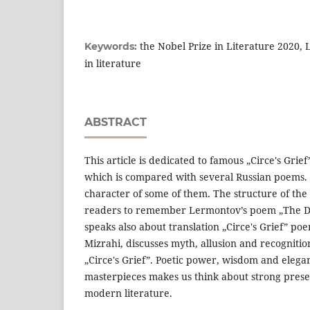
the Nobel Prize in Literature 2020, 
Keywords:
in literature
ABSTRACT
This article is dedicated to famous „Circe's Gri
which is compared with several Russian poems. 
character of some of them. The structure of th
readers to remember Lermontov’s poem „The D
speaks also about translation „Circe's Grief” po
Mizrahi, discusses myth, allusion and recognitio
„Circe's Grief”. Poetic power, wisdom and elegan
masterpieces makes us think about strong prese
modern literature.