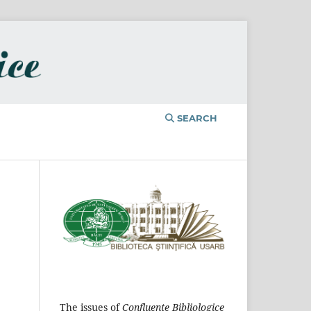
SEARCH
The issues of
Confluențe Bibliologice