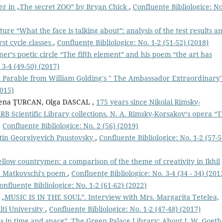
er in „The secret ZOO” by Bryan Chick
,
Confluenţe Bibliologice: No
ture “What the face is talking about”: analysis of the test results a
rst cycle classes
,
Confluenţe Bibliologice: No. 1-2 (51-52) (2018)
er’s poetic circle “The fifth element” and his poem “the art has
 3-4 (49-50) (2017)
 A Parable from William Golding's " The Ambassador Extraordinary
2015)
ena ŢURCAN, Olga DASCAL ,
175 years since Nikolai Rimsky-
B Scientiﬁc Library collections. N. A. Rimsky-Korsakov‘s opera “
,
Confluenţe Bibliologice: No. 2 (56) (2019)
tin Georgiyevich Paustovsky
,
Confluenţe Bibliologice: No. 1-2 (57-5
fellow countrymen: a comparison of the theme of creativity in Ikhil
u Matkovschi's poem
,
Confluenţe Bibliologice: No. 3-4 (34 - 34) (201
onfluenţe Bibliologice: No. 1-2 (61-62) (2022)
,
„MUSIC IS IN THE SOUL”. Interview with Mrs. Margarita Tetelea,
lti University
,
Confluenţe Bibliologice: No. 1-2 (47-48) (2017)
s in time and space”. The Green Palace Library: About J. W. Goet