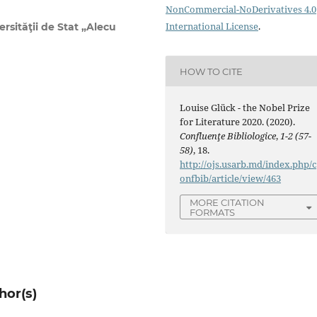
NonCommercial-NoDerivatives 4.0
International License
.
rsităţii de Stat „Alecu
HOW TO CITE
Louise Glück - the Nobel Prize
for Literature 2020. (2020).
Confluenţe Bibliologice
,
1-2 (57-
58)
, 18.
http://ojs.usarb.md/index.php/c
onfbib/article/view/463
MORE CITATION
FORMATS
hor(s)