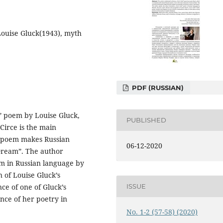
Lоuise Gluck(1943), myth
PDF (RUSSIAN)
ef” poem by Louise Gluck,
PUBLISHED
Circe is the main
e poem makes Russian
06-12-2020
ream”. The author
em in Russian language by
n of Louise Gluck’s
ISSUE
ce of one of Gluck’s
nce of her poetry in
No. 1-2 (57-58) (2020)