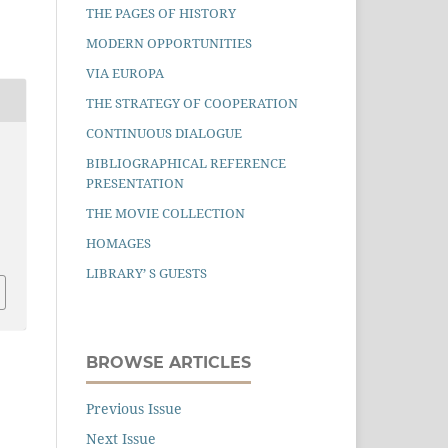
THE PAGES OF HISTORY
MODERN OPPORTUNITIES
VIA EUROPA
THE STRATEGY OF COOPERATION
CONTINUOUS DIALOGUE
BIBLIOGRAPHICAL REFERENCE
PRESENTATION
THE MOVIE COLLECTION
HOMAGES
LIBRARY’ S GUESTS
BROWSE ARTICLES
Previous Issue
Next Issue