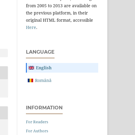
from 2005 to 2013 are available on
the previous platform, in their
original HTML format, accessible
Here
.
LANGUAGE
English
Română
INFORMATION
For Readers
For Authors