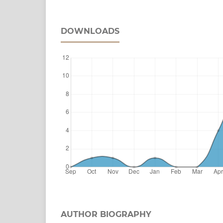
DOWNLOADS
AUTHOR BIOGRAPHY