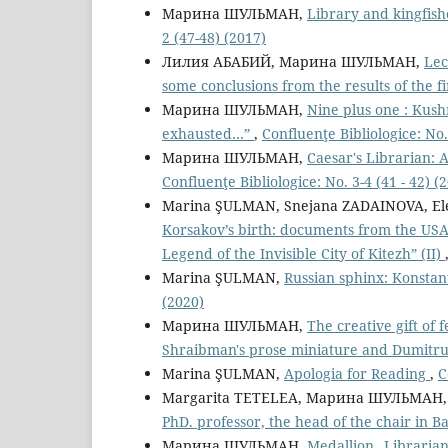
Марина ШУЛЬМАН,
Library and kingfish
2 (47-48) (2017)
Лилия АБАБИЙ, Марина ШУЛЬМАН,
Lec
some conclusions from the results of the fi
Марина ШУЛЬМАН,
Nine plus one : Kushn
exhausted…”
,
Confluenţe Bibliologice: No.
Марина ШУЛЬМАН,
Caesar's Librarian:
Confluenţe Bibliologice: No. 3-4 (41 - 42) (
Marina ŞULMAN, Snejana ZADAINOVA, El
Korsakov’s birth: documents from the USAR
Legend of the Invisible City of Kitezh” (II)
Marina ŞULMAN,
Russian sphinx: Konstan
(2020)
Марина ШУЛЬМАН,
The creative gift of 
Shraibman's prose miniature and Dumitr
Marina ŞULMAN,
Apologia for Reading
,
C
Margarita TETELEA, Марина ШУЛЬМАН
PhD. professor, the head of the chair in Ba
Марина ШУЛЬМАН,
Medallion „Librarian