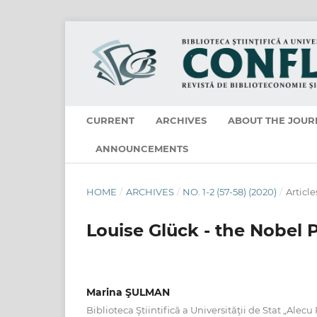
CURRENT
ARCHIVES
ABOUT THE JOUR
ANNOUNCEMENTS
HOME
/
ARCHIVES
/
NO. 1-2 (57-58) (2020)
/
Article
Louise Glück - the Nobel P
Marina ŞULMAN
Biblioteca Ştiintifică a Universităţii de Stat „Alecu