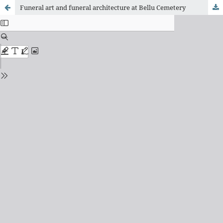
Funeral art and funeral architecture at Bellu Cemetery