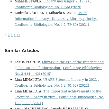
Mihaela STAVER,
Library messenger 2019 (2)
,
Confluenţe Bibliologice: No. 2 (56) (2019)
Ludmila RĂILEANU, Mihaela STAVER,
User’s
Information Literacy - University Library priority
,
Confluenţe Bibliologice: No. 1-2 (59-60) (2021)
1
2
3
>
>>
Similar Articles
Larisa CIACHIR,
Library in the era of the Internet and
globalization of information
,
Confluenţe Bibliologice:
No. 3-4 (41 - 42) (2015)
Lina MIHALUŢA,
USARB Scientific Library in 2022
,
Confluenţe Bibliologice: No. 1-2 (61-62) (2022)
Lina MIHALUŢA,
The important achievements of the
Scientific Library in 2021
,
Confluenţe Bibliologice: No.
1-2 (59-60) (2021)
Anna NAGHERNEAC, Angela HĂBĂŞESCU, Olga