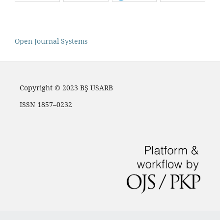
Open Journal Systems
Copyright © 2023 BŞ USARB
ISSN 1857–0232