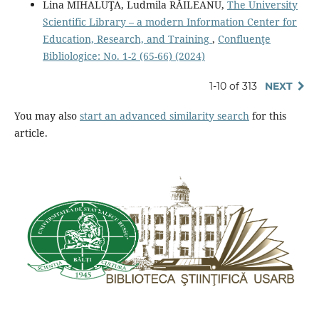
Lina MIHALUŢA, Ludmila RĂILEANU,
The University
Scientific Library – a modern Information Center for
Education, Research, and Training
,
Confluenţe
Bibliologice: No. 1-2 (65-66) (2024)
1-10 of 313
NEXT
You may also
start an advanced similarity search
for this
article.