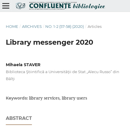
HOME
/
ARCHIVES
/
NO. 1-2 (57-58) (2020)
/
Articles
Library messenger 2020
Mihaela STAVER
Biblioteca Ştiintifică a Universităţii de Stat „Alecu Russo” din
Bălţi
library services, library users
Keywords:
ABSTRACT