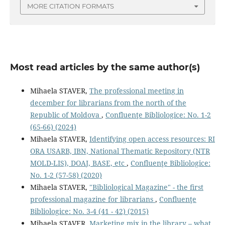
MORE CITATION FORMATS
Most read articles by the same author(s)
Mihaela STAVER,
The professional meeting in
december for librarians from the north of the
Republic of Moldova
,
Confluenţe Bibliologice: No. 1-2
(65-66) (2024)
Mihaela STAVER,
Identifying open access resources: RI
ORA USARB, IBN, National Thematic Repository (NTR
MOLD-LIS), DOAJ, BASE, etc
,
Confluenţe Bibliologice:
No. 1-2 (57-58) (2020)
Mihaela STAVER,
"Bibliological Magazine" - the ﬁrst
professional magazine for librarians
,
Confluenţe
Bibliologice: No. 3-4 (41 - 42) (2015)
Mihaela STAVER,
Marketing mix in the library – what