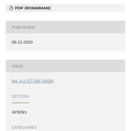
PDF (ROMANIAN)
PUBLISHED
06-12-2020
ISSUE
No. 1-2 (57-58) (2020)
SECTION
Articles
CATEGORIES