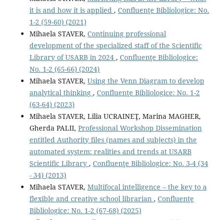
it is and how it is applied
,
Confluenţe Bibliologice: No.
1-2 (59-60) (2021)
Mihaela STAVER,
Continuing professional
development of the specialized staff of the Scientific
Library of USARB in 2024
,
Confluenţe Bibliologice:
No. 1-2 (65-66) (2024)
Mihaela STAVER,
Using the Venn Diagram to develop
analytical thinking
,
Confluenţe Bibliologice: No. 1-2
(63-64) (2023)
Mihaela STAVER, Lilia UCRAINEŢ, Marina MAGHER,
Gherda PALII,
Professional Workshop Dissemination
entitled Authority ﬁles (names and subjects) in the
automated system: realities and trends at USARB
Scientiﬁc Library
,
Confluenţe Bibliologice: No. 3-4 (34
- 34) (2013)
Mihaela STAVER,
Multifocal intelligence – the key to a
flexible and creative school librarian
,
Confluenţe
Bibliologice: No. 1-2 (67-68) (2025)