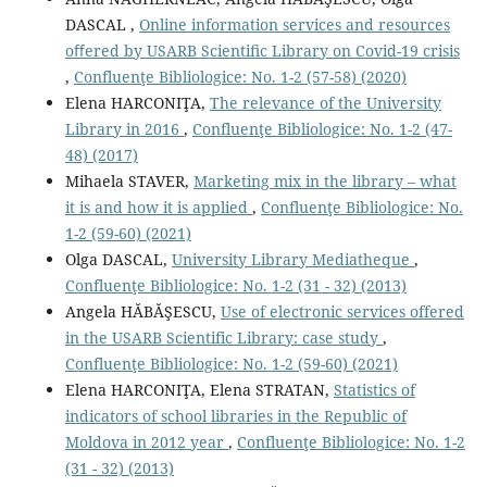
DASCAL ,
Online information services and resources
oﬀered by USARB Scientiﬁc Library on Covid-19 crisis
,
Confluenţe Bibliologice: No. 1-2 (57-58) (2020)
Elena HARCONIŢA,
The relevance of the University
Library in 2016
,
Confluenţe Bibliologice: No. 1-2 (47-
48) (2017)
Mihaela STAVER,
Marketing mix in the library – what
it is and how it is applied
,
Confluenţe Bibliologice: No.
1-2 (59-60) (2021)
Olga DASCAL,
University Library Mediatheque
,
Confluenţe Bibliologice: No. 1-2 (31 - 32) (2013)
Angela HĂBĂŞESCU,
Use of electronic services offered
in the USARB Scientific Library: case study
,
Confluenţe Bibliologice: No. 1-2 (59-60) (2021)
Elena HARCONIŢA, Elena STRATAN,
Statistics of
indicators of school libraries in the Republic of
Moldova in 2012 year
,
Confluenţe Bibliologice: No. 1-2
(31 - 32) (2013)