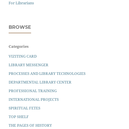
For Librarians
BROWSE
Categories
VIZITING CARD
LIBRARY MESSENGER
PROCESSES AND LIBRARY TECHNOLOGIES
DEPARTMENTAL LIBRARY CENTER
PROFESSIONAL TRAINING
INTERNATIONAL PROJECTS
SPIRITUAL FETES
TOP SHELF
THE PAGES OF HISTORY