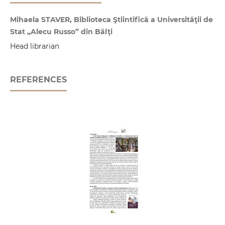
Mihaela STAVER, Biblioteca Ştiintifică a Universităţii de
Stat „Alecu Russo” din Bălţi
Head librarian
REFERENCES