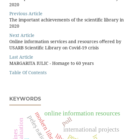
2020
Previous Article
The important achievements of the scientiﬁc library in
2020
Next Article
Online information services and resources oﬀered by
USARB Scientiﬁc Library on Covid-19 crisis
Last Article
MARGARITA IULIC - Homage to 60 years
Table Of Contents
KEYWORDS
online information resources
modern library services
poll
evaluation
international projects