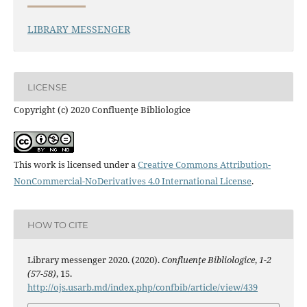
LIBRARY MESSENGER
LICENSE
Copyright (c) 2020 Confluenţe Bibliologice
This work is licensed under a
Creative Commons Attribution-
NonCommercial-NoDerivatives 4.0 International License
.
HOW TO CITE
Library messenger 2020. (2020).
Confluenţe Bibliologice
,
1-2
(57-58)
, 15.
http://ojs.usarb.md/index.php/confbib/article/view/439