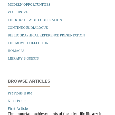
MODERN OPPORTUNITIES
VIA EUROPA
THE STRATEGY OF COOPERATION
CONTINUOUS DIALOGUE
BIBLIOGRAPHICAL REFERENCE PRESENTATION
THE MOVIE COLLECTION
HOMAGES
LIBRARY’ S GUESTS
BROWSE ARTICLES
Previous Issue
Next Issue
First Article
The important achievements of the scientiﬁc library in