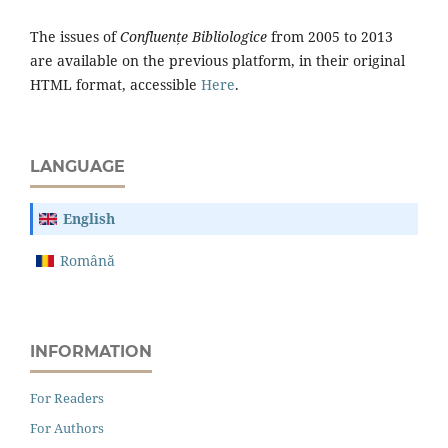
The issues of
Confluențe Bibliologice
from 2005 to 2013
are available on the previous platform, in their original
HTML format, accessible
Here
.
LANGUAGE
English
Română
INFORMATION
For Readers
For Authors