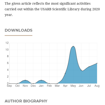
The given article reflects the most significant activities
carried out within the USARB Scientific Library during 2020
year.
DOWNLOADS
AUTHOR BIOGRAPHY