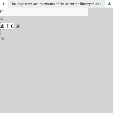
The important achievements of the scientiﬁc library in 2020