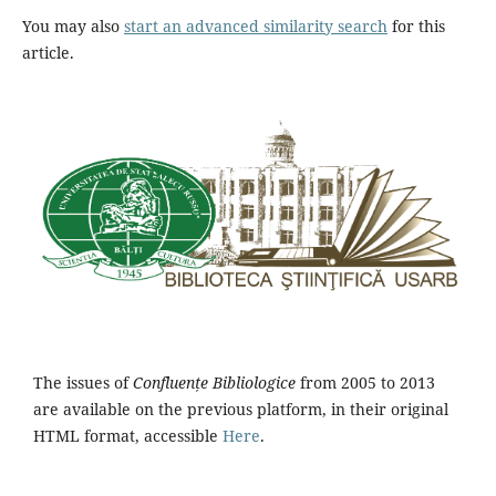
You may also
start an advanced similarity search
for this
article.
The issues of
Confluențe Bibliologice
from 2005 to 2013
are available on the previous platform, in their original
HTML format, accessible
Here
.