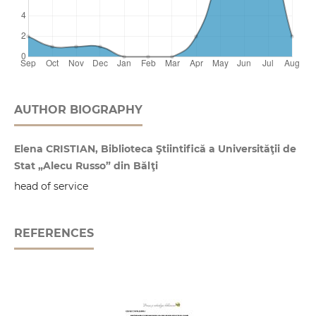
AUTHOR BIOGRAPHY
Elena CRISTIAN, Biblioteca Ştiintifică a Universităţii de
Stat „Alecu Russo” din Bălţi
head of service
REFERENCES