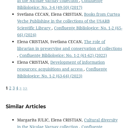
in the Nicolae Varnay collection
,
Confluenţe
Bibliologice: No. 3-4 (49-50) (2017)
Svetlana CECAN, Elena CRISTIAN,
Books from Curtea
Veche Publishing in the collections of the USARB
Scientific Library
,
Confluenţe Bibliologice: No. 1-2 (65-
66) (2024)
Elena CRISTIAN, Svetlana CECAN,
The role of
librarian in preserving and conservation of collections
,
Confluenţe Bibliologice: No. 1-2 (61-62) (2022)
Elena CRISTIAN,
Development of information
resources: acquisitions and access
,
Confluenţe
Bibliologice: No. 1-2 (63-64) (2023)
1
2
3
4
>
>>
Similar Articles
Margarita IULIC, Elena CRISTIAN,
Cultural diversity
in the Nicolae Varnay collection
,
Confluenţe