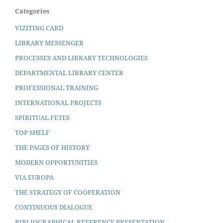
Categories
VIZITING CARD
LIBRARY MESSENGER
PROCESSES AND LIBRARY TECHNOLOGIES
DEPARTMENTAL LIBRARY CENTER
PROFESSIONAL TRAINING
INTERNATIONAL PROJECTS
SPIRITUAL FETES
TOP SHELF
THE PAGES OF HISTORY
MODERN OPPORTUNITIES
VIA EUROPA
THE STRATEGY OF COOPERATION
CONTINUOUS DIALOGUE
BIBLIOGRAPHICAL REFERENCE PRESENTATION