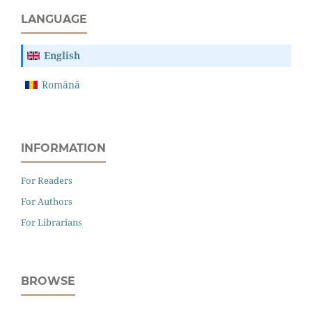
LANGUAGE
English
Română
INFORMATION
For Readers
For Authors
For Librarians
BROWSE