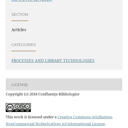
SECTION
Articles
CATEGORIES
PROCESSES AND LIBRARY TECHNOLOGIES
LICENSE
Copyright (c) 2018 Confluenţe Bibliologice
This work is licensed under a
Creative Commons Attribution-
NonCommercial-NoDerivatives 4.0 International License
.