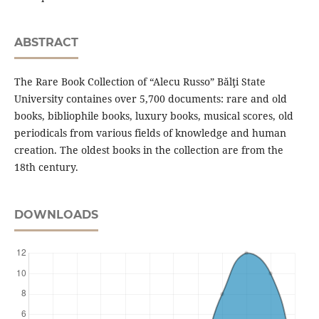
ABSTRACT
The Rare Book Collection of “Alecu Russo” Bălţi State
University containes over 5,700 documents: rare and old
books, bibliophile books, luxury books, musical scores, old
periodicals from various fields of knowledge and human
creation. The oldest books in the collection are from the
18th century.
DOWNLOADS