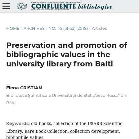
HOME
/
ARCHIVES
/
NO. 1-2 (51-52) (2018)
/
Articles
Preservation and promotion of
bibliographic values in the
university library from Balti
Elena CRISTIAN
Biblioteca Ştiintifică a Universităţii de Stat „Alecu Russo” din
Bălţi
old books, collection of the USARB Scientiﬁc
Keywords:
Library, Rare Book Collection, collection development,
bibliophile values