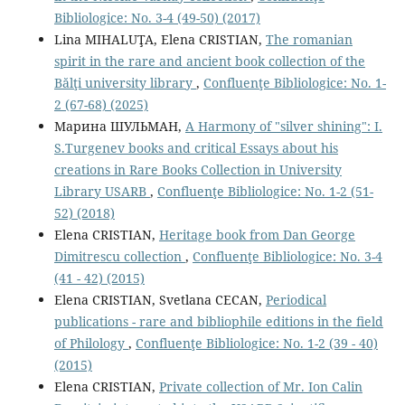
Bibliologice: No. 3-4 (49-50) (2017)
Lina MIHALUŢA, Elena CRISTIAN,
The romanian
spirit in the rare and ancient book collection of the
Bălţi university library
,
Confluenţe Bibliologice: No. 1-
2 (67-68) (2025)
Марина ШУЛЬМАН,
A Harmony of "silver shining": I.
S.Turgenev books and critical Essays about his
creations in Rare Books Collection in University
Library USARB
,
Confluenţe Bibliologice: No. 1-2 (51-
52) (2018)
Elena CRISTIAN,
Heritage book from Dan George
Dimitrescu collection
,
Confluenţe Bibliologice: No. 3-4
(41 - 42) (2015)
Elena CRISTIAN, Svetlana CECAN,
Periodical
publications - rare and bibliophile editions in the ﬁeld
of Philology
,
Confluenţe Bibliologice: No. 1-2 (39 - 40)
(2015)
Elena CRISTIAN,
Private collection of Mr. Ion Calin