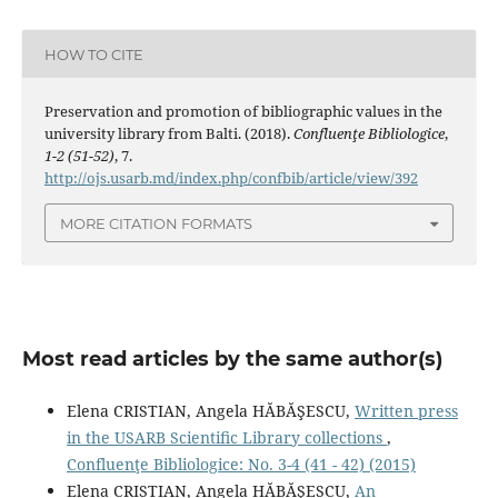
HOW TO CITE
Preservation and promotion of bibliographic values in the
university library from Balti. (2018).
Confluenţe Bibliologice
,
1-2 (51-52)
, 7.
http://ojs.usarb.md/index.php/confbib/article/view/392
MORE CITATION FORMATS
Most read articles by the same author(s)
Elena CRISTIAN, Angela HĂBĂŞESCU,
Written press
in the USARB Scientiﬁc Library collections
,
Confluenţe Bibliologice: No. 3-4 (41 - 42) (2015)
Elena CRISTIAN, Angela HĂBĂŞESCU,
An