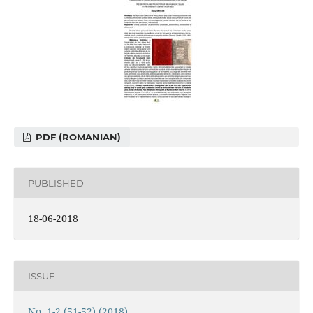
PDF (ROMANIAN)
PUBLISHED
18-06-2018
ISSUE
No. 1-2 (51-52) (2018)