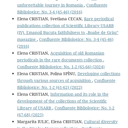
unforgettable journey in Romania
,
Confluenţe
Bibliologice: No. 3-4 (45-46) (2016)
Elena CRISTIAN, Svetlana CECAN,
Rare periodical
publications collection of Scientific Library USARB
(IV). Emanoil Bucuţa faithfulness to „Boabe de Grâu”
magazine
,
Confluenţe Bibliologice: No. 3-4 (45-46)
(2016)
Elena CRISTIAN,
Acquisition of old Romanian
periodicals in the rare documents collection
,
Confluenţe Bibliologice: No. 1-2 (65-66) (2024)
Elena CRISTIAN, Polina SPÎNU,
Developing collections
through various sources of acquisition
,
Confluenţe
Bibliologice: No. 1-2 (61-62) (2022)
Elena CRISTIAN,
Information and its role in the
development of the collections of the Scientiﬁc
Library of USARB
,
Confluenţe Bibliologice: No. 1-2
(67-68) (2025)
Margarita IULIC, Elena CRISTIAN,
Cultural diversity