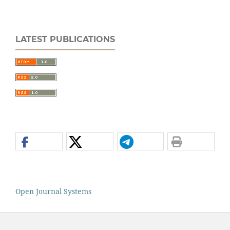
LATEST PUBLICATIONS
Open Journal Systems