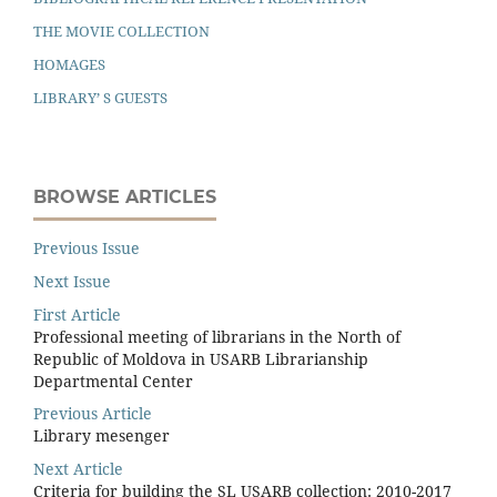
THE MOVIE COLLECTION
HOMAGES
LIBRARY’ S GUESTS
BROWSE ARTICLES
Previous Issue
Next Issue
First Article
Professional meeting of librarians in the North of
Republic of Moldova in USARB Librarianship
Departmental Center
Previous Article
Library mesenger
Next Article
Criteria for building the SL USARB collection: 2010-2017