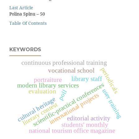
Last Article
Polina Spînu – 50
Table Of Contents
KEYWORDS
continuous professional training
periodicals
vocational school
library staff
portraiture
scientific-practical conferences
modern library services
user training
evaluation
poll
international projects
cultural heritage
literary contest
editorial activity
students' monthly
national tourism office magazine