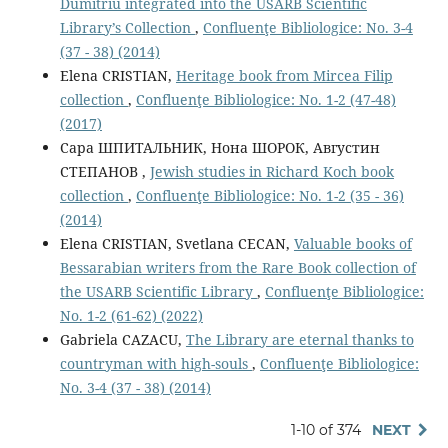
Dumitriu integrated into the USARB Scientiﬁc
Library’s Collection
,
Confluenţe Bibliologice: No. 3-4
(37 - 38) (2014)
Elena CRISTIAN,
Heritage book from Mircea Filip
collection
,
Confluenţe Bibliologice: No. 1-2 (47-48)
(2017)
Cара ШПИТАЛЬНИК, Нона ШОРОК, Августин
СТЕПАНОВ ,
Jewish studies in Richard Koch book
collection
,
Confluenţe Bibliologice: No. 1-2 (35 - 36)
(2014)
Elena CRISTIAN, Svetlana CECAN,
Valuable books of
Bessarabian writers from the Rare Book collection of
the USARB Scientific Library
,
Confluenţe Bibliologice:
No. 1-2 (61-62) (2022)
Gabriela CAZACU,
The Library are eternal thanks to
countryman with high-souls
,
Confluenţe Bibliologice:
No. 3-4 (37 - 38) (2014)
1-10 of 374
NEXT